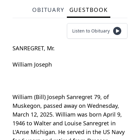
OBITUARY
GUESTBOOK
Listen to Obituary
SANREGRET, Mr.
William Joseph
William (Bill) Joseph Sanregret 79, of
Muskegon, passed away on Wednesday,
March 12, 2025. William was born April 9,
1946 to Walter and Louise Sanregret in
L'Anse Michigan. He served in the US Navy