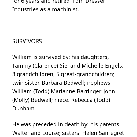
for 6 years and retired from Dresser
Industries as a machinist.
SURVIVORS
William is survived by: his daughters,
Tammy (Clarence) Siel and Michelle Engels;
3 grandchildren; 5 great-grandchildren;
twin sister, Barbara Bedwell; nephews
William (Todd) Marianne Barringer, John
(Molly) Bedwell; niece, Rebecca (Todd)
Dunham.
He was preceded in death by: his parents,
Walter and Louise; sisters, Helen Sanregret