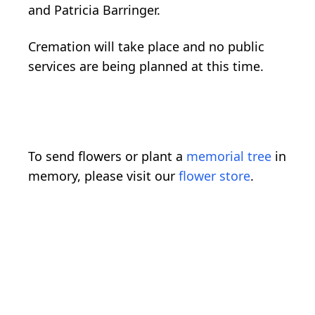
and Patricia Barringer.
Cremation will take place and no public
services are being planned at this time.
To send flowers or plant a
memorial tree
in
memory, please visit our
flower store
.