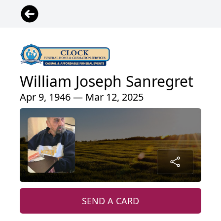
William Joseph Sanregret
Apr 9, 1946 — Mar 12, 2025
SEND A CARD