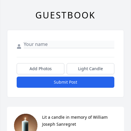
GUESTBOOK
Add Photos
Light Candle
Submit Post
Lit a candle in memory of William 
Joseph Sanregret