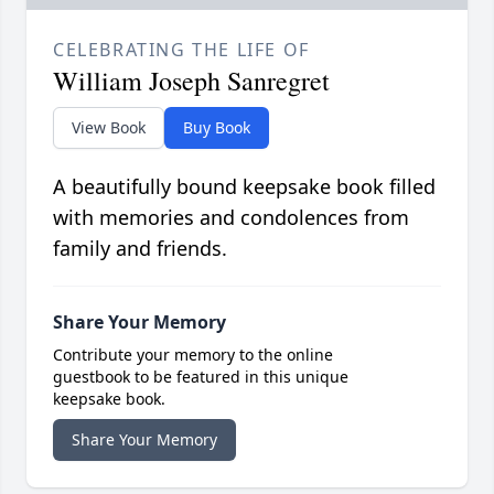
CELEBRATING THE LIFE OF
William Joseph Sanregret
View Book
Buy Book
A beautifully bound keepsake book filled
with memories and condolences from
family and friends.
Share Your Memory
Contribute your memory to the online
guestbook to be featured in this unique
keepsake book.
Share Your Memory