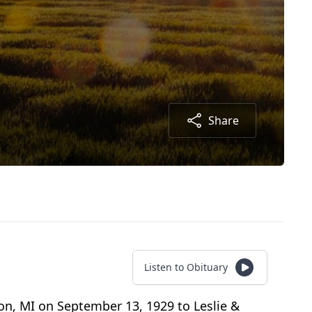
Share
Listen to Obituary
on, MI on September 13, 1929 to Leslie &