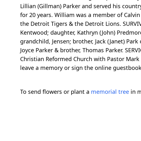
Lillian (Gillman) Parker and served his count
for 20 years. William was a member of Calvin
the Detroit Tigers & the Detroit Lions. SURVI
Kentwood; daughter, Kathryn (John) Predmore 
grandchild, Jensen; brother, Jack (Janet) Par
Joyce Parker & brother, Thomas Parker. SERVIC
Christian Reformed Church with Pastor Mark 
leave a memory or sign the online guestboo
To send flowers or plant a
memorial tree
in m