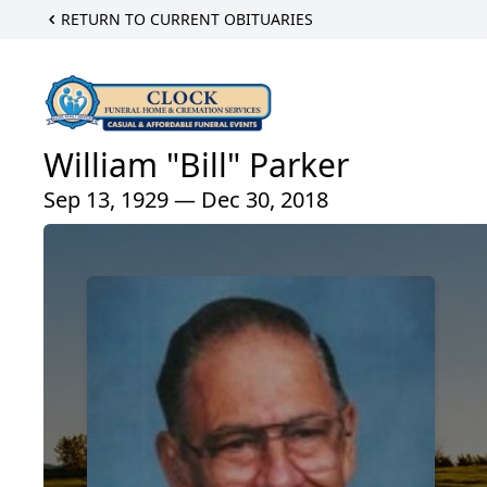
RETURN TO CURRENT OBITUARIES
William "Bill" Parker
Sep 13, 1929 — Dec 30, 2018