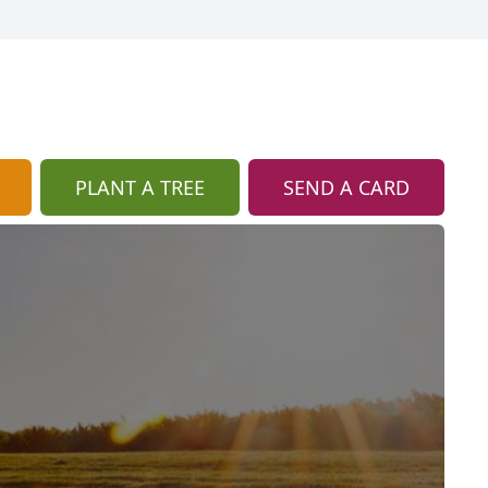
PLANT A TREE
SEND A CARD