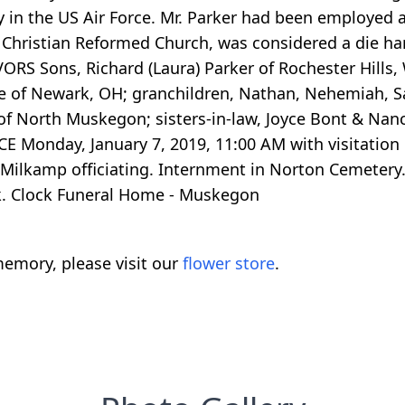
ry in the US Air Force. Mr. Parker had been employed
 Christian Reformed Church, was considered a die hard
VORS Sons, Richard (Laura) Parker of Rochester Hills, 
of Newark, OH; granchildren, Nathan, Nehemiah, Sara
k of North Muskegon; sisters-in-law, Joyce Bont & Nan
E Monday, January 7, 2019, 11:00 AM with visitation o
Milkamp officiating. Internment in Norton Cemetery
k. Clock Funeral Home - Muskegon
emory, please visit our
flower store
.