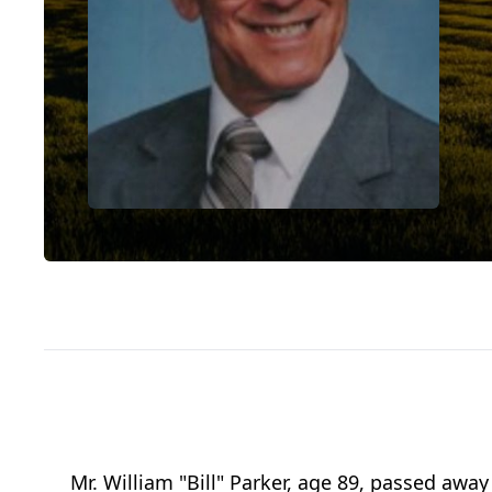
Mr. William "Bill" Parker, age 89, passed aw