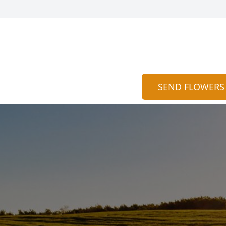
SEND FLOWERS