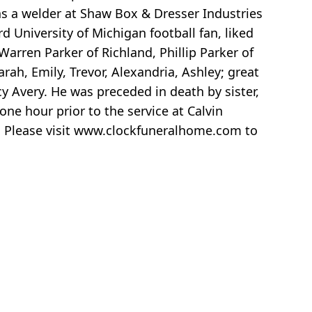
 as a welder at Shaw Box & Dresser Industries
 University of Michigan football fan, liked
Warren Parker of Richland, Phillip Parker of
h, Emily, Trevor, Alexandria, Ashley; great
cy Avery. He was preceded in death by sister,
ne hour prior to the service at Calvin
. Please visit www.clockfuneralhome.com to