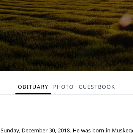
OBITUARY
PHOTO
GUESTBOOK
ay Sunday, December 30, 2018. He was born in Muskeg