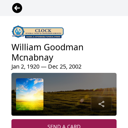
William Goodman
Mcnabnay
Jan 2, 1920 — Dec 25, 2002
SEND A CARD