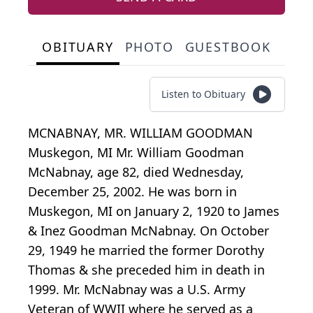
OBITUARY
PHOTO
GUESTBOOK
Listen to Obituary
MCNABNAY, MR. WILLIAM GOODMAN
Muskegon, MI Mr. William Goodman
McNabnay, age 82, died Wednesday,
December 25, 2002. He was born in
Muskegon, MI on January 2, 1920 to James
& Inez Goodman McNabnay. On October
29, 1949 he married the former Dorothy
Thomas & she preceded him in death in
1999. Mr. McNabnay was a U.S. Army
Veteran of WWII where he served as a