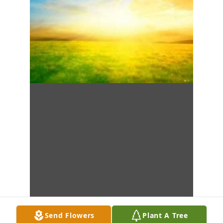
Send Flowers
Plant A Tree