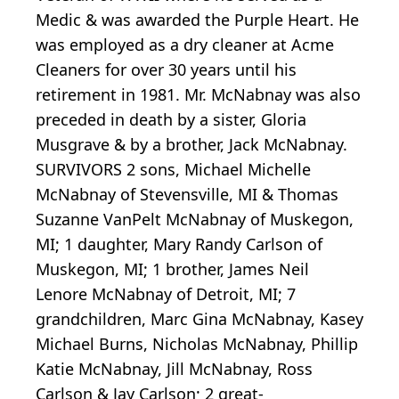
Medic & was awarded the Purple Heart. He
was employed as a dry cleaner at Acme
Cleaners for over 30 years until his
retirement in 1981. Mr. McNabnay was also
preceded in death by a sister, Gloria
Musgrave & by a brother, Jack McNabnay.
SURVIVORS 2 sons, Michael Michelle
McNabnay of Stevensville, MI & Thomas
Suzanne VanPelt McNabnay of Muskegon,
MI; 1 daughter, Mary Randy Carlson of
Muskegon, MI; 1 brother, James Neil
Lenore McNabnay of Detroit, MI; 7
grandchildren, Marc Gina McNabnay, Kasey
Michael Burns, Nicholas McNabnay, Phillip
Katie McNabnay, Jill McNabnay, Ross
Carlson & Jay Carlson; 2 great-