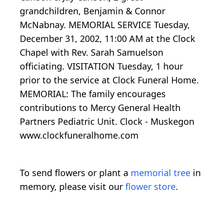
grandchildren, Benjamin & Connor
McNabnay. MEMORIAL SERVICE Tuesday,
December 31, 2002, 11:00 AM at the Clock
Chapel with Rev. Sarah Samuelson
officiating. VISITATION Tuesday, 1 hour
prior to the service at Clock Funeral Home.
MEMORIAL: The family encourages
contributions to Mercy General Health
Partners Pediatric Unit. Clock - Muskegon
www.clockfuneralhome.com
To send flowers or plant a
memorial tree
in
memory, please visit our
flower store
.