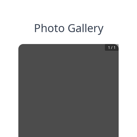
Photo Gallery
1
/
1