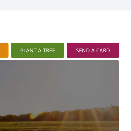
PLANT A TREE
SEND A CARD