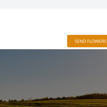
SEND FLOWERS