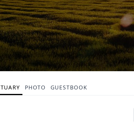
ITUARY
PHOTO
GUESTBOOK