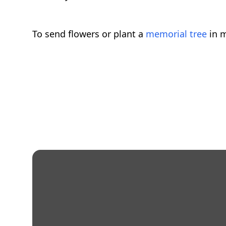
To send flowers or plant a
memorial tree
in m