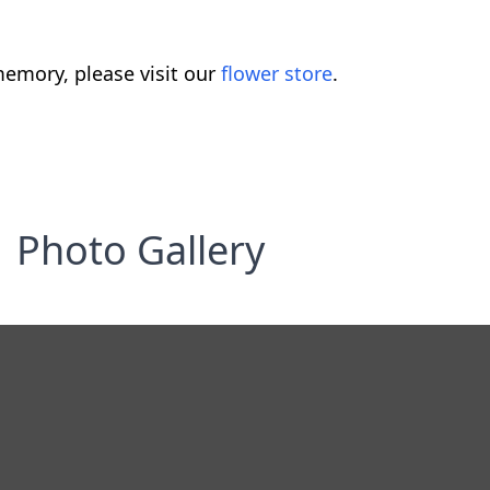
emory, please visit our
flower store
.
Photo Gallery