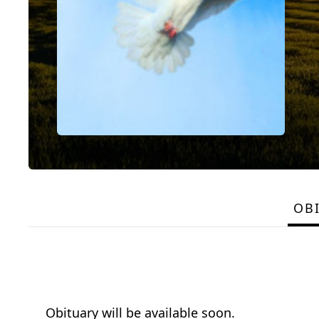
OB
Obituary will be available soon.