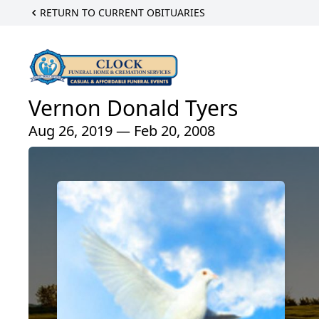
RETURN TO CURRENT OBITUARIES
Vernon Donald Tyers
Aug 26, 2019 — Feb 20, 2008