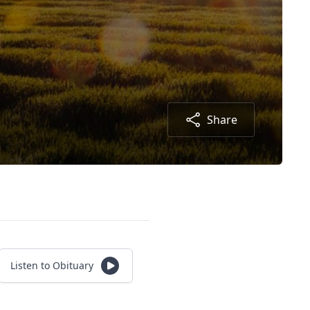
Share
Listen to Obituary