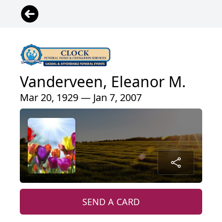
Vanderveen, Eleanor M.
Mar 20, 1929 — Jan 7, 2007
SEND A CARD