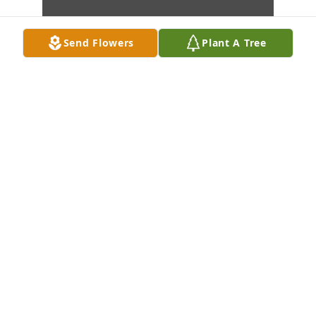
Send Flowers
Plant A Tree