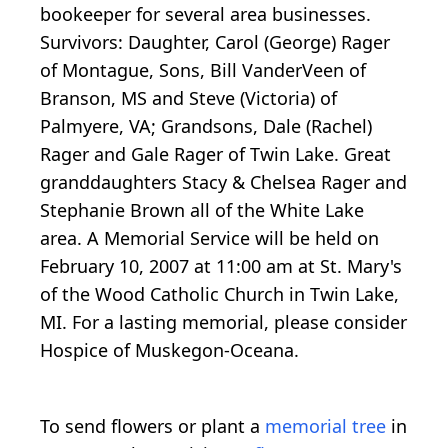
bookeeper for several area businesses.
Survivors: Daughter, Carol (George) Rager
of Montague, Sons, Bill VanderVeen of
Branson, MS and Steve (Victoria) of
Palmyere, VA; Grandsons, Dale (Rachel)
Rager and Gale Rager of Twin Lake. Great
granddaughters Stacy & Chelsea Rager and
Stephanie Brown all of the White Lake
area. A Memorial Service will be held on
February 10, 2007 at 11:00 am at St. Mary's
of the Wood Catholic Church in Twin Lake,
MI. For a lasting memorial, please consider
Hospice of Muskegon-Oceana.
To send flowers or plant a
memorial tree
in