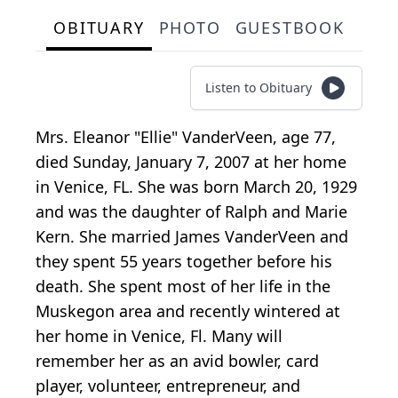
OBITUARY
PHOTO
GUESTBOOK
Listen to Obituary
Mrs. Eleanor "Ellie" VanderVeen, age 77,
died Sunday, January 7, 2007 at her home
in Venice, FL. She was born March 20, 1929
and was the daughter of Ralph and Marie
Kern. She married James VanderVeen and
they spent 55 years together before his
death. She spent most of her life in the
Muskegon area and recently wintered at
her home in Venice, Fl. Many will
remember her as an avid bowler, card
player, volunteer, entrepreneur, and