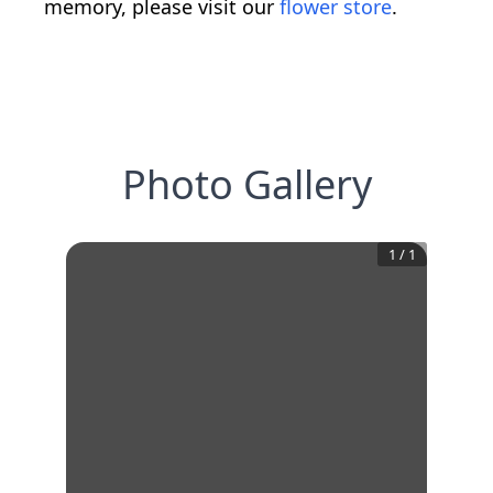
memory, please visit our
flower store
.
Photo Gallery
1
/
1