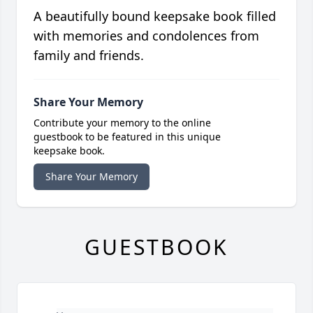
A beautifully bound keepsake book filled
with memories and condolences from
family and friends.
Share Your Memory
Contribute your memory to the online
guestbook to be featured in this unique
keepsake book.
Share Your Memory
GUESTBOOK