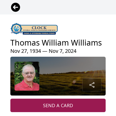
Thomas William Williams
Nov 27, 1934 — Nov 7, 2024
SEND A CARD