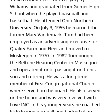
Williams and graduated from Gomer High
School where he played baseball and
basketball. He attended Ohio Northern
University. On July 3, 1955 he married the
former Mary Vandemark. Tom had been
employed as an advertising executive for
Quality Farm and Fleet and moved to
Muskegon in 1970. In 1982 Tom bought
the Beltone Hearing Center in Muskegon
and operated it until passing it on to his
son and retiring. He was a long time
member of First Congregational Church
where served on the board. He also served
on the board and was very involved with
Love INC. In his younger years he coached
little league baseball and basketball in