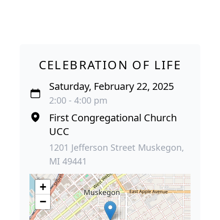
CELEBRATION OF LIFE
Saturday, February 22, 2025
2:00 - 4:00 pm
First Congregational Church
UCC
1201 Jefferson Street Muskegon,
MI 49441
+
−