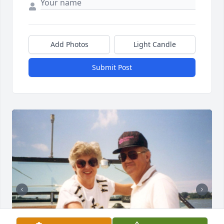
Add Photos
Light Candle
Submit Post