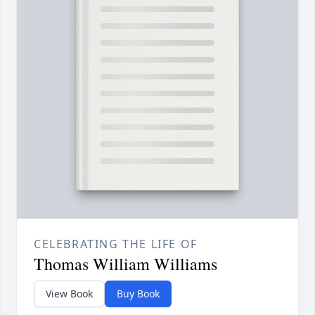
CELEBRATING THE LIFE OF
Thomas William Williams
View Book
Buy Book