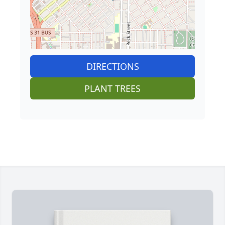
DIRECTIONS
PLANT TREES