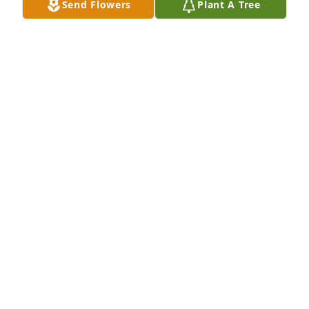
Send Flowers
Plant A Tree
+
5
CLOCK FUNERAL HOME
Feb 21, 2025