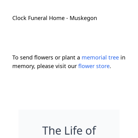
Clock Funeral Home - Muskegon
To send flowers or plant a
memorial tree
in
memory, please visit our
flower store
.
The Life of