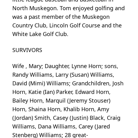
North Muskegon. Tom enjoyed golfing and
was a past member of the Muskegon
Country Club, Lincoln Golf Course and the
White Lake Golf Club.
SURVIVORS
Wife , Mary; Daughter, Lynne Horn; sons,
Randy Williams, Larry (Susan) Williams,
David (Mimi) Williams; Grandchildren, Josh
Horn, Katie (Ian) Parker, Edward Horn,
Bailey Horn, Marquil (Jeremy Stouser)
Horn, Shaina Horn, Khalib Horn, Amy
(Jordan) Smith, Casey (Justin) Black, Craig
Williams, Dana Williams, Carey (Jared
Stenberg) Williams; 28 great-