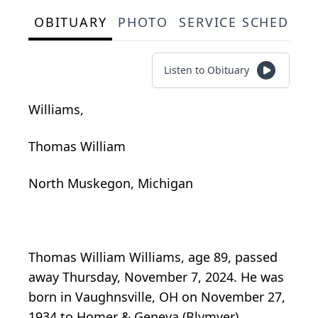
OBITUARY
PHOTO
SERVICE SCHEDULE
Listen to Obituary
Williams,
Thomas William
North Muskegon, Michigan
Thomas William Williams, age 89, passed
away Thursday, November 7, 2024. He was
born in Vaughnsville, OH on November 27,
1934 to Homer & Geneva (Blymyer)