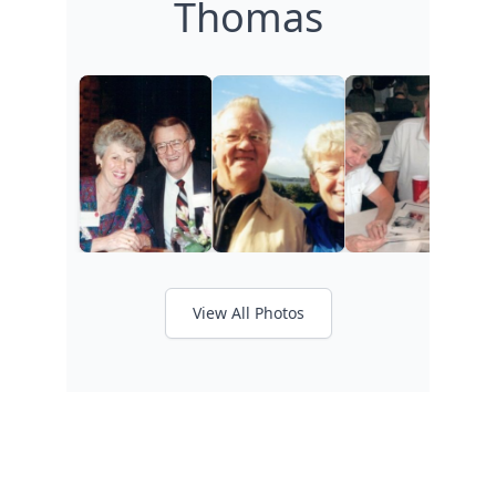
Thomas
View All Photos