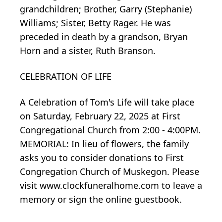
grandchildren; Brother, Garry (Stephanie)
Williams; Sister, Betty Rager. He was
preceded in death by a grandson, Bryan
Horn and a sister, Ruth Branson.
CELEBRATION OF LIFE
A Celebration of Tom's Life will take place
on Saturday, February 22, 2025 at First
Congregational Church from 2:00 - 4:00PM.
MEMORIAL: In lieu of flowers, the family
asks you to consider donations to First
Congregation Church of Muskegon. Please
visit www.clockfuneralhome.com to leave a
memory or sign the online guestbook.