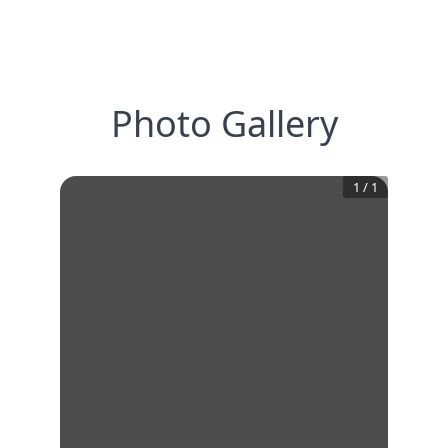
Photo Gallery
1
/
1