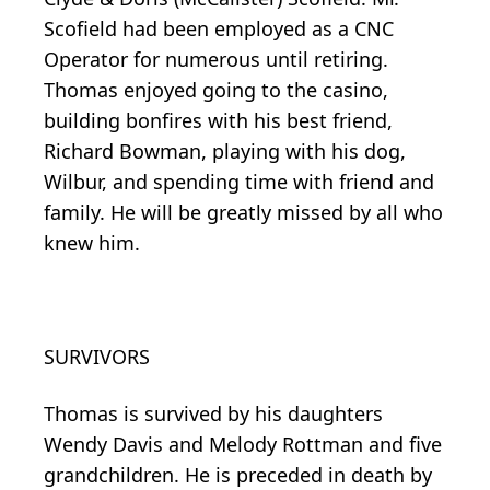
Scofield had been employed as a CNC
Operator for numerous until retiring.
Thomas enjoyed going to the casino,
building bonfires with his best friend,
Richard Bowman, playing with his dog,
Wilbur, and spending time with friend and
family. He will be greatly missed by all who
knew him.
SURVIVORS
Thomas is survived by his daughters
Wendy Davis and Melody Rottman and five
grandchildren. He is preceded in death by