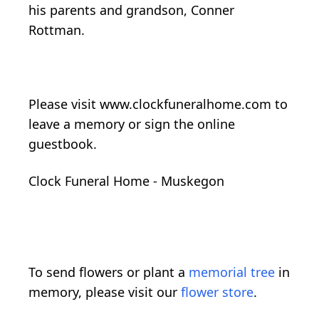
his parents and grandson, Conner
Rottman.
Please visit www.clockfuneralhome.com to
leave a memory or sign the online
guestbook.
Clock Funeral Home - Muskegon
To send flowers or plant a
memorial tree
in
memory, please visit our
flower store
.