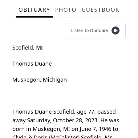
OBITUARY
PHOTO
GUESTBOOK
Listen to Obituary
Scofield, Mr.
Thomas Duane
Muskegon, Michigan
Thomas Duane Scofield, age 77, passed
away Saturday, October 28, 2023. He was
born in Muskegon, MI on June 7, 1946 to
Clyde & Doris (McCalister) Scofield. Mr.