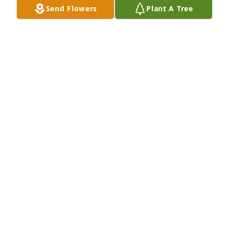
Send Flowers
Plant A Tree