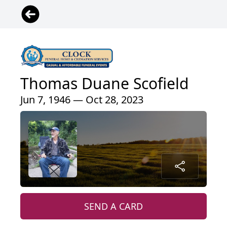
Thomas Duane Scofield
Jun 7, 1946 — Oct 28, 2023
SEND A CARD