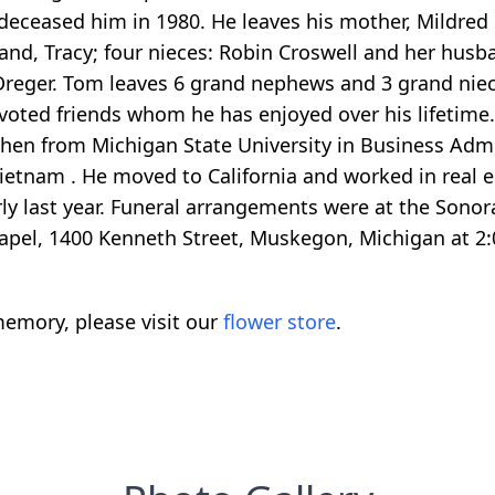
deceased him in 1980. He leaves his mother, Mildred 
nd, Tracy; four nieces: Robin Croswell and her husb
reger. Tom leaves 6 grand nephews and 3 grand nieces
oted friends whom he has enjoyed over his lifetime
n from Michigan State University in Business Admin
Vietnam . He moved to California and worked in real e
rly last year. Funeral arrangements were at the Sonor
apel, 1400 Kenneth Street, Muskegon, Michigan at 2:
emory, please visit our
flower store
.