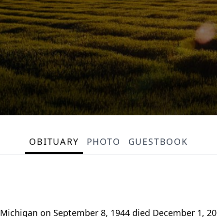
OBITUARY
PHOTO
GUESTBOOK
Michigan on September 8, 1944 died December 1, 200