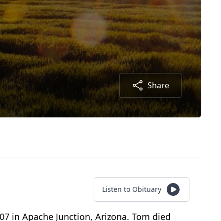
Share
Listen to Obituary
7 in Apache Junction, Arizona. Tom died