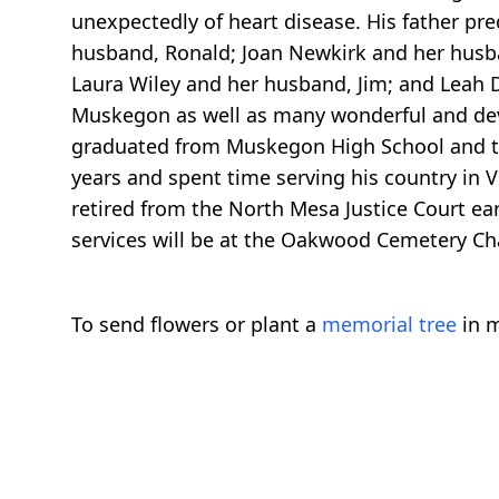
unexpectedly of heart disease. His father pre
husband, Ronald; Joan Newkirk and her husba
Laura Wiley and her husband, Jim; and Leah D
Muskegon as well as many wonderful and dev
graduated from Muskegon High School and the
years and spent time serving his country in 
retired from the North Mesa Justice Court ea
services will be at the Oakwood Cemetery Ch
To send flowers or plant a
memorial tree
in m