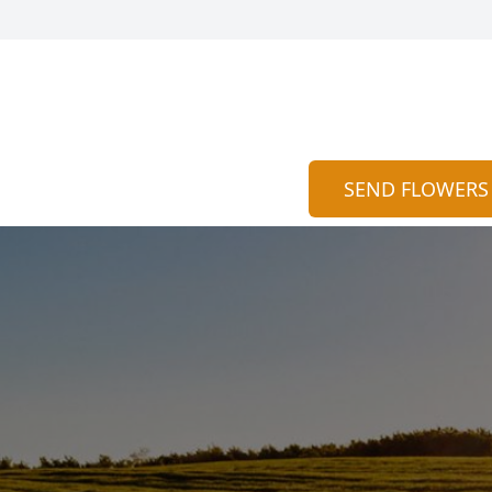
SEND FLOWERS