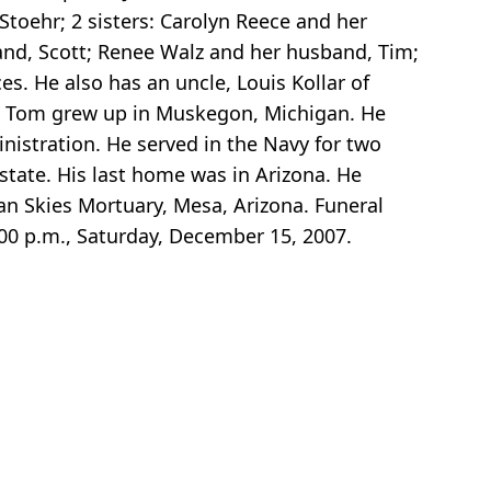
Stoehr; 2 sisters: Carolyn Reece and her
and, Scott; Renee Walz and her husband, Tim;
. He also has an uncle, Louis Kollar of
. Tom grew up in Muskegon, Michigan. He
istration. He served in the Navy for two
state. His last home was in Arizona. He
an Skies Mortuary, Mesa, Arizona. Funeral
00 p.m., Saturday, December 15, 2007.