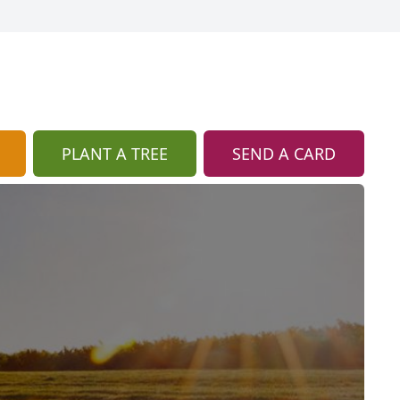
PLANT A TREE
SEND A CARD