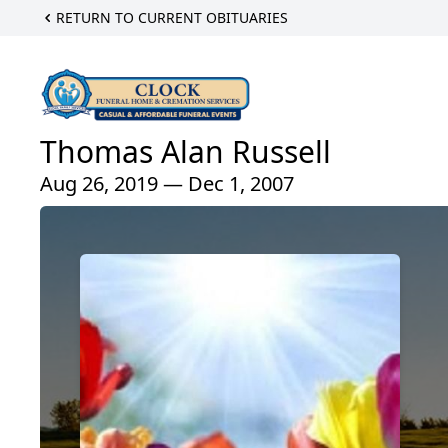
RETURN TO CURRENT OBITUARIES
Thomas Alan Russell
Aug 26, 2019 — Dec 1, 2007