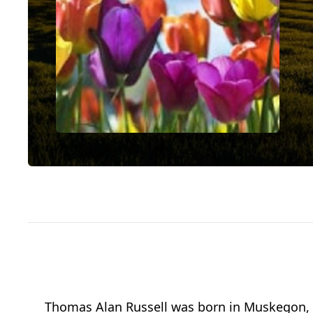
Thomas Alan Russell was born in Muskegon, 