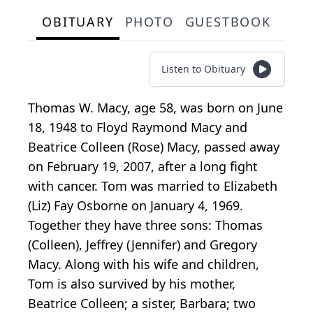
OBITUARY
PHOTO
GUESTBOOK
Listen to Obituary
Thomas W. Macy, age 58, was born on June
18, 1948 to Floyd Raymond Macy and
Beatrice Colleen (Rose) Macy, passed away
on February 19, 2007, after a long fight
with cancer. Tom was married to Elizabeth
(Liz) Fay Osborne on January 4, 1969.
Together they have three sons: Thomas
(Colleen), Jeffrey (Jennifer) and Gregory
Macy. Along with his wife and children,
Tom is also survived by his mother,
Beatrice Colleen; a sister, Barbara; two