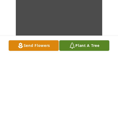
Send Flowers
Plant A Tree