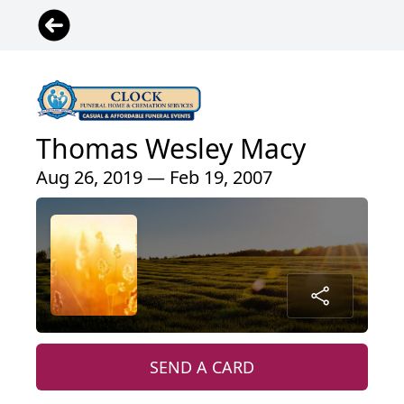
Thomas Wesley Macy
Aug 26, 2019 — Feb 19, 2007
SEND A CARD