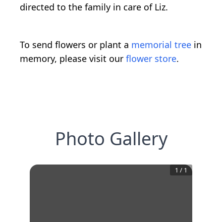
directed to the family in care of Liz.
To send flowers or plant a
memorial tree
in
memory, please visit our
flower store
.
Photo Gallery
1
/
1