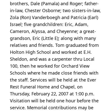
brothers, Dale (Pamala) and Roger; father-
in-law, Chester Osborne; two sisters-in-law,
Zola (Ron) Vanderboegh and Patricia (Earl)
Israel; five grandchildren: Eric, Adam,
Cameron, Alyssa, and Cheyenne; a great-
grandson, Eric (Little E); along with many
relatives and friends. Tom graduated from
Holton High School and worked at E.H.
Sheldon, and was a carpenter thru Local
100, then he worked for Orchard View
Schools where he made close friends with
the staff. Services will be held at the Ever
Rest Funeral Home and Chapel, on
Thursday, February 22, 2007 at 1:00 p.m.
Visitation will be held one hour before the
service. Memorial contributions may be