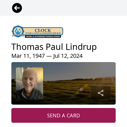
Thomas Paul Lindrup
Mar 11, 1947 — Jul 12, 2024
SEND A CARD