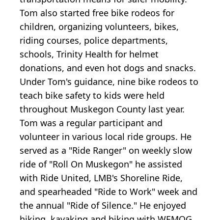
Tom also started free bike rodeos for
children, organizing volunteers, bikes,
riding courses, police departments,
schools, Trinity Health for helmet
donations, and even hot dogs and snacks.
Under Tom's guidance, nine bike rodeos to
teach bike safety to kids were held
throughout Muskegon County last year.
Tom was a regular participant and
volunteer in various local ride groups. He
served as a "Ride Ranger" on weekly slow
ride of "Roll On Muskegon" he assisted
with Ride United, LMB's Shoreline Ride,
and spearheaded "Ride to Work" week and
the annual "Ride of Silence." He enjoyed
hiking, kayaking and biking with WEMOG