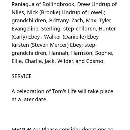
Paniagua of Bollingbrook, Drew Lindrup of
Niles, Nick (Brooke) Lindrup of Lowell;
grandchildren, Brittany, Zach, Max, Tyler,
Evangeline, Sterling; step-children, Hunter
(Carly) Ebey , Walker (Danielle) Ebey,
Kirsten (Steven Mercer) Ebey; step-
grandchildren, Hannah, Harrison, Sophie,
Ellie, Charlie, Jack, Wilder, and Cosmo.
SERVICE
A celebration of Tom's Life will take place
at a later date.
MEMORIAL: Please consider donations to