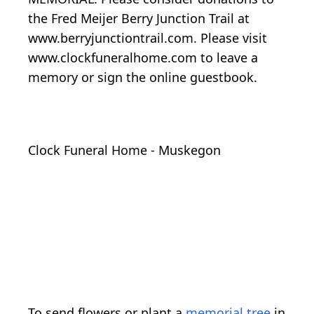
the Fred Meijer Berry Junction Trail at
www.berryjunctiontrail.com. Please visit
www.clockfuneralhome.com to leave a
memory or sign the online guestbook.
Clock Funeral Home - Muskegon
To send flowers or plant a
memorial tree
in