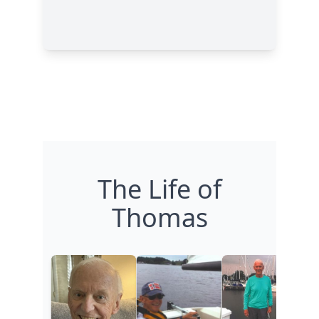
The Life of
Thomas