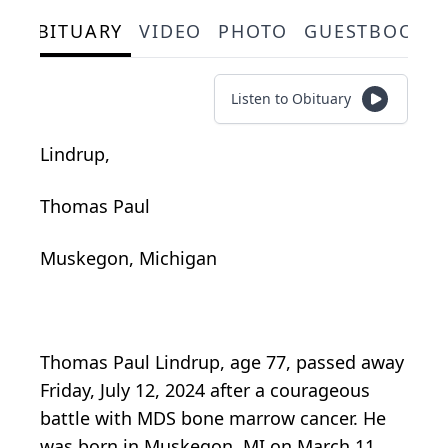
OBITUARY
VIDEO
PHOTO
GUESTBOOK
Listen to Obituary
Lindrup,
Thomas Paul
Muskegon, Michigan
Thomas Paul Lindrup, age 77, passed away
Friday, July 12, 2024 after a courageous
battle with MDS bone marrow cancer. He
was born in Muskegon, MI on March 11,