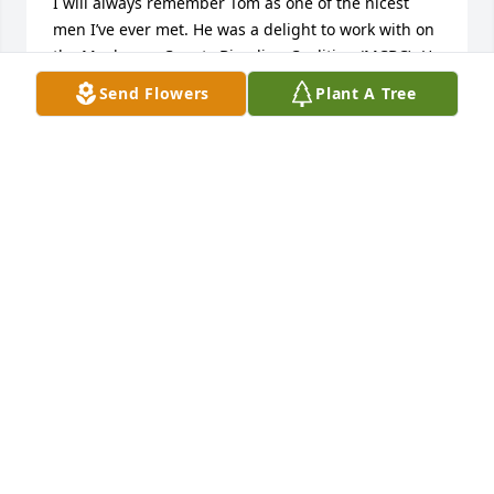
I will always remember Tom as one of the nicest 
men I’ve ever met. He was a delight to work with on 
the Muckegon County Bicycling Coalition (MCBC). He 
was always willing to do whatever he could to 
Send Flowers
Plant A Tree
promote biking. When he said he’d do something 
you knew it would get done and get done well. On a 
lighter note, he was a brave man and offered to 
teach me to sail. LOL!  He was very patient and kind 
but I am no sailor. Tom, I will miss you. Your sweet 
smile and gentle, kind demeanor. You will not be 
forgotten
PRISCILLA TAYLOR
Jul 28, 2024
I am so happy to have met Tom and 
shared in our passion of biking and 