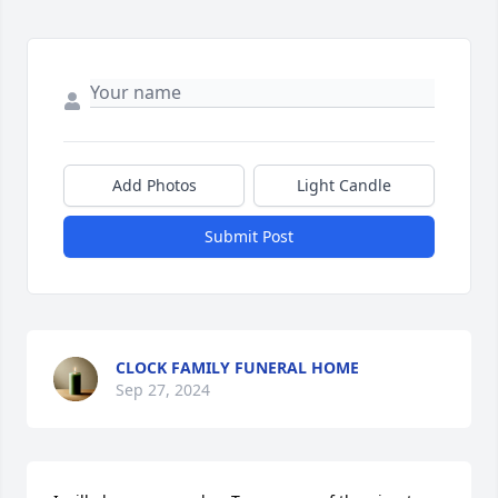
Add Photos
Light Candle
Submit Post
CLOCK FAMILY FUNERAL HOME
Sep 27, 2024