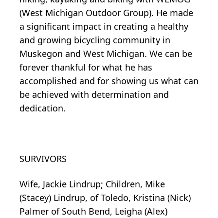
(West Michigan Outdoor Group). He made
a significant impact in creating a healthy
and growing bicycling community in
Muskegon and West Michigan. We can be
forever thankful for what he has
accomplished and for showing us what can
be achieved with determination and
dedication.
SURVIVORS
Wife, Jackie Lindrup; Children, Mike
(Stacey) Lindrup, of Toledo, Kristina (Nick)
Palmer of South Bend, Leigha (Alex)