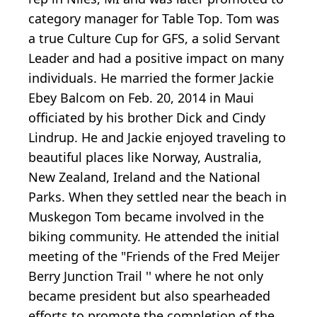
category manager for Table Top. Tom was
a true Culture Cup for GFS, a solid Servant
Leader and had a positive impact on many
individuals. He married the former Jackie
Ebey Balcom on Feb. 20, 2014 in Maui
officiated by his brother Dick and Cindy
Lindrup. He and Jackie enjoyed traveling to
beautiful places like Norway, Australia,
New Zealand, Ireland and the National
Parks. When they settled near the beach in
Muskegon Tom became involved in the
biking community. He attended the initial
meeting of the "Friends of the Fred Meijer
Berry Junction Trail '' where he not only
became president but also spearheaded
efforts to promote the completion of the