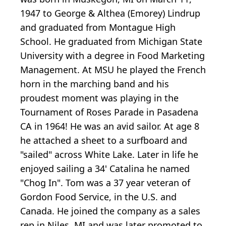
1947 to George & Althea (Emorey) Lindrup
and graduated from Montague High
School. He graduated from Michigan State
University with a degree in Food Marketing
Management. At MSU he played the French
horn in the marching band and his
proudest moment was playing in the
Tournament of Roses Parade in Pasadena
CA in 1964! He was an avid sailor. At age 8
he attached a sheet to a surfboard and
"sailed" across White Lake. Later in life he
enjoyed sailing a 34' Catalina he named
"Chog In". Tom was a 37 year veteran of
Gordon Food Service, in the U.S. and
Canada. He joined the company as a sales
rep in Niles, MI and was later promoted to