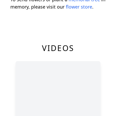
memory, please visit our
flower store
.
VIDEOS