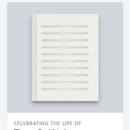
CELEBRATING THE LIFE OF