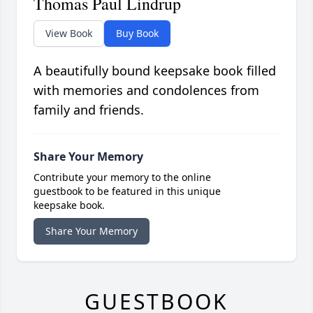
Thomas Paul Lindrup
View Book
Buy Book
A beautifully bound keepsake book filled
with memories and condolences from
family and friends.
Share Your Memory
Contribute your memory to the online
guestbook to be featured in this unique
keepsake book.
Share Your Memory
GUESTBOOK