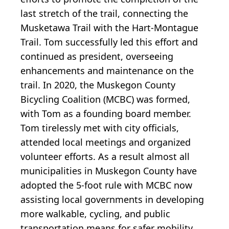
last stretch of the trail, connecting the
Musketawa Trail with the Hart-Montague
Trail. Tom successfully led this effort and
continued as president, overseeing
enhancements and maintenance on the
trail. In 2020, the Muskegon County
Bicycling Coalition (MCBC) was formed,
with Tom as a founding board member.
Tom tirelessly met with city officials,
attended local meetings and organized
volunteer efforts. As a result almost all
municipalities in Muskegon County have
adopted the 5-foot rule with MCBC now
assisting local governments in developing
more walkable, cycling, and public
transportation means for safer mobility.