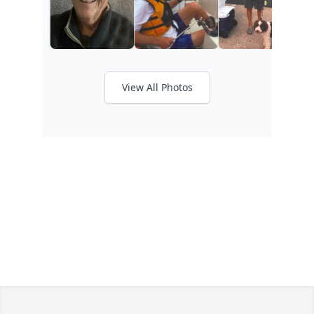
View All Photos