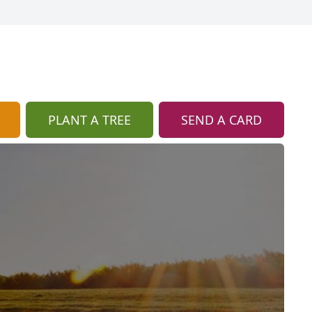
PLANT A TREE
SEND A CARD