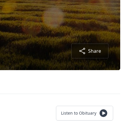
Share
Listen to Obituary