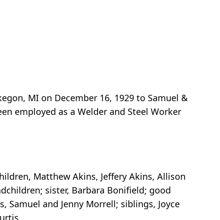
skegon, MI on December 16, 1929 to Samuel &
 been employed as a Welder and Steel Worker
hildren, Matthew Akins, Jeffery Akins, Allison
dchildren; sister, Barbara Bonifield; good
s, Samuel and Jenny Morrell; siblings, Joyce
urtis.