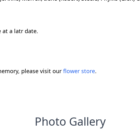
 at a latr date.
emory, please visit our
flower store
.
Photo Gallery