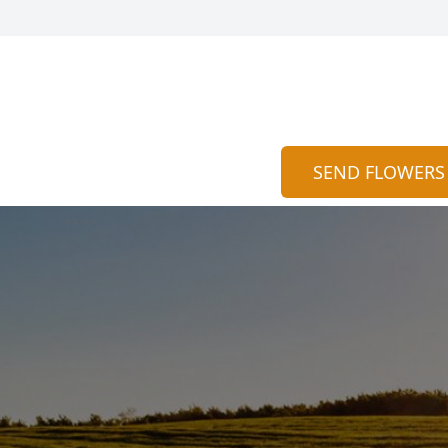
SEND FLOWERS