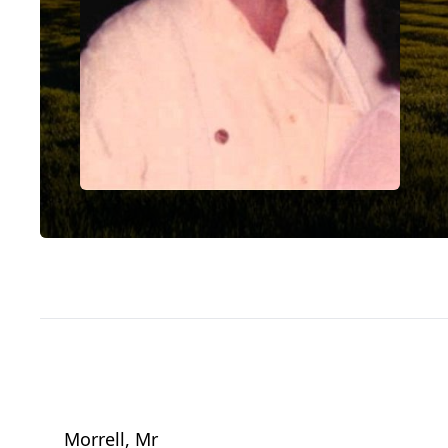
Morrell, Mr