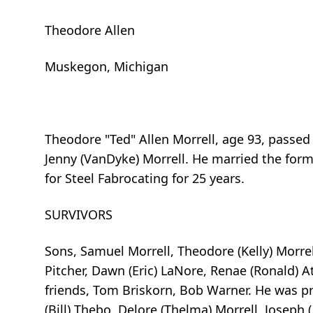
Theodore Allen
Muskegon, Michigan
Theodore "Ted" Allen Morrell, age 93, passe
Jenny (VanDyke) Morrell. He married the for
for Steel Fabrocating for 25 years.
SURVIVORS
Sons, Samuel Morrell, Theodore (Kelly) Morrell
Pitcher, Dawn (Eric) LaNore, Renae (Ronald) A
friends, Tom Briskorn, Bob Warner. He was pre
(Bill) Thebo, Delore (Thelma) Morrell, Joseph (