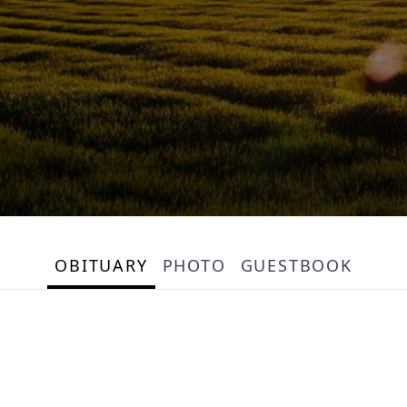
OBITUARY
PHOTO
GUESTBOOK