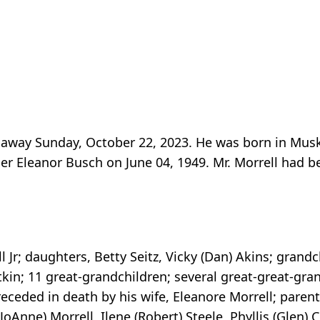
d away Sunday, October 22, 2023. He was born in Mu
mer Eleanor Busch on June 04, 1949. Mr. Morrell had
 Jr; daughters, Betty Seitz, Vicky (Dan) Akins; grandc
tkin; 11 great-grandchildren; several great-great-gran
ceded in death by his wife, Eleanore Morrell; parent
JoAnne) Morrell, Ilene (Robert) Steele, Phyllis (Glen) C