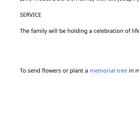
SERVICE
The family will be holding a celebration of life
To send flowers or plant a
memorial tree
in m