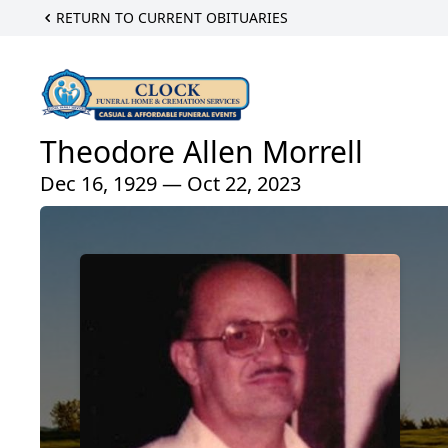
RETURN TO CURRENT OBITUARIES
Theodore Allen Morrell
Dec 16, 1929 — Oct 22, 2023