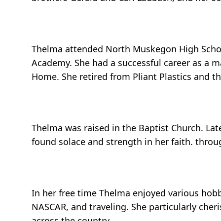
Thelma attended North Muskegon High School
Academy. She had a successful career as a ma
Home. She retired from Pliant Plastics and t
Thelma was raised in the Baptist Church. Late
found solace and strength in her faith. throug
In her free time Thelma enjoyed various hobb
NASCAR, and traveling. She particularly cheri
across the country.