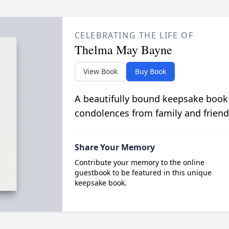
CELEBRATING THE LIFE OF
Thelma May Bayne
View Book
Buy Book
A beautifully bound keepsake book
condolences from family and friend
Share Your Memory
Contribute your memory to the online
guestbook to be featured in this unique
keepsake book.