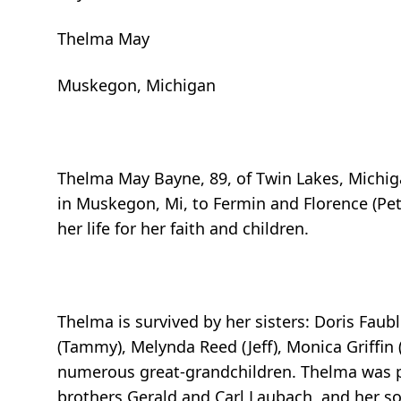
Thelma May
Muskegon, Michigan
Thelma May Bayne, 89, of Twin Lakes, Michig
in Muskegon, Mi, to Fermin and Florence (Pet
her life for her faith and children.
Thelma is survived by her sisters: Doris Faubl
(Tammy), Melynda Reed (Jeff), Monica Griffin 
numerous great-grandchildren. Thelma was p
brothers Gerald and Carl Laubach, and her so