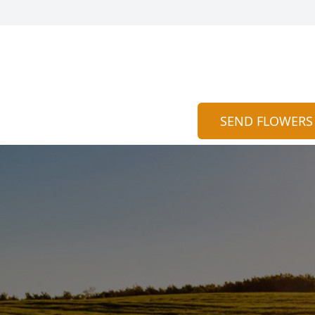
SEND FLOWERS