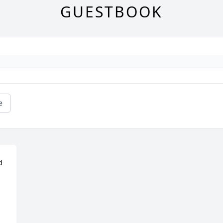
GUESTBOOK
e
 