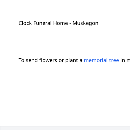
Clock Funeral Home - Muskegon
To send flowers or plant a
memorial tree
in m