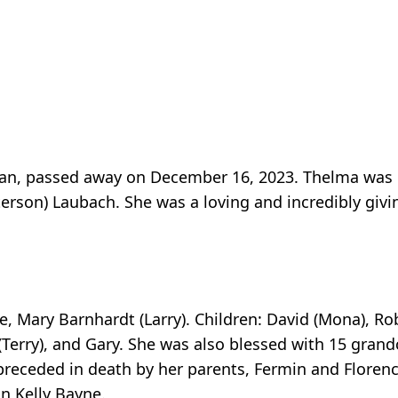
an, passed away on December 16, 2023. Thelma was b
erson) Laubach. She was a loving and incredibly giv
e, Mary Barnhardt (Larry). Children: David (Mona), Ro
(Terry), and Gary. She was also blessed with 15 gran
receded in death by her parents, Fermin and Florenc
n Kelly Bayne.