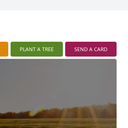
PLANT A TREE
SEND A CARD