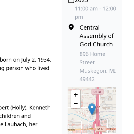
11:00 am - 12:00
pm
Central
Assembly of
God Church
896 Home
orn on July 2, 1934,
Street
ing person who lived
Muskegon, MI
49442
+
−
bert (Holly), Kenneth
dchildren and
e Laubach, her