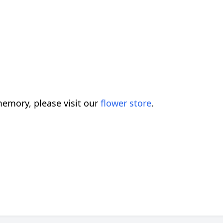
emory, please visit our
flower store
.