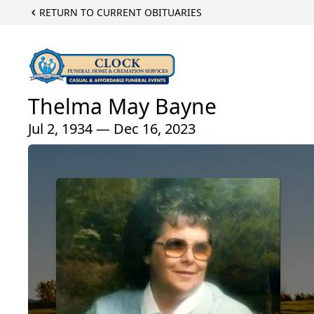
RETURN TO CURRENT OBITUARIES
Thelma May Bayne
Jul 2, 1934 — Dec 16, 2023