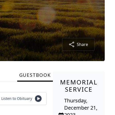
Share
GUESTBOOK
MEMORIAL
SERVICE
Listen to Obituary
Thursday,
December 21,
2023