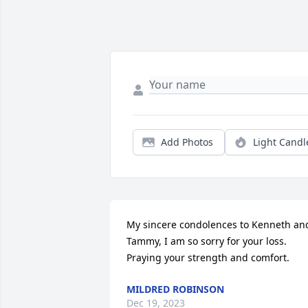
Add Photos
Light Candl
My sincere condolences to Kenneth and
Tammy, I am so sorry for your loss.  
Praying your strength and comfort.
MILDRED ROBINSON
Dec 19, 2023