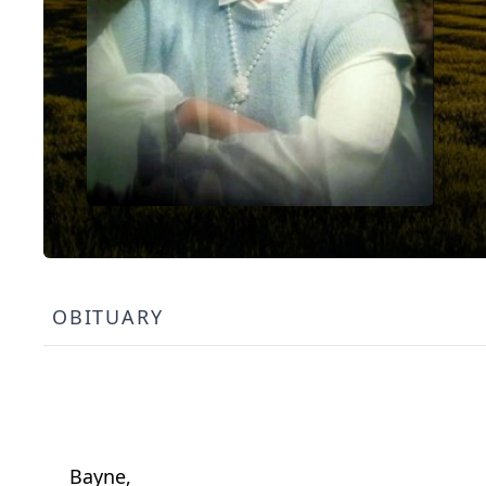
OBITUARY
Bayne,