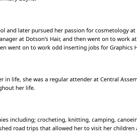
 and later pursued her passion for cosmetology at 
nager at Dotson's Hair, and then went on to work at 
hen went on to work odd inserting jobs for Graphics 
r in life, she was a regular attender at Central Asse
hout her life.
ies including; crocheting, knitting, camping, canoei
shed road trips that allowed her to visit her childre