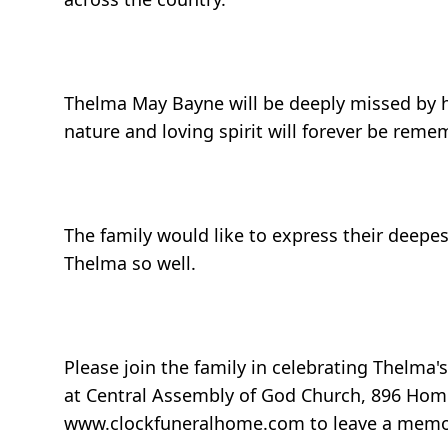
Thelma May Bayne will be deeply missed by her
nature and loving spirit will forever be rem
The family would like to express their deepes
Thelma so well.
Please join the family in celebrating Thelma'
at Central Assembly of God Church, 896 Home
www.clockfuneralhome.com to leave a memor