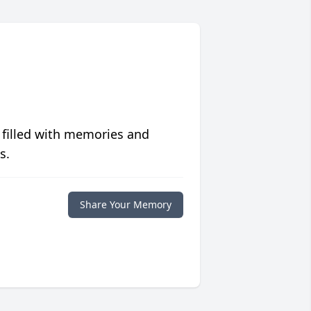
 filled with memories and
s.
Share Your Memory