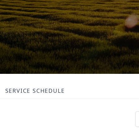
SERVICE SCHEDULE