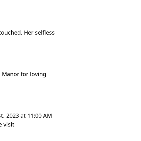
touched. Her selfless
s Manor for loving
st, 2023 at 11:00 AM
 visit