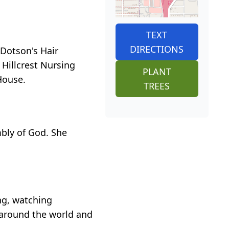
TEXT
DIRECTIONS
Dotson's Hair
Hillcrest Nursing
PLANT
House.
TREES
mbly of God. She
ng, watching
n around the world and