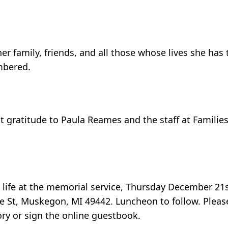
 family, friends, and all those whose lives she has 
embered.
t gratitude to Paula Reames and the staff at Familie
s life at the memorial service, Thursday December 21
 St, Muskegon, MI 49442. Luncheon to follow. Please
y or sign the online guestbook.