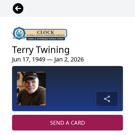
Terry Twining
Jun 17, 1949 — Jan 2, 2026
SEND A CARD