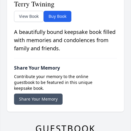
Terry Twining
View Book
Buy Book
A beautifully bound keepsake book filled
with memories and condolences from
family and friends.
Share Your Memory
Contribute your memory to the online
guestbook to be featured in this unique
keepsake book.
Share Your Memory
GUESTBOOK