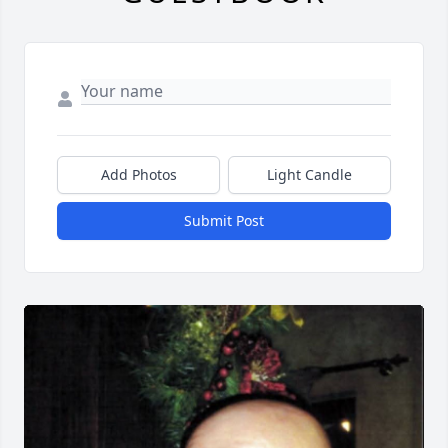
Add Photos
Light Candle
Submit Post