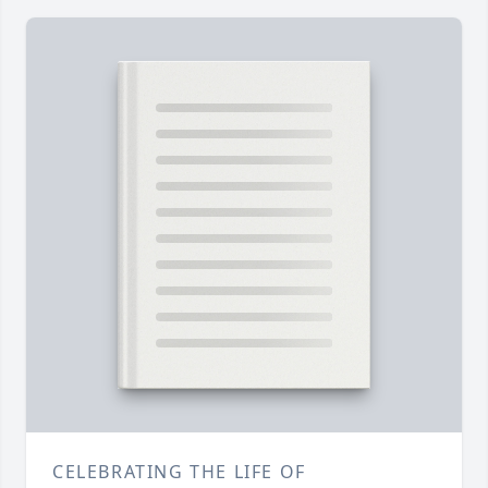
CELEBRATING THE LIFE OF