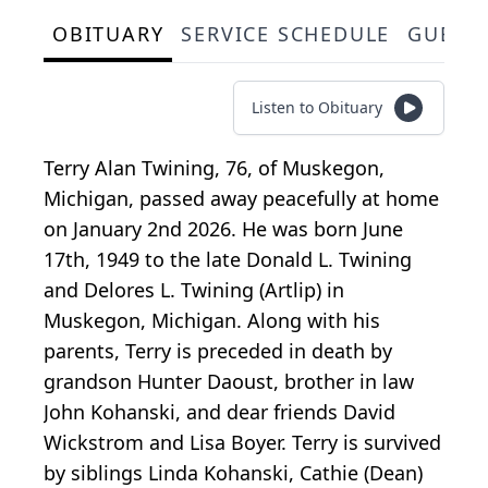
OBITUARY
SERVICE SCHEDULE
GUEST
Listen to Obituary
Terry Alan Twining, 76, of Muskegon,
Michigan, passed away peacefully at home
on January 2nd 2026. He was born June
17th, 1949 to the late Donald L. Twining
and Delores L. Twining (Artlip) in
Muskegon, Michigan. Along with his
parents, Terry is preceded in death by
grandson Hunter Daoust, brother in law
John Kohanski, and dear friends David
Wickstrom and Lisa Boyer. Terry is survived
by siblings Linda Kohanski, Cathie (Dean)