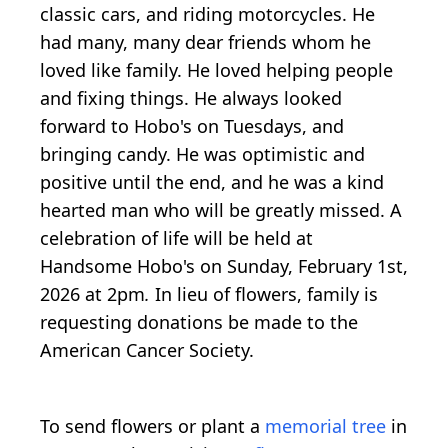
classic cars, and riding motorcycles. He
had many, many dear friends whom he
loved like family. He loved helping people
and fixing things. He always looked
forward to Hobo's on Tuesdays, and
bringing candy. He was optimistic and
positive until the end, and he was a kind
hearted man who will be greatly missed. A
celebration of life will be held
at
Handsome Hobo's on Sunday, February 1st,
2026 at 2pm
.
In lieu of flowers, family is
requesting donations be made to the
American Cancer Society.
To send flowers or plant a
memorial tree
in