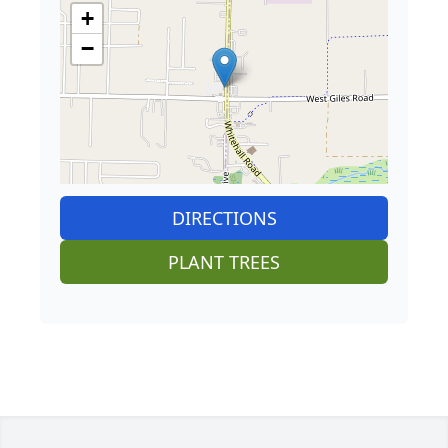
+
−
DIRECTIONS
PLANT TREES