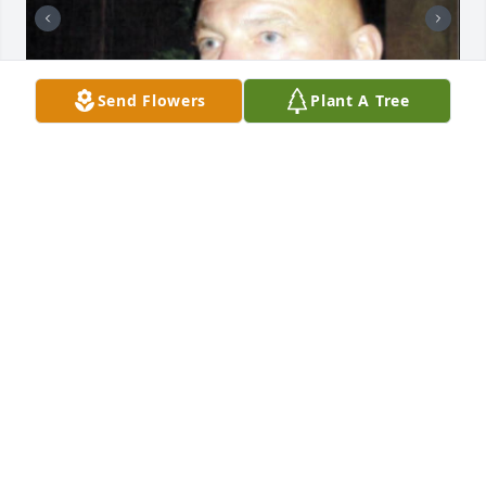
Send Flowers
Plant A Tree
Hi, my name is Delores Brieden. I know no one 
knows me, where I come from, or what family I 
come from. I know Terry Twining is my dad's 
half‑brother, my dad is the eldest son of Delores 
Lorraine Artlip, and she is my grandmother. I send 
my deepest condolences and sympathy to Uncle 
Terry. 💔🕊️ I have attached photos of my dad so 
everyone can see that he looks just like his half 
brother Terry.