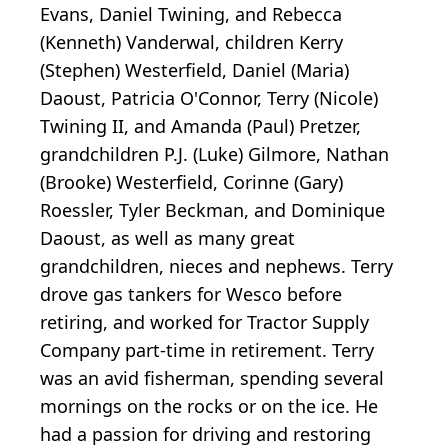
Evans, Daniel Twining, and Rebecca
(Kenneth) Vanderwal, children Kerry
(Stephen) Westerfield, Daniel (Maria)
Daoust, Patricia O'Connor, Terry (Nicole)
Twining II, and Amanda (Paul) Pretzer,
grandchildren P.J. (Luke) Gilmore, Nathan
(Brooke) Westerfield, Corinne (Gary)
Roessler, Tyler Beckman, and Dominique
Daoust, as well as many great
grandchildren, nieces and nephews. Terry
drove gas tankers for Wesco before
retiring, and worked for Tractor Supply
Company part-time in retirement. Terry
was an avid fisherman, spending several
mornings on the rocks or on the ice. He
had a passion for driving and restoring