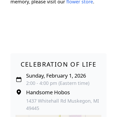
memory, please visit our
flower store
.
CELEBRATION OF LIFE
Sunday, February 1, 2026
2:00 - 4:00 pm (Eastern time)
Handsome Hobos
1437 Whitehall Rd Muskegon, MI
49445