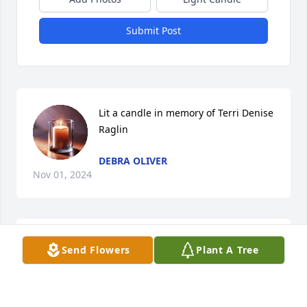
Submit Post
Lit a candle in memory of Terri Denise 
Raglin
DEBRA OLIVER
Nov 01, 2024
CLOCK FAMILY FUNERAL HOME
Send Flowers
Plant A Tree
Oct 16, 2024