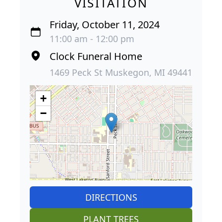
VISITATION
Friday, October 11, 2024
11:00 am - 12:00 pm
Clock Funeral Home
1469 Peck St Muskegon, MI 49441
+
−
DIRECTIONS
PLANT TREES