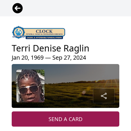
Terri Denise Raglin
Jan 20, 1969 — Sep 27, 2024
SEND A CARD