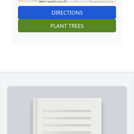
DIRECTIONS
PLANT TREES