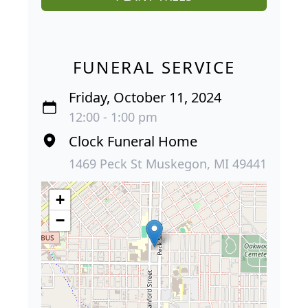
FUNERAL SERVICE
Friday, October 11, 2024
12:00 - 1:00 pm
Clock Funeral Home
1469 Peck St Muskegon, MI 49441
+
−