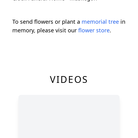
To send flowers or plant a
memorial tree
in
memory, please visit our
flower store
.
VIDEOS