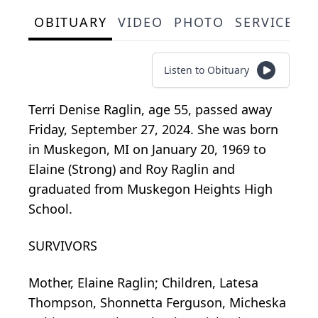
OBITUARY
VIDEO
PHOTO
SERVICE S
Listen to Obituary
Terri Denise Raglin, age 55, passed away
Friday, September 27, 2024. She was born
in Muskegon, MI on January 20, 1969 to
Elaine (Strong) and Roy Raglin and
graduated from Muskegon Heights High
School.
SURVIVORS
Mother, Elaine Raglin; Children, Latesa
Thompson, Shonnetta Ferguson, Micheska