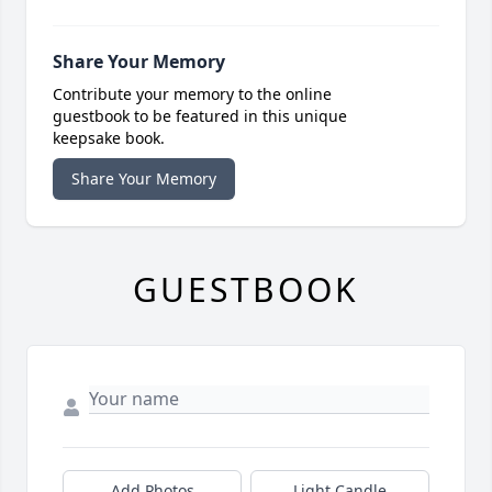
Share Your Memory
Contribute your memory to the online
guestbook to be featured in this unique
keepsake book.
Share Your Memory
GUESTBOOK
Add Photos
Light Candle