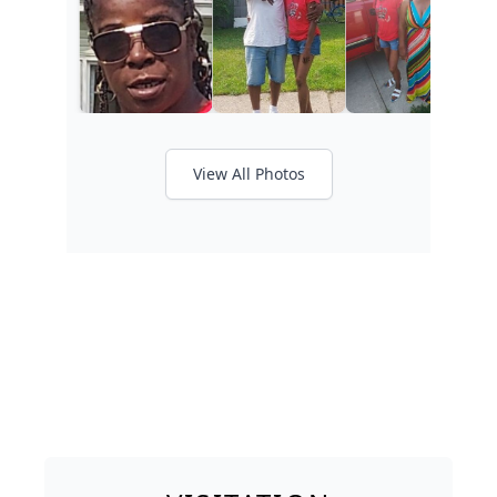
View All Photos