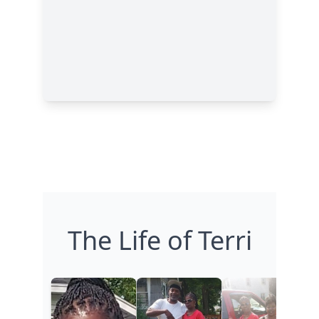
The Life of Terri