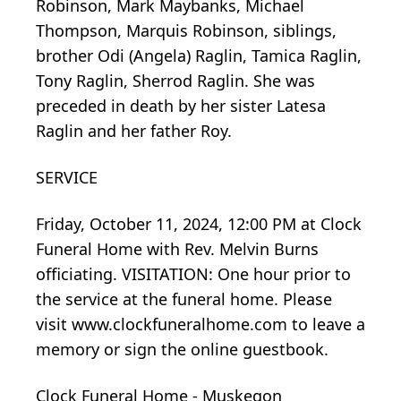
Robinson, Mark Maybanks, Michael
Thompson, Marquis Robinson, siblings,
brother Odi (Angela) Raglin, Tamica Raglin,
Tony Raglin, Sherrod Raglin. She was
preceded in death by her sister Latesa
Raglin and her father Roy.
SERVICE
Friday, October 11, 2024, 12:00 PM at Clock
Funeral Home with Rev. Melvin Burns
officiating. VISITATION: One hour prior to
the service at the funeral home. Please
visit www.clockfuneralhome.com to leave a
memory or sign the online guestbook.
Clock Funeral Home - Muskegon