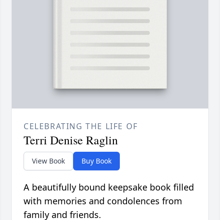
CELEBRATING THE LIFE OF
Terri Denise Raglin
View Book
Buy Book
A beautifully bound keepsake book filled
with memories and condolences from
family and friends.