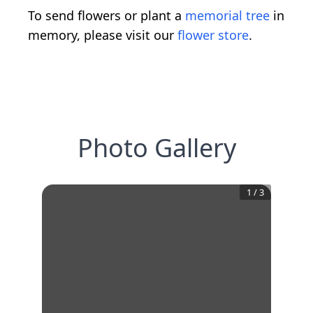
To send flowers or plant a
memorial tree
in
memory, please visit our
flower store
.
Photo Gallery
1
/
3