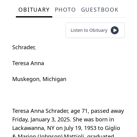
OBITUARY
PHOTO
GUESTBOOK
Listen to Obituary
Schrader,
Teresa Anna
Muskegon, Michigan
Teresa Anna Schrader, age 71, passed away
Friday, January 3, 2025. She was born in
Lackawanna, NY on July 19, 1953 to Giglio
& Marion (Johnson) Mattioli, graduated