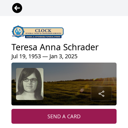
Teresa Anna Schrader
Jul 19, 1953 — Jan 3, 2025
SEND A CARD