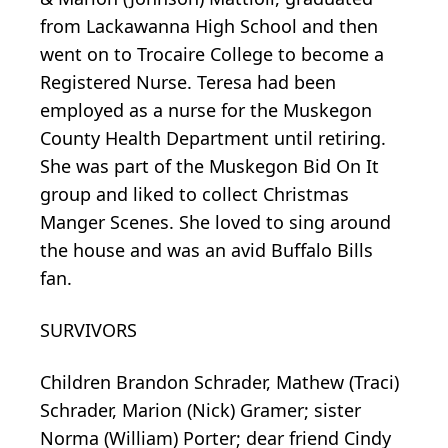
from Lackawanna High School and then
went on to Trocaire College to become a
Registered Nurse. Teresa had been
employed as a nurse for the Muskegon
County Health Department until retiring.
She was part of the Muskegon Bid On It
group and liked to collect Christmas
Manger Scenes. She loved to sing around
the house and was an avid Buffalo Bills
fan.
SURVIVORS
Children Brandon Schrader, Mathew (Traci)
Schrader, Marion (Nick) Gramer; sister
Norma (William) Porter; dear friend Cindy