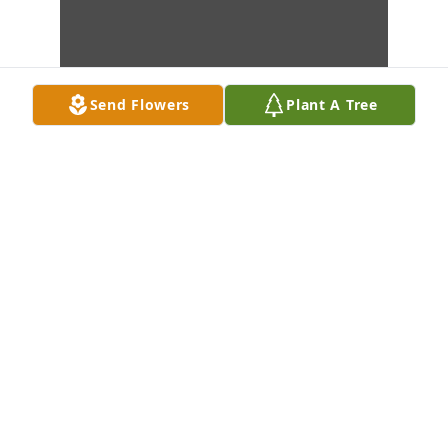
Send Flowers
Plant A Tree