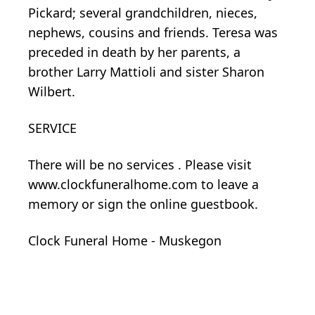
Pickard; several grandchildren, nieces,
nephews, cousins and friends. Teresa was
preceded in death by her parents, a
brother Larry Mattioli and sister Sharon
Wilbert.
SERVICE
There will be no services . Please visit
www.clockfuneralhome.com to leave a
memory or sign the online guestbook.
Clock Funeral Home - Muskegon