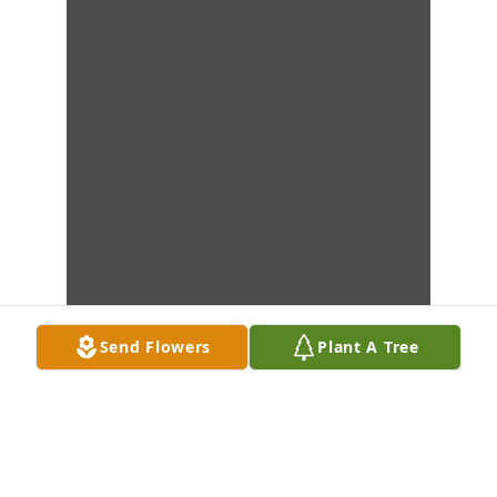
Send Flowers
Plant A Tree