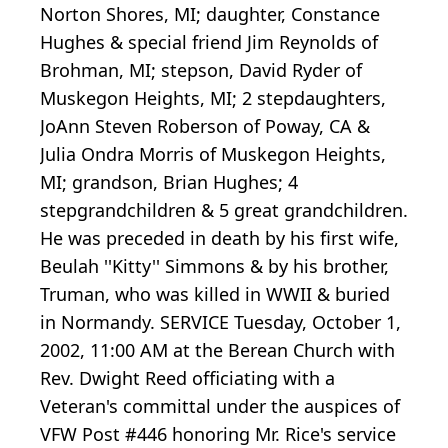
Norton Shores, MI; daughter, Constance
Hughes & special friend Jim Reynolds of
Brohman, MI; stepson, David Ryder of
Muskegon Heights, MI; 2 stepdaughters,
JoAnn Steven Roberson of Poway, CA &
Julia Ondra Morris of Muskegon Heights,
MI; grandson, Brian Hughes; 4
stepgrandchildren & 5 great grandchildren.
He was preceded in death by his first wife,
Beulah ''Kitty'' Simmons & by his brother,
Truman, who was killed in WWII & buried
in Normandy. SERVICE Tuesday, October 1,
2002, 11:00 AM at the Berean Church with
Rev. Dwight Reed officiating with a
Veteran's committal under the auspices of
VFW Post #446 honoring Mr. Rice's service