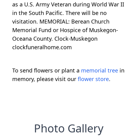
as a U.S. Army Veteran during World War II
in the South Pacific. There will be no
visitation. MEMORIAL: Berean Church
Memorial Fund or Hospice of Muskegon-
Oceana County. Clock-Muskegon
clockfuneralhome.com
To send flowers or plant a
memorial tree
in
memory, please visit our
flower store
.
Photo Gallery