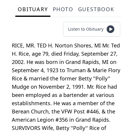
OBITUARY
PHOTO
GUESTBOOK
Listen to Obituary
RICE, MR. TED H. Norton Shores, MI Mr. Ted
H. Rice, age 79, died Friday, September 27,
2002. He was born in Grand Rapids, MI on
September 4, 1923 to Truman & Marie Flory
Rice & married the former Betty ''Polly''
Mudge on November 2, 1991. Mr. Rice had
been employed as a bartender at various
establishments. He was a member of the
Berean Church, the VFW Post #446, & the
American Legion #356 in Grand Rapids.
SURVIVORS Wife, Betty ''Polly'' Rice of