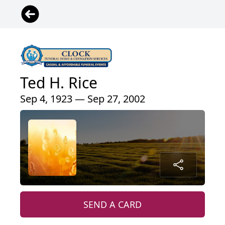
Ted H. Rice
Sep 4, 1923 — Sep 27, 2002
SEND A CARD