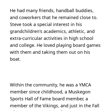
He had many friends, handball buddies,
and coworkers that he remained close to.
Steve took a special interest in his
grandchildren's academics, athletic, and
extra-curricular activities in high school
and college. He loved playing board games
with them and taking them out on his
boat.
Within the community, he was a YMCA
member since childhood, a Muskegon
Sports Hall of Fame board member, a
member of the Vikings, and just in the Fall