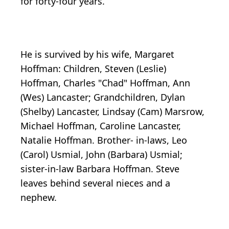
for forty-four years.
He is survived by his wife, Margaret
Hoffman: Children, Steven (Leslie)
Hoffman, Charles "Chad" Hoffman, Ann
(Wes) Lancaster; Grandchildren, Dylan
(Shelby) Lancaster, Lindsay (Cam) Marsrow,
Michael Hoffman, Caroline Lancaster,
Natalie Hoffman. Brother- in-laws, Leo
(Carol) Usmial, John (Barbara) Usmial;
sister-in-law Barbara Hoffman. Steve
leaves behind several nieces and a
nephew.