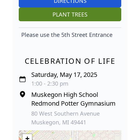
DIRECTIONS
PLANT TREES
Please use the 5th Street Entrance
CELEBRATION OF LIFE
Saturday, May 17, 2025
1:00 - 2:30 pm
Muskegon High School
Redmond Potter Gymnasium
80 West Southern Avenue
Muskegon, MI 49441
+