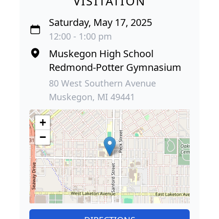
VISITATION
Saturday, May 17, 2025
12:00 - 1:00 pm
Muskegon High School
Redmond-Potter Gymnasium
80 West Southern Avenue
Muskegon, MI 49441
+
−