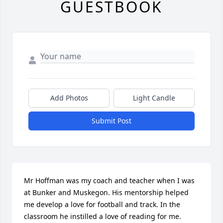
GUESTBOOK
Add Photos
Light Candle
Submit Post
Mr Hoffman was my coach and teacher when I was 
at Bunker and Muskegon. His mentorship helped 
me develop a love for football and track. In the 
classroom he instilled a love of reading for me.
