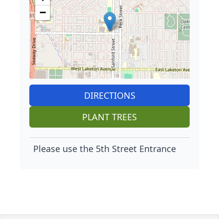
−
DIRECTIONS
PLANT TREES
Please use the 5th Street Entrance