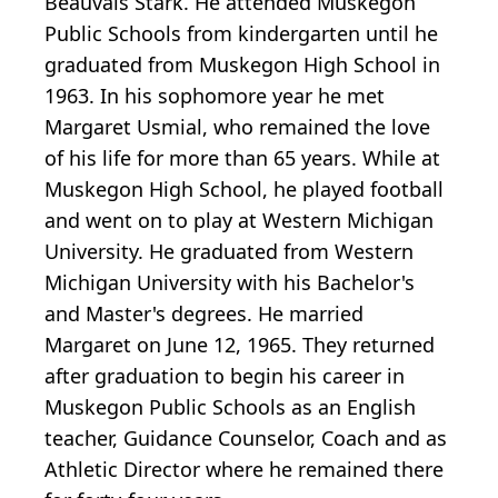
Beauvais Stark. He attended Muskegon
Public Schools from kindergarten until he
graduated from Muskegon High School in
1963. In his sophomore year he met
Margaret Usmial, who remained the love
of his life for more than 65 years. While at
Muskegon High School, he played football
and went on to play at Western Michigan
University. He graduated from Western
Michigan University with his Bachelor's
and Master's degrees. He married
Margaret on June 12, 1965. They returned
after graduation to begin his career in
Muskegon Public Schools as an English
teacher, Guidance Counselor, Coach and as
Athletic Director where he remained there