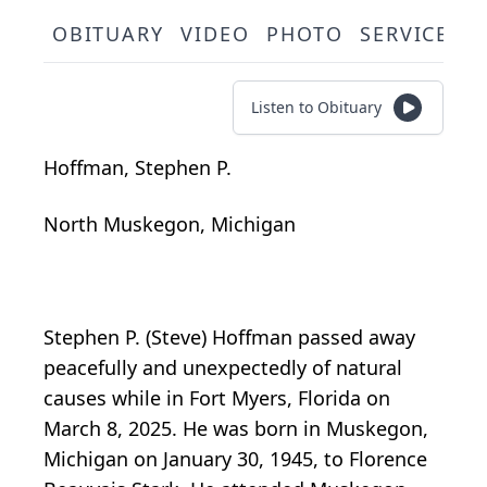
OBITUARY
VIDEO
PHOTO
SERVICE S
Listen to Obituary
Hoffman, Stephen P.
North Muskegon, Michigan
Stephen P. (Steve) Hoffman passed away
peacefully and unexpectedly of natural
causes while in Fort Myers, Florida on
March 8, 2025. He was born in Muskegon,
Michigan on January 30, 1945, to Florence