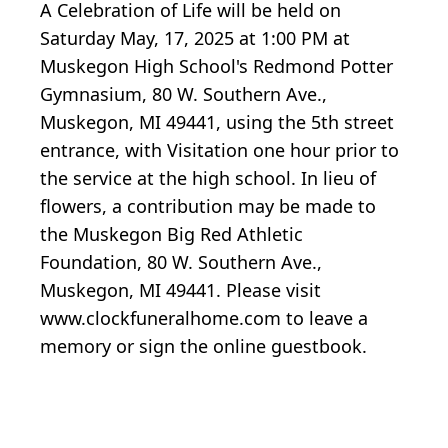
A Celebration of Life will be held on
Saturday May, 17, 2025 at 1:00 PM at
Muskegon High School's Redmond Potter
Gymnasium, 80 W. Southern Ave.,
Muskegon, MI 49441, using the 5th street
entrance, with Visitation one hour prior to
the service at the high school. In lieu of
flowers, a contribution may be made to
the Muskegon Big Red Athletic
Foundation, 80 W. Southern Ave.,
Muskegon, MI 49441. Please visit
www.clockfuneralhome.com to leave a
memory or sign the online guestbook.