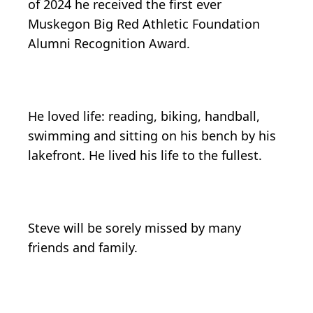
of 2024 he received the first ever
Muskegon Big Red Athletic Foundation
Alumni Recognition Award.
He loved life: reading, biking, handball,
swimming and sitting on his bench by his
lakefront. He lived his life to the fullest.
Steve will be sorely missed by many
friends and family.