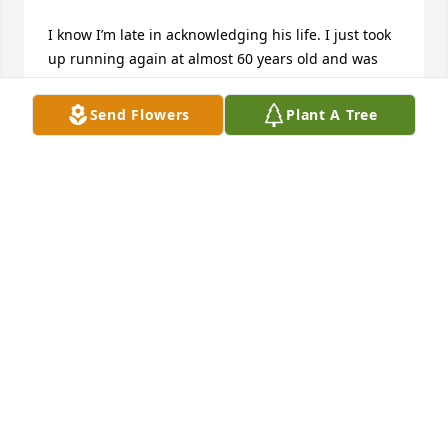
I know I’m late in acknowledging his life. I just took 
up running again at almost 60 years old and was 
thinking about how Coach Hoffman got me started 
so long ago. So tonight I searched him to see if I 
Send Flowers
Plant A Tree
could send him a note of gratitude.  I’m sorry this is 
late, but thanks Coach! You still continue to inspire 
the students and athletes that were lucky to call you 
Coach!
GREG DEVRIES
Jun 03, 2026
Sending thoughts of peace and courage.

A memorial tree has been planted by Lori Barnett.
LORI BARNETT