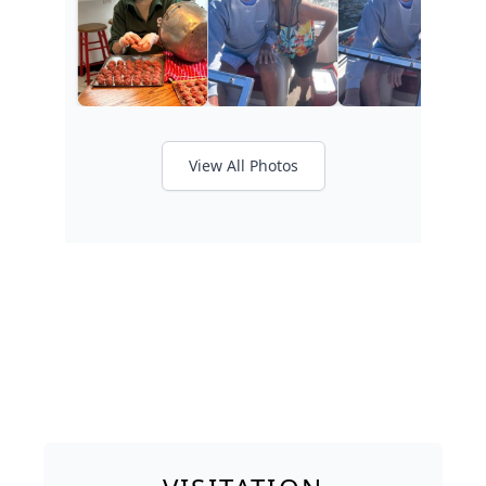
View All Photos