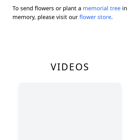
To send flowers or plant a
memorial tree
in
memory, please visit our
flower store
.
VIDEOS