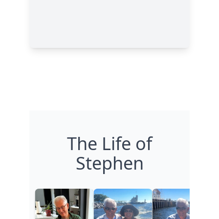
The Life of
Stephen