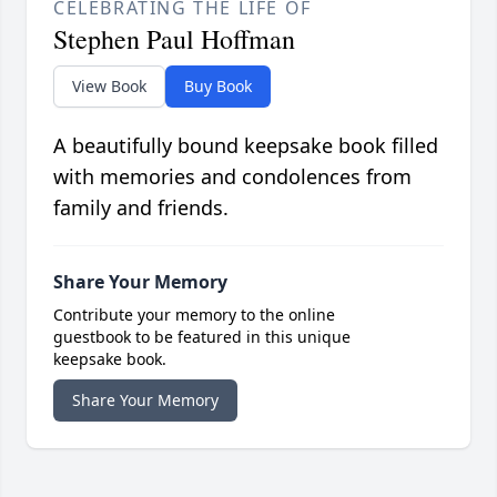
CELEBRATING THE LIFE OF
Stephen Paul Hoffman
View Book
Buy Book
A beautifully bound keepsake book filled
with memories and condolences from
family and friends.
Share Your Memory
Contribute your memory to the online
guestbook to be featured in this unique
keepsake book.
Share Your Memory