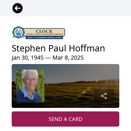
Stephen Paul Hoffman
Jan 30, 1945 — Mar 8, 2025
SEND A CARD