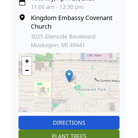
11:00 am - 12:30 pm
Kingdom Embassy Covenant
Church
3025 Glenside Boulevard
Muskegon, MI 49441
+
−
DIRECTIONS
PLANT TREES