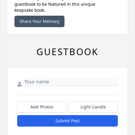
guestbook to be featured in this unique
keepsake book.
Share Your Memory
GUESTBOOK
Add Photos
Light Candle
Submit Post