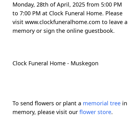
Monday, 28th of April, 2025 from 5:00 PM
to 7:00 PM at Clock Funeral Home. Please
visit www.clockfuneralhome.com to leave a
memory or sign the online guestbook.
Clock Funeral Home - Muskegon
To send flowers or plant a
memorial tree
in
memory, please visit our
flower store
.