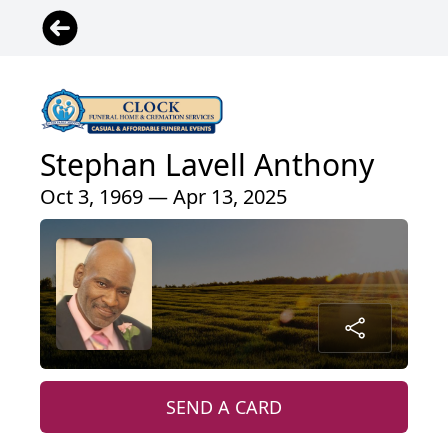
Stephan Lavell Anthony
Oct 3, 1969 — Apr 13, 2025
SEND A CARD