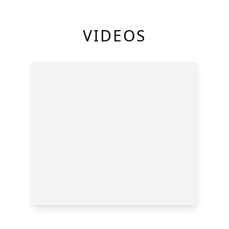
VIDEOS