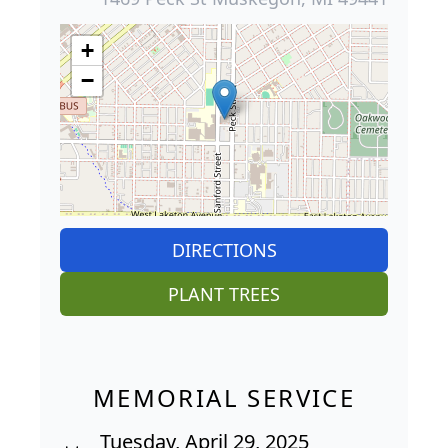
+
−
DIRECTIONS
PLANT TREES
MEMORIAL SERVICE
Tuesday, April 29, 2025