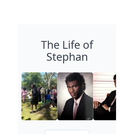
The Life of
Stephan