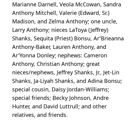
Marianne Darnell, Veola McCowan, Sandra
Anthony Mitchell, Valerie (Edward, Sr.)
Madison, and Zelma Anthony; one uncle,
Larry Anthony; nieces LaToya (Jeffrey)
Shanks, Sequita (Priest) Bonsu, Ar'Brieanna
Anthony-Baker, Lauren Anthony, and
Ar'Yonna Donley; nephews: Cameron
Anthony, Christian Anthony; great
nieces/nephews, Jeffrey Shanks, Jr., Jet-Lin
Shanks, Ja-Liyah Shanks, and Adina Bonsu;
special cousin, Daisy Jordan-Williams;
special friends; Becky Johnson, Andre
Hunter, and David Luttrull; and other
relatives, and friends.