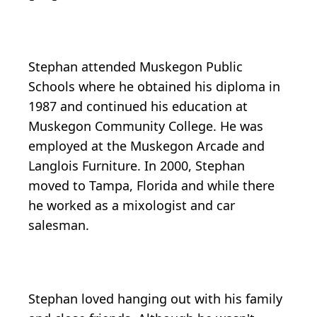
Stephan attended Muskegon Public
Schools where he obtained his diploma in
1987 and continued his education at
Muskegon Community College. He was
employed at the Muskegon Arcade and
Langlois Furniture. In 2000, Stephan
moved to Tampa, Florida and while there
he worked as a mixologist and car
salesman.
Stephan loved hanging out with his family