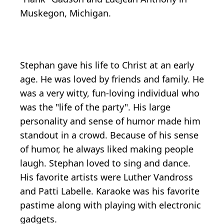
Muskegon, Michigan.
Stephan gave his life to Christ at an early
age. He was loved by friends and family. He
was a very witty, fun-loving individual who
was the "life of the party". His large
personality and sense of humor made him
standout in a crowd. Because of his sense
of humor, he always liked making people
laugh. Stephan loved to sing and dance.
His favorite artists were Luther Vandross
and Patti Labelle. Karaoke was his favorite
pastime along with playing with electronic
gadgets.