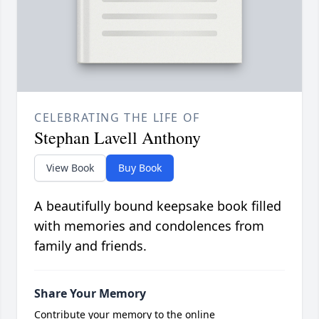
CELEBRATING THE LIFE OF
Stephan Lavell Anthony
View Book
Buy Book
A beautifully bound keepsake book filled
with memories and condolences from
family and friends.
Share Your Memory
Contribute your memory to the online