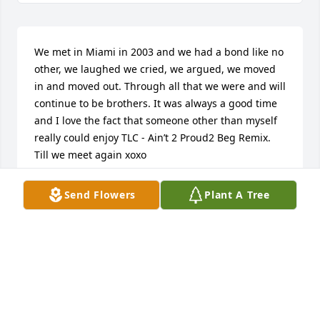
We met in Miami in 2003 and we had a bond like no 
other, we laughed we cried, we argued, we moved 
in and moved out. Through all that we were and will 
continue to be brothers. It was always a good time 
and I love the fact that someone other than myself 
really could enjoy TLC - Ain’t 2 Proud2 Beg Remix. 
Till we meet again xoxo

Manny - Roman
Send Flowers
Plant A Tree
MANNY - ROMAN
Jul 04, 2025
Sending my deepest condolences to family and 