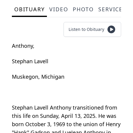
OBITUARY
VIDEO
PHOTO
SERVICE S
Listen to Obituary
Anthony,
Stephan Lavell
Muskegon, Michigan
Stephan Lavell Anthony transitioned from
this life on Sunday, April 13, 2025. He was
born October 3, 1969 to the union of Henry
"Hank" Gadson and LueJean Anthony in