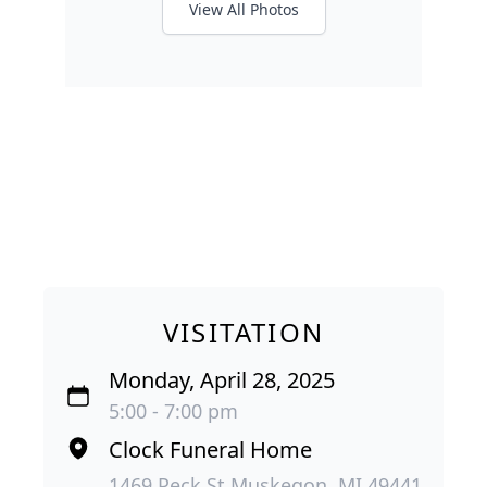
View All Photos
VISITATION
Monday, April 28, 2025
5:00 - 7:00 pm
Clock Funeral Home
1469 Peck St Muskegon, MI 49441