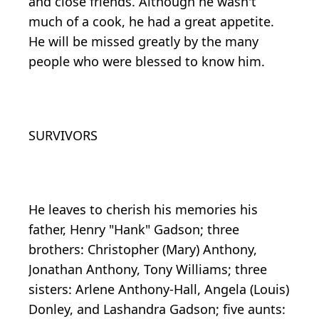
and close friends. Although he wasn't
much of a cook, he had a great appetite.
He will be missed greatly by the many
people who were blessed to know him.
SURVIVORS
He leaves to cherish his memories his
father, Henry "Hank" Gadson; three
brothers: Christopher (Mary) Anthony,
Jonathan Anthony, Tony Williams; three
sisters: Arlene Anthony-Hall, Angela (Louis)
Donley, and Lashandra Gadson; five aunts: