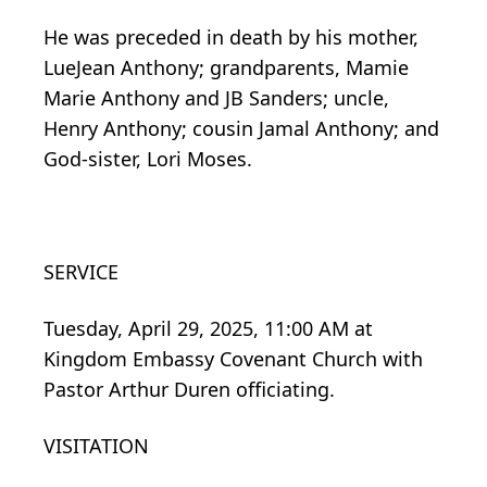
He was preceded in death by his mother,
LueJean Anthony; grandparents, Mamie
Marie Anthony and JB Sanders; uncle,
Henry Anthony; cousin Jamal Anthony; and
God-sister, Lori Moses.
SERVICE
Tuesday, April 29, 2025, 11:00 AM at
Kingdom Embassy Covenant Church with
Pastor Arthur Duren officiating.
VISITATION