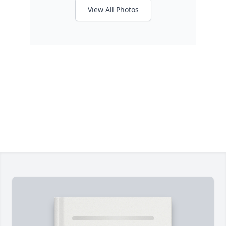
View All Photos