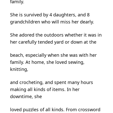
family.
She is survived by 4 daughters, and 8
grandchildren who will miss her dearly.
She adored the outdoors whether it was in
her carefully tended yard or down at the
beach, especially when she was with her
family. At home, she loved sewing,
knitting,
and crocheting, and spent many hours
making all kinds of items. In her
downtime, she
loved puzzles of all kinds. From crossword