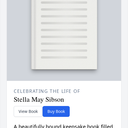
CELEBRATING THE LIFE OF
Stella May Sibson
View Book
Buy Book
A beautifully bound keepsake book filled