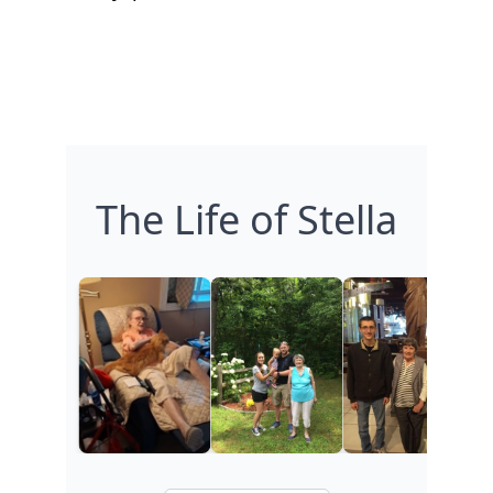
The Life of Stella