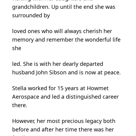
grandchildren. Up until the end she was
surrounded by
loved ones who will always cherish her
memory and remember the wonderful life
she
led. She is with her dearly departed
husband John Sibson and is now at peace.
Stella worked for 15 years at Howmet
Aerospace and led a distinguished career
there.
However, her most precious legacy both
before and after her time there was her