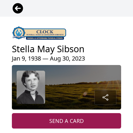
Stella May Sibson
Jan 9, 1938 — Aug 30, 2023
SEND A CARD