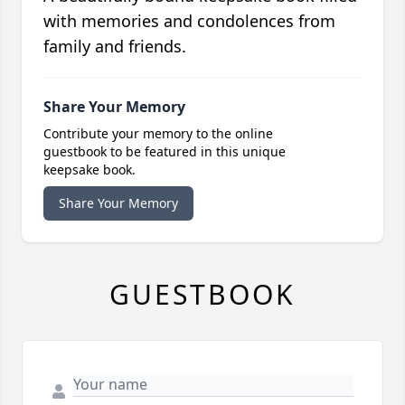
with memories and condolences from
family and friends.
Share Your Memory
Contribute your memory to the online
guestbook to be featured in this unique
keepsake book.
Share Your Memory
GUESTBOOK