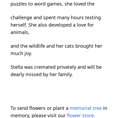
puzzles to word games, she loved the
challenge and spent many hours testing
herself. She also developed a love for
animals,
and the wildlife and her cats brought her
much joy.
Stella was cremated privately and will be
dearly missed by her family.
To send flowers or plant a
memorial tree
in
memory, please visit our
flower store
.