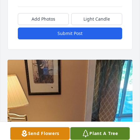
Add Photos
Light Candle
Submit Post
Send Flowers
Plant A Tree