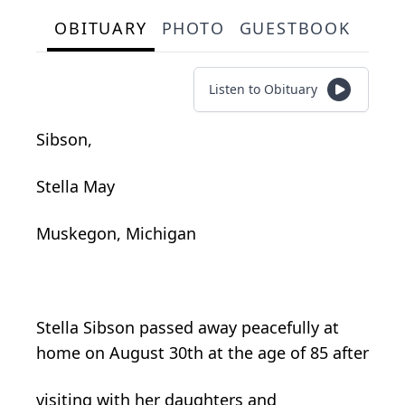
OBITUARY
PHOTO
GUESTBOOK
Listen to Obituary
Sibson,
Stella May
Muskegon, Michigan
Stella Sibson passed away peacefully at
home on August 30th at the age of 85 after
visiting with her daughters and