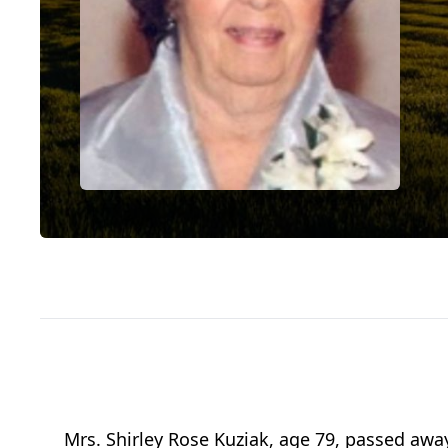
Mrs. Shirley Rose Kuziak, age 79, passed awa