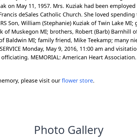
iak on May 11, 1957. Mrs. Kuziak had been employed 
. Francis deSales Catholic Church. She loved spendin
ORS Son, William (Stephanie) Kuziak of Twin Lake MI; 
ak of Muskegon MI; brothers, Robert (Barb) Barnhill o
l of Baldwin MI; family friend, Mike Teekamp; many 
ERVICE Monday, May 9, 2016, 11:00 am and visitation 
i officiating. MEMORIAL: American Heart Association.
emory, please visit our
flower store
.
Photo Gallery