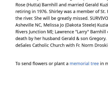
Rose (Hutta) Barnhill and married Gerald Kuz
retiring in 1976. Shirley was a member of St
the river. She will be greatly missed. SURVIV
Asheville NC, Melissa Jo (Dakota Steele) Kuzi
Rivers Junction MI; Lawrence "Larry" Barnhil
death by her husband Gerald & son Gregory. S
deSales Catholic Church with Fr. Norm Drosk
To send flowers or plant a
memorial tree
in m