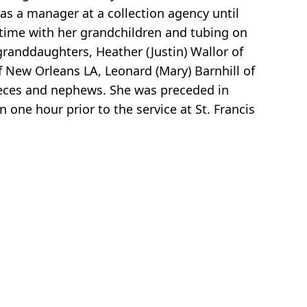
as a manager at a collection agency until
g time with her grandchildren and tubing on
granddaughters, Heather (Justin) Wallor of
f New Orleans LA, Leonard (Mary) Barnhill of
nieces and nephews. She was preceded in
one hour prior to the service at St. Francis