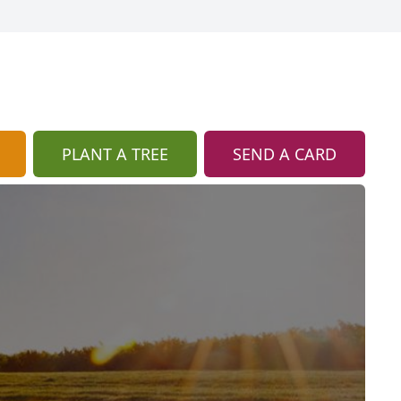
PLANT A TREE
SEND A CARD