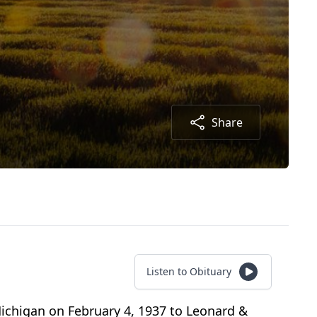
Share
Listen to Obituary
Michigan on February 4, 1937 to Leonard &