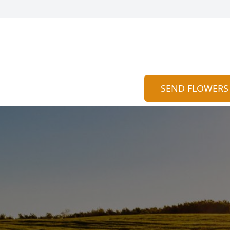
SEND FLOWERS