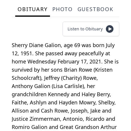
OBITUARY
PHOTO
GUESTBOOK
Listen to Obituary
Sherry Diane Galion, age 69 was born July
12, 1951. She passed away peacefully at
home Wednesday February 17, 2021. She is
survived by her sons Brian Rowe (Kristen
Schoolcraft), Jeffrey (Charity) Rowe,
Anthony Galion (Lisa Carlisle), her
grandchildren Kennedy and Haley Berry,
Faithe, Ashlyn and Hayden Mowry, Shelby,
Allison and Cash Rowe, Joseph, Jake and
Justice Zimmerman, Antonio, Ricardo and
Romiro Galion and Great Grandson Arthur