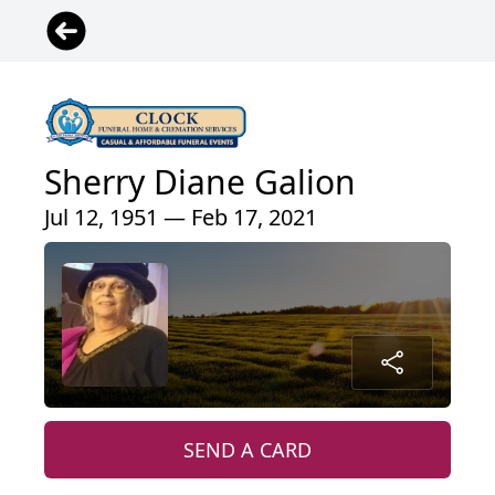
Sherry Diane Galion
Jul 12, 1951 — Feb 17, 2021
SEND A CARD