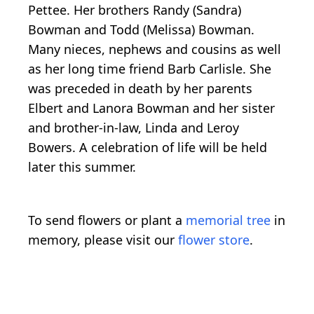
Pettee. Her brothers Randy (Sandra)
Bowman and Todd (Melissa) Bowman.
Many nieces, nephews and cousins as well
as her long time friend Barb Carlisle. She
was preceded in death by her parents
Elbert and Lanora Bowman and her sister
and brother-in-law, Linda and Leroy
Bowers. A celebration of life will be held
later this summer.
To send flowers or plant a
memorial tree
in
memory, please visit our
flower store
.