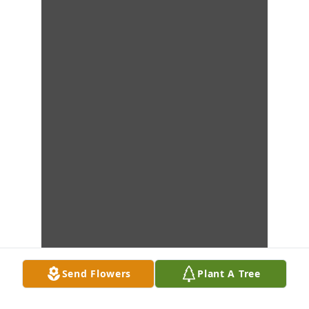
Send Flowers
Plant A Tree