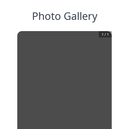
Photo Gallery
1
/
1