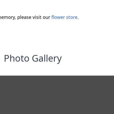
emory, please visit our
flower store
.
Photo Gallery