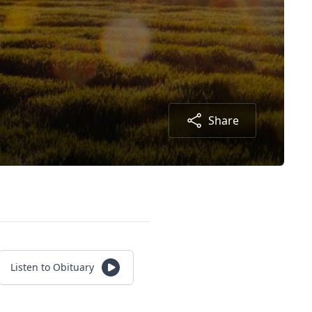
Share
Listen to Obituary