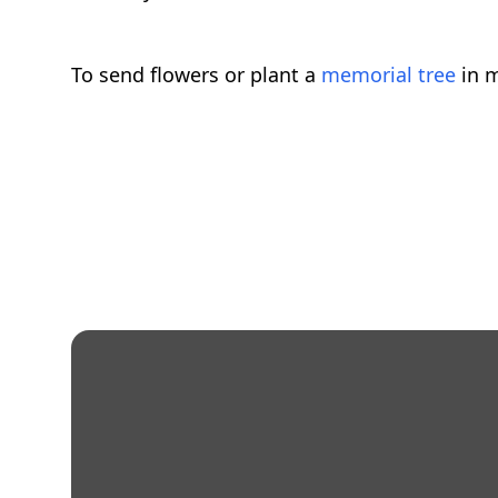
To send flowers or plant a
memorial tree
in m