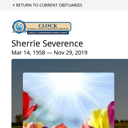
RETURN TO CURRENT OBITUARIES
Sherrie Severence
Mar 14, 1958 — Nov 29, 2019