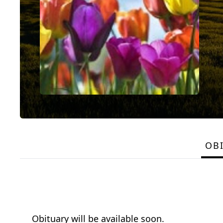
OB
Obituary will be available soon.