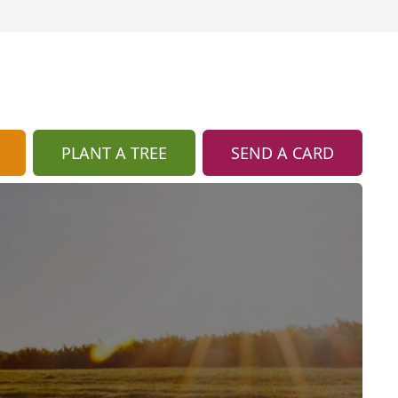
PLANT A TREE
SEND A CARD