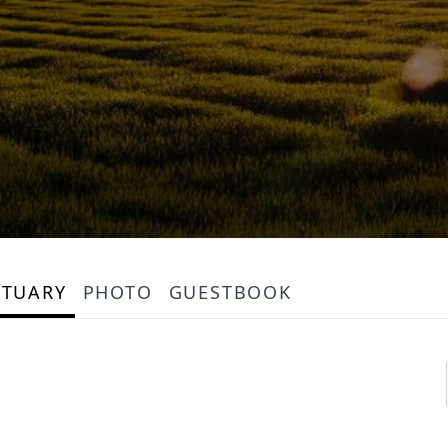
ITUARY
PHOTO
GUESTBOOK