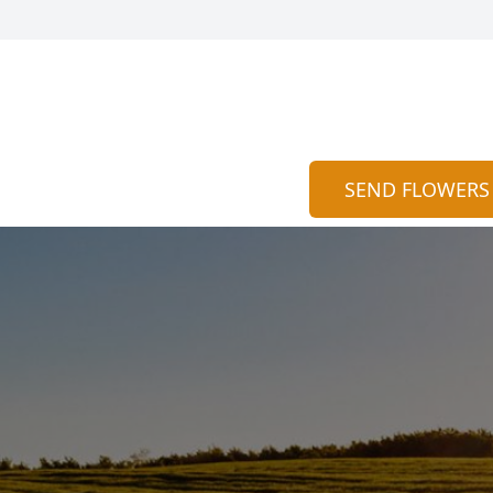
SEND FLOWERS