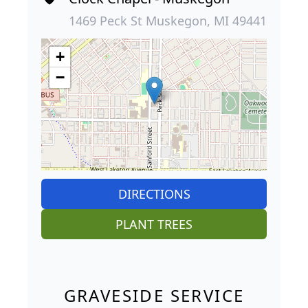
1469 Peck St Muskegon, MI 49441
+
−
DIRECTIONS
PLANT TREES
GRAVESIDE SERVICE