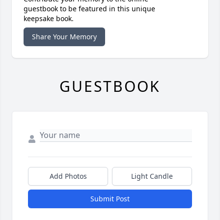
guestbook to be featured in this unique
keepsake book.
Share Your Memory
GUESTBOOK
Add Photos
Light Candle
Submit Post