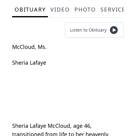
OBITUARY
VIDEO
PHOTO
SERVICE S
Listen to Obituary
McCloud, Ms.
Sheria Lafaye
Sheria Lafaye McCloud, age 46,
transitioned from life to her heavenly