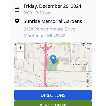
Friday, December 20, 2024
2:00 - 2:30 pm
Sunrise Memorial Gardens
2188 Remembrance Drive
Muskegon, MI 49442
+
−
DIRECTIONS
PLANT TREES