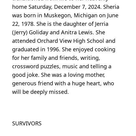
home Saturday, December 7, 2024. Sheria
was born in Muskegon, Michigan on June
22, 1978. She is the daughter of Jerria
(Jerry) Goliday and Anitra Lewis. She
attended Orchard View High School and
graduated in 1996. She enjoyed cooking
for her family and friends, writing,
crossword puzzles, music and telling a
good joke. She was a loving mother,
generous friend with a huge heart, who
will be deeply missed.
SURVIVORS