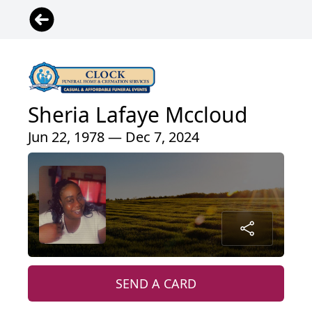
Sheria Lafaye Mccloud
Jun 22, 1978 — Dec 7, 2024
SEND A CARD