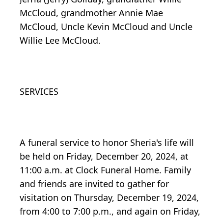
McCloud, grandmother Annie Mae
McCloud, Uncle Kevin McCloud and Uncle
Willie Lee McCloud.
SERVICES
A funeral service to honor Sheria's life will
be held on Friday, December 20, 2024, at
11:00 a.m. at Clock Funeral Home. Family
and friends are invited to gather for
visitation on Thursday, December 19, 2024,
from 4:00 to 7:00 p.m., and again on Friday,