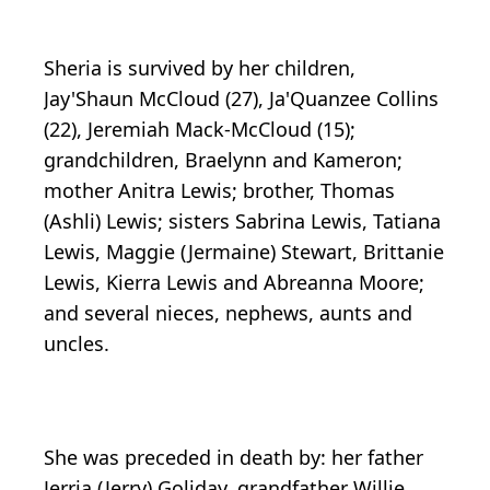
Sheria is survived by her children,
Jay'Shaun McCloud (27), Ja'Quanzee Collins
(22), Jeremiah Mack-McCloud (15);
grandchildren, Braelynn and Kameron;
mother Anitra Lewis; brother, Thomas
(Ashli) Lewis; sisters Sabrina Lewis, Tatiana
Lewis, Maggie (Jermaine) Stewart, Brittanie
Lewis, Kierra Lewis and Abreanna Moore;
and several nieces, nephews, aunts and
uncles.
She was preceded in death by: her father
Jerria (Jerry) Goliday, grandfather Willie