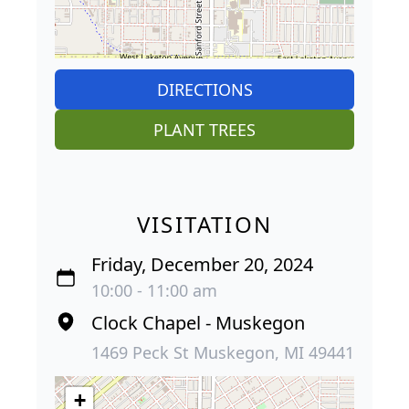
DIRECTIONS
PLANT TREES
VISITATION
Friday, December 20, 2024
10:00 - 11:00 am
Clock Chapel - Muskegon
1469 Peck St Muskegon, MI 49441
+