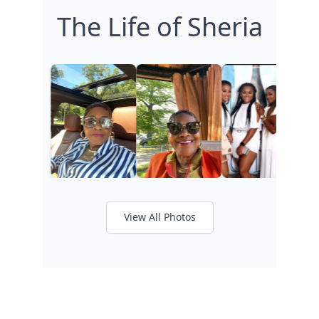
The Life of Sheria
View All Photos