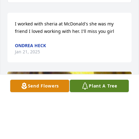
I worked with sheria at McDonald's she was my 
friend I loved working with her. I'll miss you girl
ONDREA HECK
Jan 21, 2025
Send Flowers
Plant A Tree