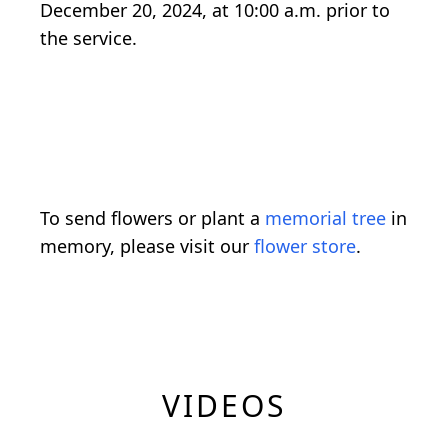
December 20, 2024, at 10:00 a.m. prior to
the service.
To send flowers or plant a
memorial tree
in
memory, please visit our
flower store
.
VIDEOS