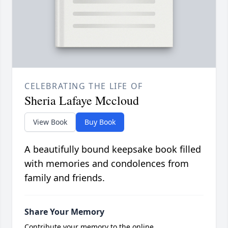
CELEBRATING THE LIFE OF
Sheria Lafaye Mccloud
View Book
Buy Book
A beautifully bound keepsake book filled
with memories and condolences from
family and friends.
Share Your Memory
Contribute your memory to the online