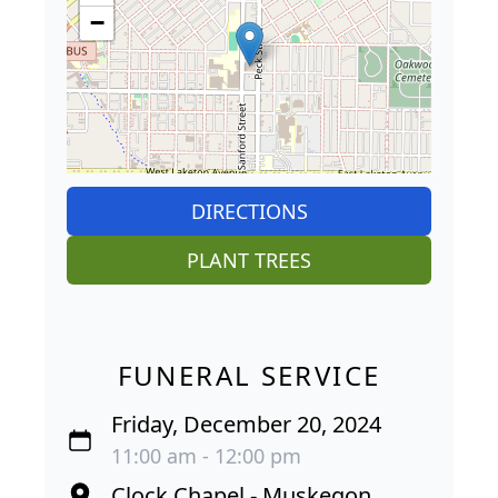
−
DIRECTIONS
PLANT TREES
FUNERAL SERVICE
Friday, December 20, 2024
11:00 am - 12:00 pm
Clock Chapel - Muskegon