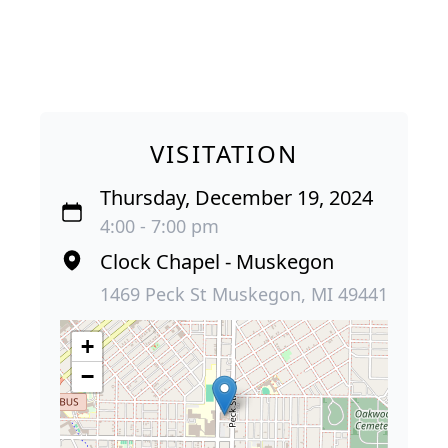
VISITATION
Thursday, December 19, 2024
4:00 - 7:00 pm
Clock Chapel - Muskegon
1469 Peck St Muskegon, MI 49441
+
−