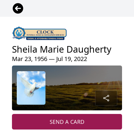
Sheila Marie Daugherty
Mar 23, 1956 — Jul 19, 2022
SEND A CARD