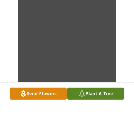
Send Flowers
Plant A Tree