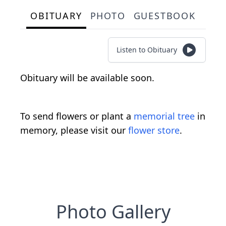
OBITUARY
PHOTO
GUESTBOOK
Listen to Obituary
Obituary will be available soon.
To send flowers or plant a
memorial tree
in
memory, please visit our
flower store
.
Photo Gallery