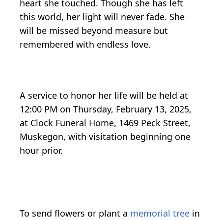
heart she touched. Though she has left
this world, her light will never fade. She
will be missed beyond measure but
remembered with endless love.
A service to honor her life will be held at
12:00 PM on Thursday, February 13, 2025,
at Clock Funeral Home, 1469 Peck Street,
Muskegon, with visitation beginning one
hour prior.
To send flowers or plant a
memorial tree
in