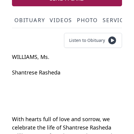
OBITUARY
VIDEOS
PHOTO
SERVICE 
Listen to Obituary
WILLIAMS, Ms.
Shantrese Rasheda
With hearts full of love and sorrow, we
celebrate the life of Shantrese Rasheda