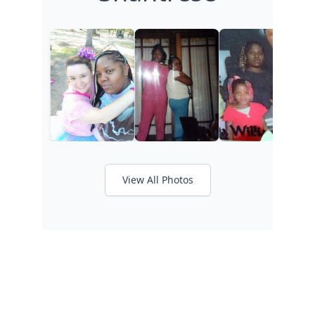
View All Photos