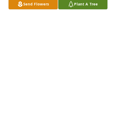
Send Flowers
Plant A Tree
LAWRENCE CHERRY
Jun 09, 2025
Lit a candle in memory of Shantrese 
Rasheda Williams
DEBRA GAY-TERRELL
Feb 22, 2025
I will never forget our conversations 
at Trinity on lunch nor will I forget 
our Facebook conversations as I 
checked in on you when you went off 
on FMLA the second time… I will miss you forever 