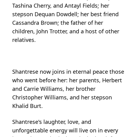
Tashina Cherry, and Antayl Fields; her
stepson Dequan Dowdell; her best friend
Cassandra Brown; the father of her
children, John Trotter, and a host of other
relatives.
Shantrese now joins in eternal peace those
who went before her: her parents, Herbert
and Carrie Williams, her brother
Christopher Williams, and her stepson
Khalid Burt.
Shantrese's laughter, love, and
unforgettable energy will live on in every