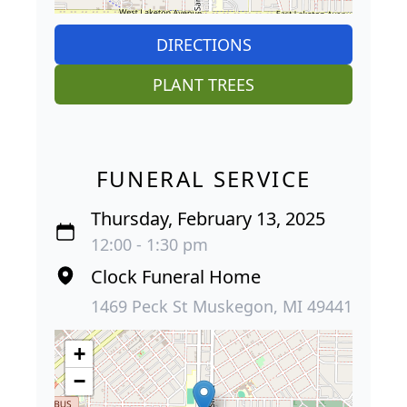
DIRECTIONS
PLANT TREES
FUNERAL SERVICE
Thursday, February 13, 2025
12:00 - 1:30 pm
Clock Funeral Home
1469 Peck St Muskegon, MI 49441
+
−