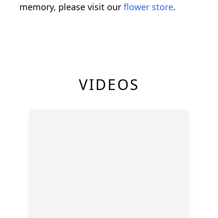
memory, please visit our
flower store
.
VIDEOS