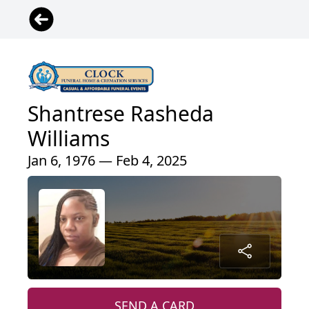
Shantrese Rasheda
Williams
Jan 6, 1976 — Feb 4, 2025
SEND A CARD