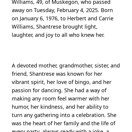
Williams, 49, of Muskegon, who passed
away on Tuesday, February 4, 2025. Born
on January 6, 1976, to Herbert and Carrie
Williams, Shantrese brought light,
laughter, and joy to all who knew her.
A devoted mother, grandmother, sister, and
friend, Shantrese was known for her
vibrant spirit, her love of bingo, and her
passion for dancing. She had a way of
making any room feel warmer with her
humor, her kindness, and her ability to
turn any gathering into a celebration. She
was the heart of her family and the life of
every party, always ready with a joke, a