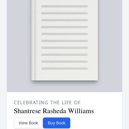
CELEBRATING THE LIFE OF
Shantrese Rasheda Williams
View Book
Buy Book