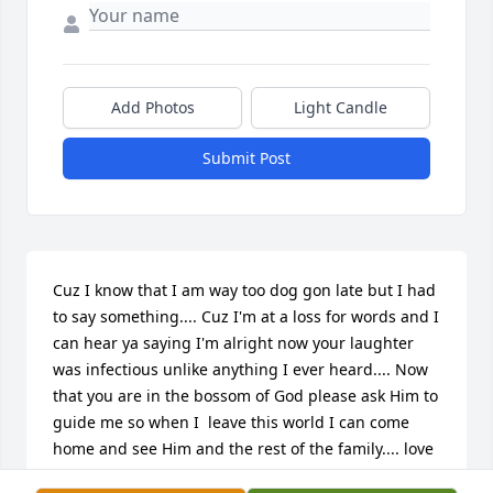
Add Photos
Light Candle
Submit Post
Cuz I know that I am way too dog gon late but I had 
to say something.... Cuz I'm at a loss for words and I 
can hear ya saying I'm alright now your laughter 
was infectious unlike anything I ever heard.... Now 
that you are in the bossom of God please ask Him to 
guide me so when I  leave this world I can come 
home and see Him and the rest of the family.... love 
you cousin.....Tyrone