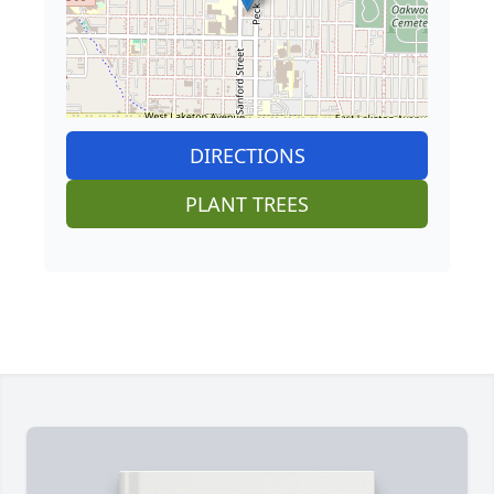
DIRECTIONS
PLANT TREES