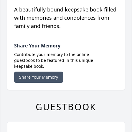
A beautifully bound keepsake book filled
with memories and condolences from
family and friends.
Share Your Memory
Contribute your memory to the online
guestbook to be featured in this unique
keepsake book.
Share Your Memory
GUESTBOOK