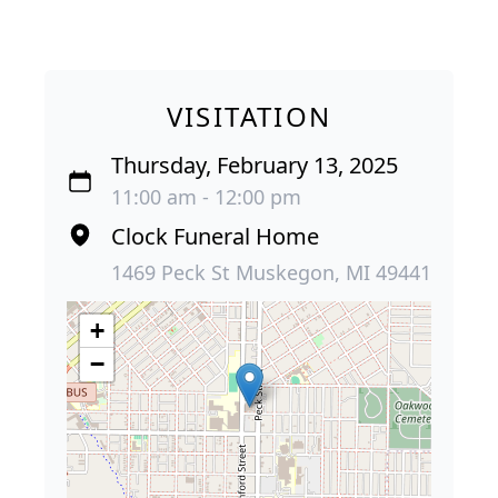
VISITATION
Thursday, February 13, 2025
11:00 am - 12:00 pm
Clock Funeral Home
1469 Peck St Muskegon, MI 49441
+
−