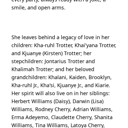
smile, and open arms.
She leaves behind a legacy of love in her
children: Kha-ruhl Trotter, Khai'yana Trotter,
and Kjuanye (Kirsten) Trotter; her
stepchildren: Jontarius Trotter and
Khalimah Trotter; and her beloved
grandchildren: Khalani, Kaiden, Brooklyn,
Kha-ruhl Jr., Kha'si, Kjuanye Jr., and Kiarie.
Her spirit will also live on in her siblings:
Herbert Williams (Daisy), Darwin (Lisa)
Williams, Rodney Cherry, Adrian Williams,
Erma Adeyemo, Claudette Cherry, Shanita
Williams, Tina Williams, Latoya Cherry,