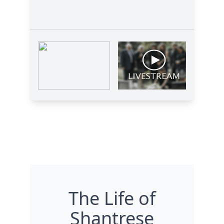
The Life of
Shantrese