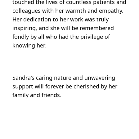
touched the lives of countless patients and
colleagues with her warmth and empathy.
Her dedication to her work was truly
inspiring, and she will be remembered
fondly by all who had the privilege of
knowing her.
Sandra's caring nature and unwavering
support will forever be cherished by her
family and friends.