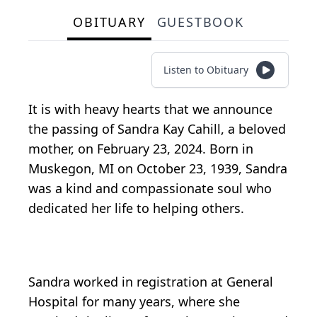
OBITUARY
GUESTBOOK
Listen to Obituary
It is with heavy hearts that we announce
the passing of Sandra Kay Cahill, a beloved
mother, on February 23, 2024. Born in
Muskegon, MI on October 23, 1939, Sandra
was a kind and compassionate soul who
dedicated her life to helping others.
Sandra worked in registration at General
Hospital for many years, where she