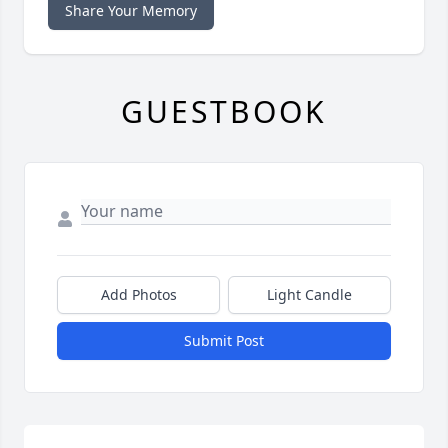
Share Your Memory
GUESTBOOK
Add Photos
Light Candle
Submit Post