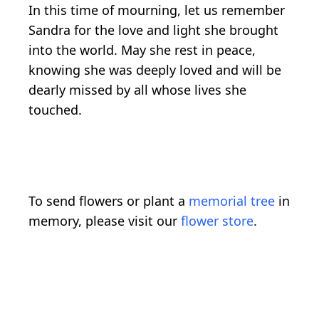
In this time of mourning, let us remember
Sandra for the love and light she brought
into the world. May she rest in peace,
knowing she was deeply loved and will be
dearly missed by all whose lives she
touched.
To send flowers or plant a
memorial tree
in
memory, please visit our
flower store
.