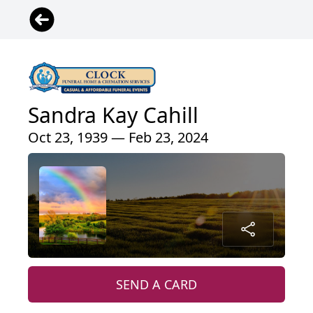
Sandra Kay Cahill
Oct 23, 1939 — Feb 23, 2024
SEND A CARD