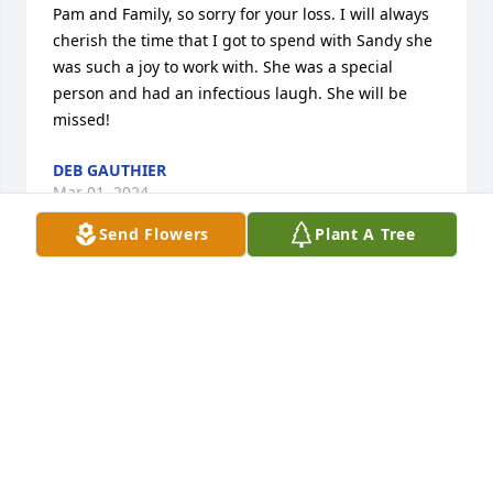
Pam and Family, so sorry for your loss. I will always 
cherish the time that I got to spend with Sandy she 
was such a joy to work with. She was a special 
person and had an infectious laugh. She will be 
missed!
DEB GAUTHIER
Mar 01, 2024
Send Flowers
Plant A Tree
Sure going to miss you. We won't be able to do & go 
places together like we have. Now your in heaven 
with our awesome Lord. Will look forward to seeing 
you when I get there with you.  Love & miss you 
forever. ❤️
JACKIE PARETI
Feb 27, 2024