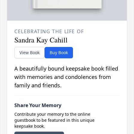
CELEBRATING THE LIFE OF
Sandra Kay Cahill
View Book
Buy Book
A beautifully bound keepsake book filled
with memories and condolences from
family and friends.
Share Your Memory
Contribute your memory to the online
guestbook to be featured in this unique
keepsake book.