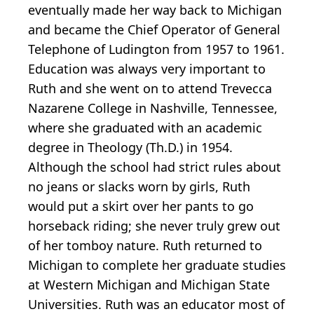
eventually made her way back to Michigan
and became the Chief Operator of General
Telephone of Ludington from 1957 to 1961.
Education was always very important to
Ruth and she went on to attend Trevecca
Nazarene College in Nashville, Tennessee,
where she graduated with an academic
degree in Theology (Th.D.) in 1954.
Although the school had strict rules about
no jeans or slacks worn by girls, Ruth
would put a skirt over her pants to go
horseback riding; she never truly grew out
of her tomboy nature. Ruth returned to
Michigan to complete her graduate studies
at Western Michigan and Michigan State
Universities. Ruth was an educator most of