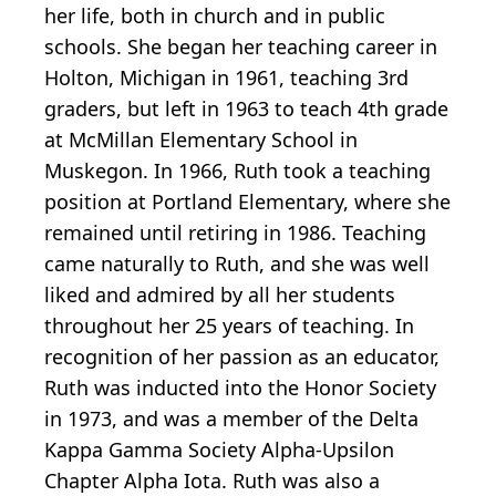
her life, both in church and in public
schools. She began her teaching career in
Holton, Michigan in 1961, teaching 3rd
graders, but left in 1963 to teach 4th grade
at McMillan Elementary School in
Muskegon. In 1966, Ruth took a teaching
position at Portland Elementary, where she
remained until retiring in 1986. Teaching
came naturally to Ruth, and she was well
liked and admired by all her students
throughout her 25 years of teaching. In
recognition of her passion as an educator,
Ruth was inducted into the Honor Society
in 1973, and was a member of the Delta
Kappa Gamma Society Alpha-Upsilon
Chapter Alpha Iota. Ruth was also a