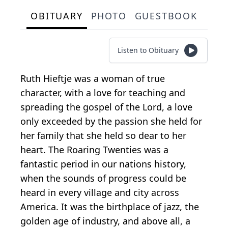
OBITUARY
PHOTO
GUESTBOOK
Listen to Obituary
Ruth Hieftje was a woman of true
character, with a love for teaching and
spreading the gospel of the Lord, a love
only exceeded by the passion she held for
her family that she held so dear to her
heart. The Roaring Twenties was a
fantastic period in our nations history,
when the sounds of progress could be
heard in every village and city across
America. It was the birthplace of jazz, the
golden age of industry, and above all, a