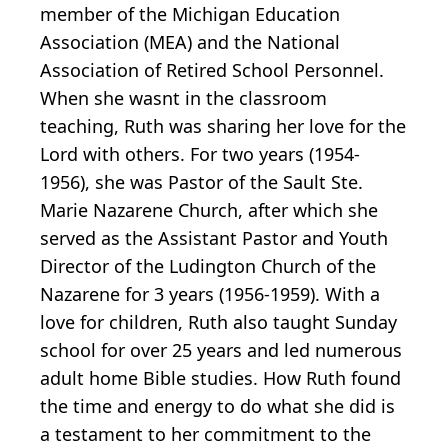
member of the Michigan Education
Association (MEA) and the National
Association of Retired School Personnel.
When she wasnt in the classroom
teaching, Ruth was sharing her love for the
Lord with others. For two years (1954-
1956), she was Pastor of the Sault Ste.
Marie Nazarene Church, after which she
served as the Assistant Pastor and Youth
Director of the Ludington Church of the
Nazarene for 3 years (1956-1959). With a
love for children, Ruth also taught Sunday
school for over 25 years and led numerous
adult home Bible studies. How Ruth found
the time and energy to do what she did is
a testament to her commitment to the