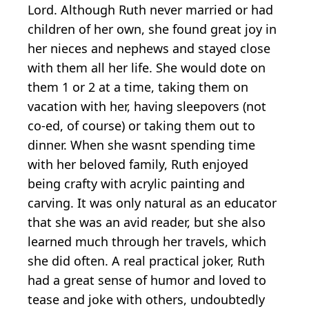
Lord. Although Ruth never married or had
children of her own, she found great joy in
her nieces and nephews and stayed close
with them all her life. She would dote on
them 1 or 2 at a time, taking them on
vacation with her, having sleepovers (not
co-ed, of course) or taking them out to
dinner. When she wasnt spending time
with her beloved family, Ruth enjoyed
being crafty with acrylic painting and
carving. It was only natural as an educator
that she was an avid reader, but she also
learned much through her travels, which
she did often. A real practical joker, Ruth
had a great sense of humor and loved to
tease and joke with others, undoubtedly