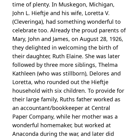
time of plenty. In Muskegon, Michigan,
John L. Hieftje and his wife, Loretta V.
(Cleveringa), had something wonderful to
celebrate too. Already the proud parents of
Mary, John and James, on August 28, 1926,
they delighted in welcoming the birth of
their daughter, Ruth Elaine. She was later
followed by three more siblings, Thelma
Kathleen (who was stillborn), Delores and
Loretta, who rounded out the Hieftje
household with six children. To provide for
their large family, Ruths father worked as
an accountant/bookkeeper at Central
Paper Company, while her mother was a
wonderful homemaker, but worked at
Anaconda during the war, and later did