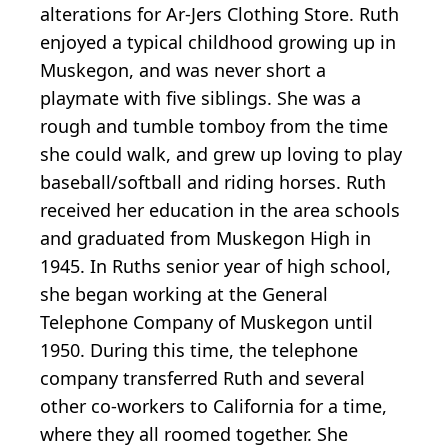
alterations for Ar-Jers Clothing Store. Ruth
enjoyed a typical childhood growing up in
Muskegon, and was never short a
playmate with five siblings. She was a
rough and tumble tomboy from the time
she could walk, and grew up loving to play
baseball/softball and riding horses. Ruth
received her education in the area schools
and graduated from Muskegon High in
1945. In Ruths senior year of high school,
she began working at the General
Telephone Company of Muskegon until
1950. During this time, the telephone
company transferred Ruth and several
other co-workers to California for a time,
where they all roomed together. She