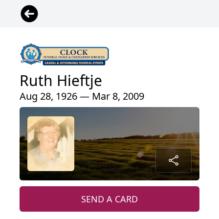
Ruth Hieftje
Aug 28, 1926 — Mar 8, 2009
SEND A CARD