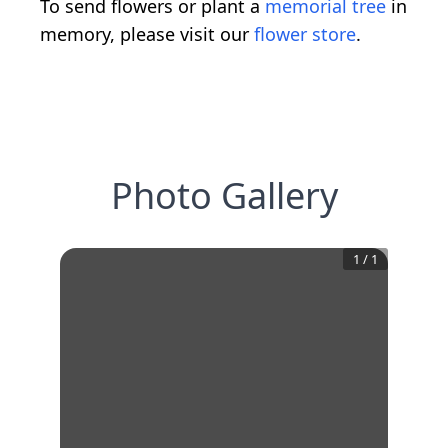
To send flowers or plant a
memorial tree
in
memory, please visit our
flower store
.
Photo Gallery
1
/
1