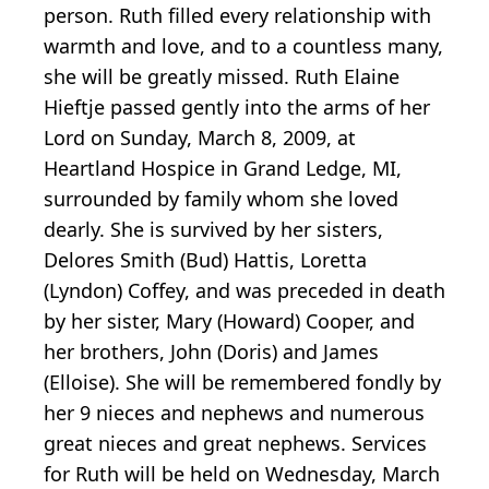
person. Ruth filled every relationship with
warmth and love, and to a countless many,
she will be greatly missed. Ruth Elaine
Hieftje passed gently into the arms of her
Lord on Sunday, March 8, 2009, at
Heartland Hospice in Grand Ledge, MI,
surrounded by family whom she loved
dearly. She is survived by her sisters,
Delores Smith (Bud) Hattis, Loretta
(Lyndon) Coffey, and was preceded in death
by her sister, Mary (Howard) Cooper, and
her brothers, John (Doris) and James
(Elloise). She will be remembered fondly by
her 9 nieces and nephews and numerous
great nieces and great nephews. Services
for Ruth will be held on Wednesday, March