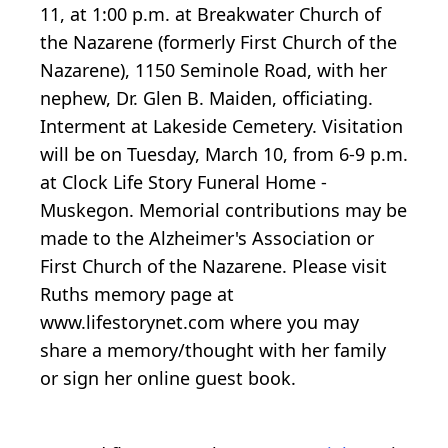
11, at 1:00 p.m. at Breakwater Church of
the Nazarene (formerly First Church of the
Nazarene), 1150 Seminole Road, with her
nephew, Dr. Glen B. Maiden, officiating.
Interment at Lakeside Cemetery. Visitation
will be on Tuesday, March 10, from 6-9 p.m.
at Clock Life Story Funeral Home -
Muskegon. Memorial contributions may be
made to the Alzheimer's Association or
First Church of the Nazarene. Please visit
Ruths memory page at
www.lifestorynet.com where you may
share a memory/thought with her family
or sign her online guest book.