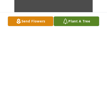
Send Flowers
Plant A Tree