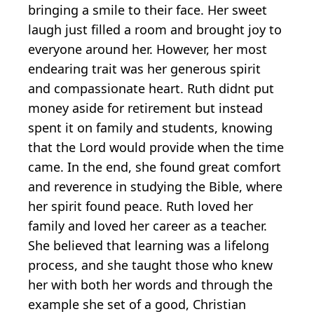
bringing a smile to their face. Her sweet
laugh just filled a room and brought joy to
everyone around her. However, her most
endearing trait was her generous spirit
and compassionate heart. Ruth didnt put
money aside for retirement but instead
spent it on family and students, knowing
that the Lord would provide when the time
came. In the end, she found great comfort
and reverence in studying the Bible, where
her spirit found peace. Ruth loved her
family and loved her career as a teacher.
She believed that learning was a lifelong
process, and she taught those who knew
her with both her words and through the
example she set of a good, Christian