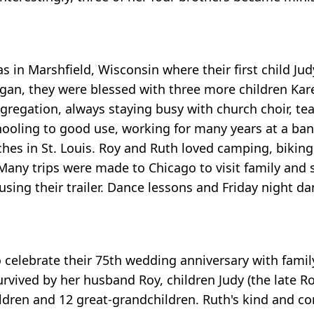
s in Marshfield, Wisconsin where their first child J
gan, they were blessed with three more children Kar
ongregation, always staying busy with church choir, 
ooling to good use, working for many years at a ba
ches in St. Louis. Roy and Ruth loved camping, biking
Many trips were made to Chicago to visit family and s
sing their trailer. Dance lessons and Friday night da
celebrate their 75th wedding anniversary with family
urvived by her husband Roy, children Judy (the late R
ildren and 12 great-grandchildren. Ruth's kind and 