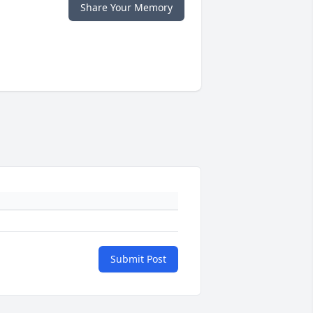
Share Your Memory
Submit Post