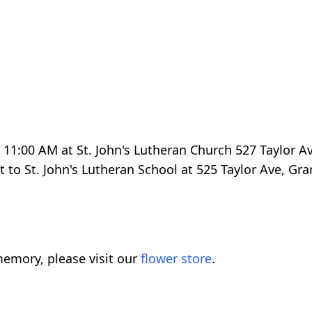
t 11:00 AM at St. John's Lutheran Church 527 Taylor Av
 to St. John's Lutheran School at 525 Taylor Ave, Gr
emory, please visit our
flower store
.