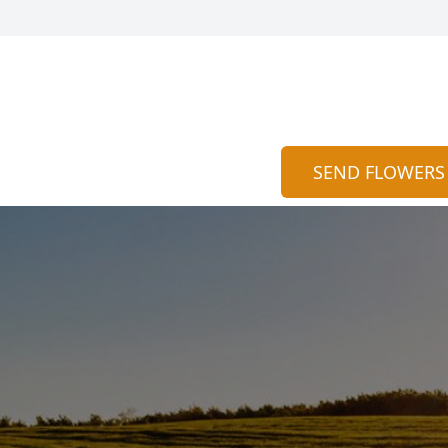
SEND FLOWERS