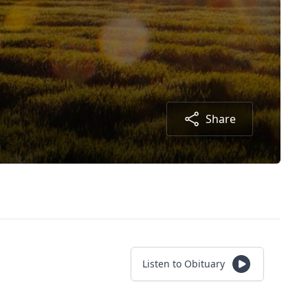
Share
Listen to Obituary