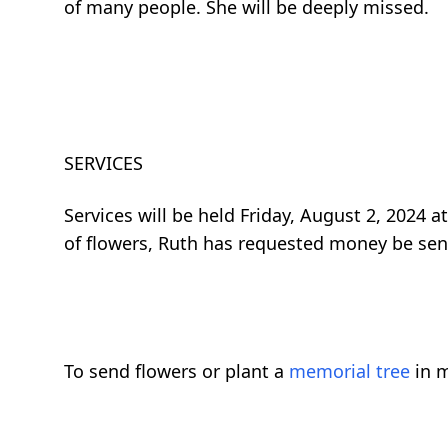
of many people. She will be deeply missed.
SERVICES
Services will be held Friday, August 2, 2024 a
of flowers, Ruth has requested money be sent
To send flowers or plant a
memorial tree
in m