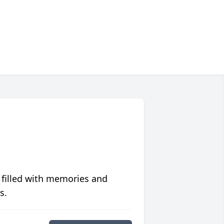
 filled with memories and
s.