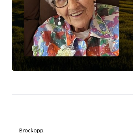
Brockopp,