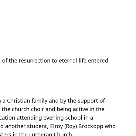
f the resurrection to eternal life entered
 a Christian family and by the support of
 the church choir and being active in the
ation attending evening school in a
to another student, Elroy (Roy) Brockopp who
sters in the Lutheran Church.