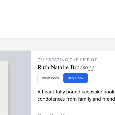
CELEBRATING THE LIFE OF
Ruth Natalie Brockopp
View Book
Buy Book
A beautifully bound keepsake book
condolences from family and friend