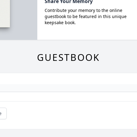
Share Your Memory
Contribute your memory to the online
guestbook to be featured in this unique
keepsake book.
GUESTBOOK
e