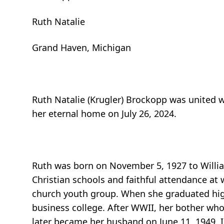
Ruth Natalie
Grand Haven, Michigan
Ruth Natalie (Krugler) Brockopp was united w
her eternal home on July 26, 2024.
Ruth was born on November 5, 1927 to William
Christian schools and faithful attendance at 
church youth group. When she graduated hig
business college. After WWII, her bother wh
later became her husband on June 11, 1949. I