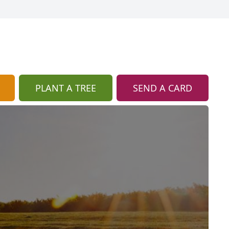
PLANT A TREE
SEND A CARD