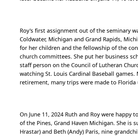
Roy's first assignment out of the seminary wa
Coldwater, Michigan and Grand Rapids, Michi
for her children and the fellowship of the c
church committees. She put her business sch
staff person on the Council of Lutheran Chur
watching St. Louis Cardinal Baseball games. 
retirement, many trips were made to Florida u
On June 11, 2024 Ruth and Roy were happy to 
of the Pines, Grand Haven Michigan. She is s
Hrastar) and Beth (Andy) Paris, nine grandch