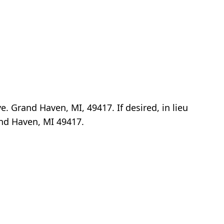
e. Grand Haven, MI, 49417. If desired, in lieu
and Haven, MI 49417.