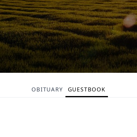
OBITUARY
GUESTBOOK