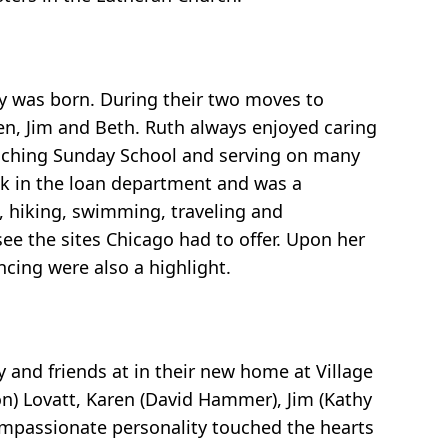
udy was born. During their two moves to
en, Jim and Beth. Ruth always enjoyed caring
teaching Sunday School and serving on many
nk in the loan department and was a
, hiking, swimming, traveling and
ee the sites Chicago had to offer. Upon her
ncing were also a highlight.
 and friends at in their new home at Village
on) Lovatt, Karen (David Hammer), Jim (Kathy
compassionate personality touched the hearts