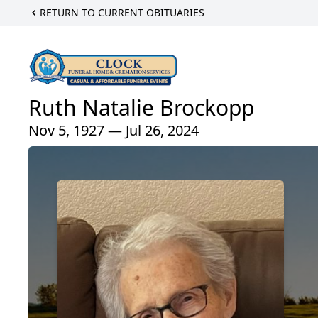
RETURN TO CURRENT OBITUARIES
Ruth Natalie Brockopp
Nov 5, 1927 — Jul 26, 2024