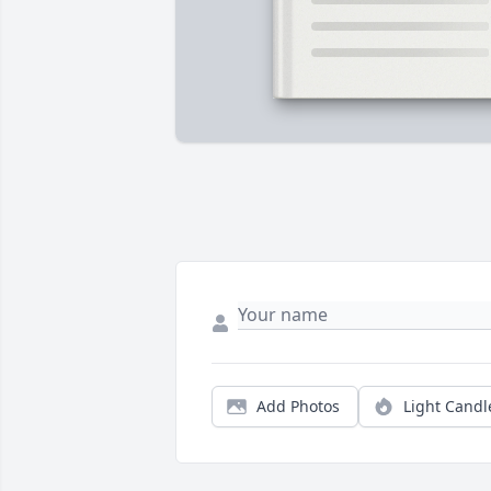
Add Photos
Light Candl