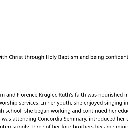
ith Christ through Holy Baptism and being confident o
 and Florence Krugler. Ruth's faith was nourished in
worship services. In her youth, she enjoyed singing in
h school, she began working and continued her educ
o was attending Concordia Seminary, introduced her 
nterestingly, three of her four brothers became mini