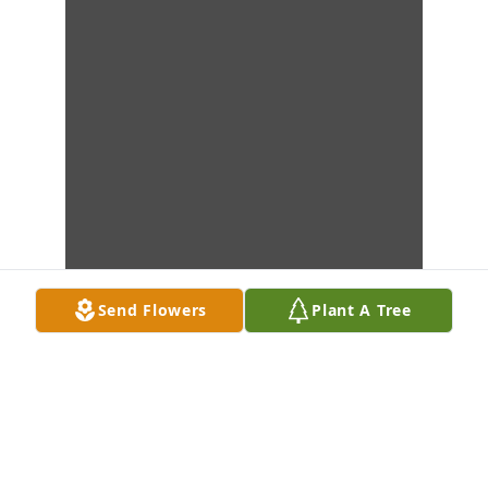
Send Flowers
Plant A Tree