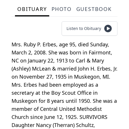
OBITUARY
PHOTO
GUESTBOOK
Listen to Obituary
Mrs. Ruby P. Erbes, age 95, died Sunday,
March 2, 2008. She was born in Fairmont,
NC on January 22, 1913 to Carl & Mary
(Ashley) McLean & married John H. Erbes, Jr.
on November 27, 1935 in Muskegon, MI.
Mrs. Erbes had been employed as a
secretary at the Boy Scout Office in
Muskegon for 8 years until 1950. She was a
member of Central United Methodist
Church since June 12, 1925. SURVIVORS
Daughter Nancy (Therran) Schultz,