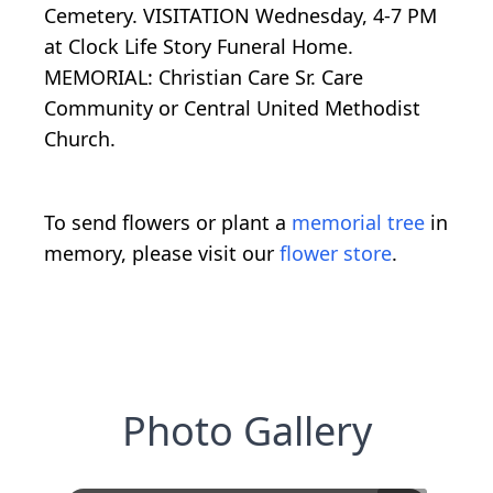
Cemetery. VISITATION Wednesday, 4-7 PM
at Clock Life Story Funeral Home.
MEMORIAL: Christian Care Sr. Care
Community or Central United Methodist
Church.
To send flowers or plant a
memorial tree
in
memory, please visit our
flower store
.
Photo Gallery