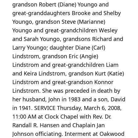
grandson Robert (Diane) Youngo and
great-granddaughters Brooke and Shelby
Youngo, grandson Steve (Marianne)
Youngo and great-grandchildren Wesley
and Sarah Youngo, grandsons Richard and
Larry Youngo; daughter Diane (Carl)
Lindstrom, grandson Eric (Angie)
Lindstrom and great-grandchildren Liam
and Keira Lindstrom, grandson Kurt (Katie)
Lindstrom and great-grandson Konnor
Lindstrom. She was preceded in death by
her husband, John in 1983 and a son, David
in 1941. SERVICE Thursday, March 6, 2008,
11:00 AM at Clock Chapel with Rev. Dr.
Randall R. Hansen and Chaplain Jan
Johnson officiating. Interment at Oakwood