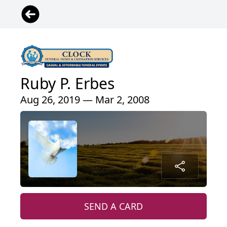
Ruby P. Erbes
Aug 26, 2019 — Mar 2, 2008
SEND A CARD