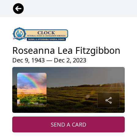
Roseanna Lea Fitzgibbon
Dec 9, 1943 — Dec 2, 2023
SEND A CARD