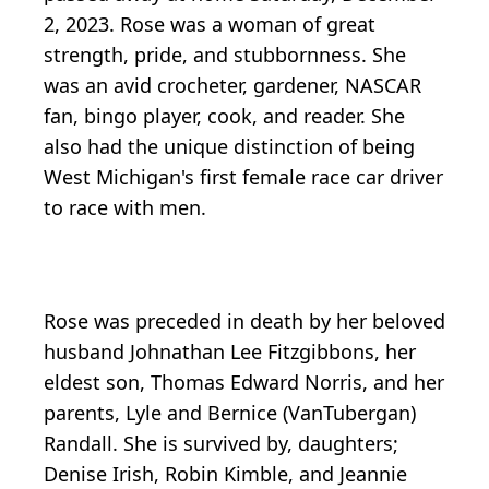
2, 2023. Rose was a woman of great
strength, pride, and stubbornness. She
was an avid crocheter, gardener, NASCAR
fan, bingo player, cook, and reader. She
also had the unique distinction of being
West Michigan's first female race car driver
to race with men.
Rose was preceded in death by her beloved
husband Johnathan Lee Fitzgibbons, her
eldest son, Thomas Edward Norris, and her
parents, Lyle and Bernice (VanTubergan)
Randall. She is survived by, daughters;
Denise Irish, Robin Kimble, and Jeannie