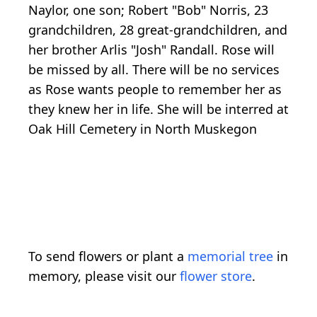
Naylor, one son; Robert "Bob" Norris, 23
grandchildren, 28 great-grandchildren, and
her brother Arlis "Josh" Randall. Rose will
be missed by all. There will be no services
as Rose wants people to remember her as
they knew her in life. She will be interred at
Oak Hill Cemetery in North Muskegon
To send flowers or plant a
memorial tree
in
memory, please visit our
flower store
.