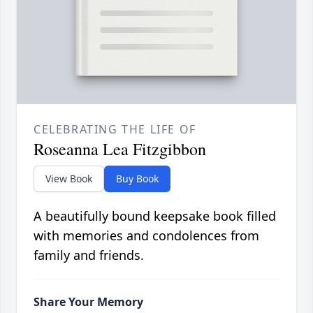
CELEBRATING THE LIFE OF
Roseanna Lea Fitzgibbon
View Book
Buy Book
A beautifully bound keepsake book filled
with memories and condolences from
family and friends.
Share Your Memory