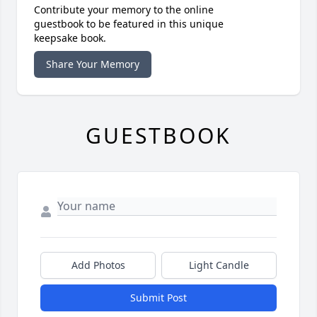
Contribute your memory to the online
guestbook to be featured in this unique
keepsake book.
Share Your Memory
GUESTBOOK
Add Photos
Light Candle
Submit Post