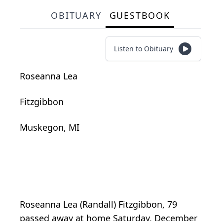
OBITUARY
GUESTBOOK
Listen to Obituary
Roseanna Lea
Fitzgibbon
Muskegon, MI
Roseanna Lea (Randall) Fitzgibbon, 79
passed away at home Saturday, December