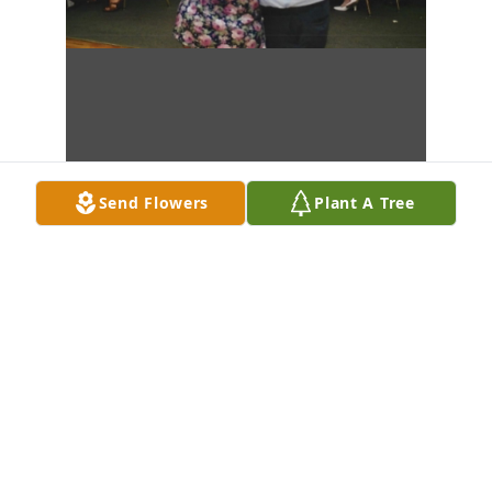
Send Flowers
Plant A Tree