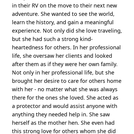
in their RV on the move to their next new
adventure. She wanted to see the world,
learn the history, and gain a meaningful
experience. Not only did she love traveling,
but she had such a strong kind-
heartedness for others. In her professional
life, she oversaw her clients and looked
after them as if they were her own family.
Not only in her professional life, but she
brought her desire to care for others home
with her - no matter what she was always
there for the ones she loved. She acted as
a protector and would assist anyone with
anything they needed help in. She saw
herself as the mother hen. She even had
this strong love for others whom she did