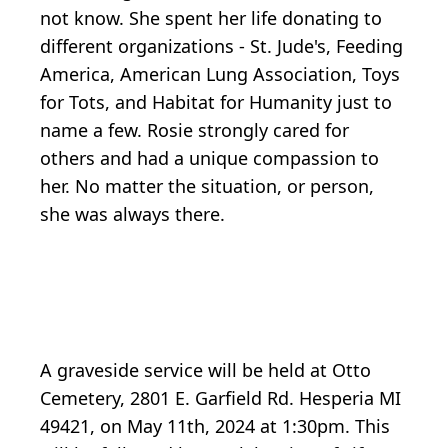
not know. She spent her life donating to
different organizations - St. Jude's, Feeding
America, American Lung Association, Toys
for Tots, and Habitat for Humanity just to
name a few. Rosie strongly cared for
others and had a unique compassion to
her. No matter the situation, or person,
she was always there.
A graveside service will be held at Otto
Cemetery, 2801 E. Garfield Rd. Hesperia MI
49421, on May 11th, 2024 at 1:30pm. This