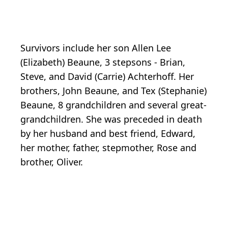
Survivors include her son Allen Lee
(Elizabeth) Beaune, 3 stepsons - Brian,
Steve, and David (Carrie) Achterhoff. Her
brothers, John Beaune, and Tex (Stephanie)
Beaune, 8 grandchildren and several great-
grandchildren. She was preceded in death
by her husband and best friend, Edward,
her mother, father, stepmother, Rose and
brother, Oliver.