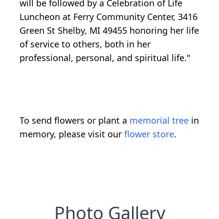
will be followed by a Celebration of Life
Luncheon at Ferry Community Center, 3416
Green St Shelby, MI 49455 honoring her life
of service to others, both in her
professional, personal, and spiritual life."
To send flowers or plant a
memorial tree
in
memory, please visit our
flower store
.
Photo Gallery