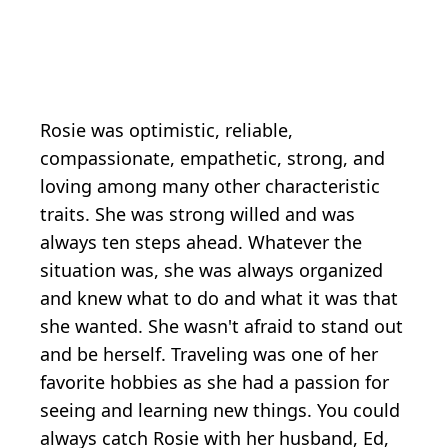
Rosie was optimistic, reliable,
compassionate, empathetic, strong, and
loving among many other characteristic
traits. She was strong willed and was
always ten steps ahead. Whatever the
situation was, she was always organized
and knew what to do and what it was that
she wanted. She wasn't afraid to stand out
and be herself. Traveling was one of her
favorite hobbies as she had a passion for
seeing and learning new things. You could
always catch Rosie with her husband, Ed,