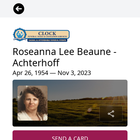
Roseanna Lee Beaune -
Achterhoff
Apr 26, 1954 — Nov 3, 2023
SEND A CARD