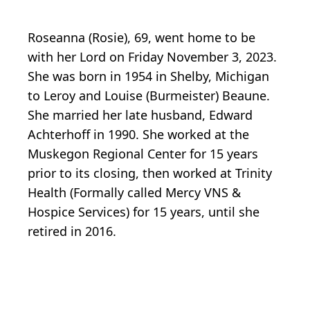
Roseanna (Rosie), 69, went home to be
with her Lord on Friday November 3, 2023.
She was born in 1954 in Shelby, Michigan
to Leroy and Louise (Burmeister) Beaune.
She married her late husband, Edward
Achterhoff in 1990. She worked at the
Muskegon Regional Center for 15 years
prior to its closing, then worked at Trinity
Health (Formally called Mercy VNS &
Hospice Services) for 15 years, until she
retired in 2016.