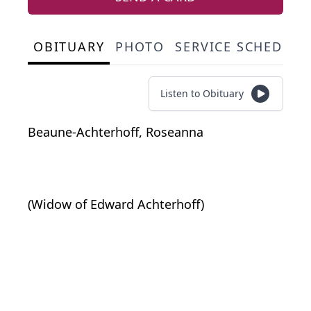
OBITUARY
PHOTO
SERVICE SCHEDULE
Listen to Obituary
Beaune-Achterhoff, Roseanna
(Widow of Edward Achterhoff)