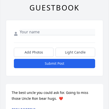
GUESTBOOK
Add Photos
Light Candle
Submit Post
The best uncle you could ask for. Going to miss 
those Uncle Ron bear hugs.  ❤️