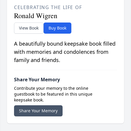
CELEBRATING THE LIFE OF
Ronald Wigren
View Book
Buy Book
A beautifully bound keepsake book filled
with memories and condolences from
family and friends.
Share Your Memory
Contribute your memory to the online
guestbook to be featured in this unique
keepsake book.
Share Your Memory