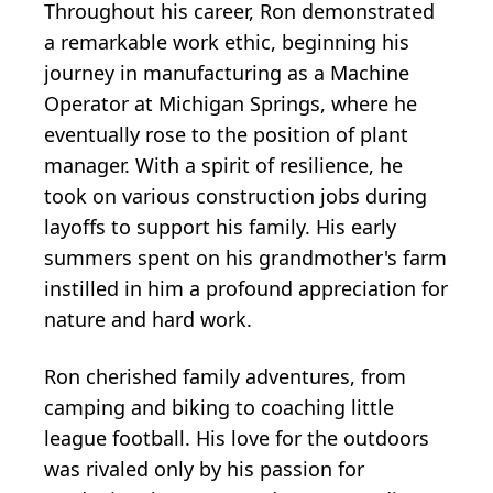
Throughout his career, Ron demonstrated
a remarkable work ethic, beginning his
journey in manufacturing as a Machine
Operator at Michigan Springs, where he
eventually rose to the position of plant
manager. With a spirit of resilience, he
took on various construction jobs during
layoffs to support his family. His early
summers spent on his grandmother's farm
instilled in him a profound appreciation for
nature and hard work.
Ron cherished family adventures, from
camping and biking to coaching little
league football. His love for the outdoors
was rivaled only by his passion for