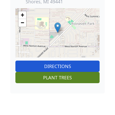
Shores, MI 49441
+
−
DIRECTIONS
PLANT TREES