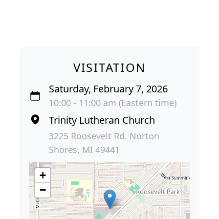
VISITATION
Saturday, February 7, 2026
10:00 - 11:00 am (Eastern time)
Trinity Lutheran Church
3225 Roosevelt Rd. Norton
Shores, MI 49441
+
−