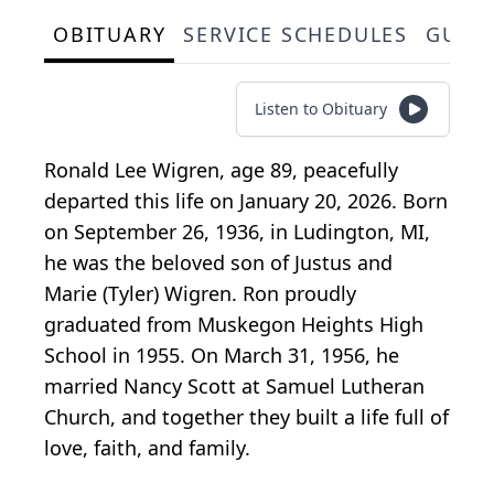
OBITUARY
SERVICE SCHEDULES
GUES
Listen to Obituary
Ronald Lee Wigren, age 89, peacefully
departed this life on January 20, 2026. Born
on September 26, 1936, in Ludington, MI,
he was the beloved son of Justus and
Marie (Tyler) Wigren. Ron proudly
graduated from Muskegon Heights High
School in 1955. On March 31, 1956, he
married Nancy Scott at Samuel Lutheran
Church, and together they built a life full of
love, faith, and family.