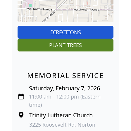
DIRECTIONS
PLANT TREES
MEMORIAL SERVICE
Saturday, February 7, 2026
11:00 am - 12:00 pm (Eastern
time)
Trinity Lutheran Church
3225 Roosevelt Rd. Norton