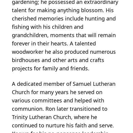
gardening; he possessed an extraordinary
talent for making anything blossom. His
cherished memories include hunting and
fishing with his children and
grandchildren, moments that will remain
forever in their hearts. A talented
woodworker he also produced numerous
birdhouses and other arts and crafts
projects for family and friends.
A dedicated member of Samuel Lutheran
Church for many years he served on
various committees and helped with
communion. Ron later transitioned to
Trinity Lutheran Church, where he
continued to nurture his faith and serve.