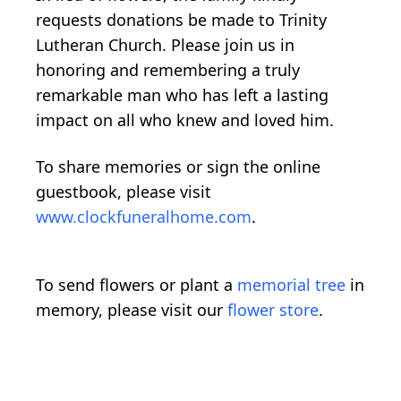
requests donations be made to Trinity
Lutheran Church. Please join us in
honoring and remembering a truly
remarkable man who has left a lasting
impact on all who knew and loved him.
To share memories or sign the online
guestbook, please visit
www.clockfuneralhome.com
.
To send flowers or plant a
memorial tree
in
memory, please visit our
flower store
.