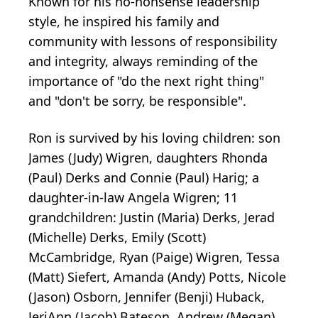
Known for his no-nonsense leadership
style, he inspired his family and
community with lessons of responsibility
and integrity, always reminding of the
importance of "do the next right thing"
and "don't be sorry, be responsible".
Ron is survived by his loving children: son
James (Judy) Wigren, daughters Rhonda
(Paul) Derks and Connie (Paul) Harig; a
daughter-in-law Angela Wigren; 11
grandchildren: Justin (Maria) Derks, Jerad
(Michelle) Derks, Emily (Scott)
McCambridge, Ryan (Paige) Wigren, Tessa
(Matt) Siefert, Amanda (Andy) Potts, Nicole
(Jason) Osborn, Jennifer (Benji) Huback,
JeriAnn (Jacob) Bateson, Andrew (Megan)