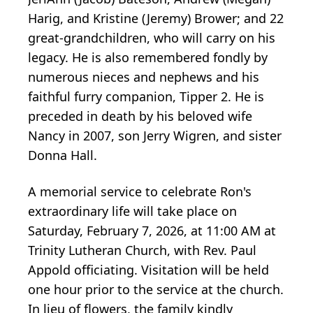
Harig, and Kristine (Jeremy) Brower; and 22
great-grandchildren, who will carry on his
legacy. He is also remembered fondly by
numerous nieces and nephews and his
faithful furry companion, Tipper 2. He is
preceded in death by his beloved wife
Nancy in 2007, son Jerry Wigren, and sister
Donna Hall.
A memorial service to celebrate Ron's
extraordinary life will take place on
Saturday, February 7, 2026, at 11:00 AM at
Trinity Lutheran Church, with Rev. Paul
Appold officiating. Visitation will be held
one hour prior to the service at the church.
In lieu of flowers, the family kindly