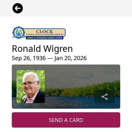
Ronald Wigren
Sep 26, 1936 — Jan 20, 2026
SEND A CARD