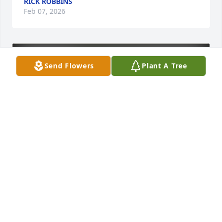
RICK ROBBINS
Feb 07, 2026
Send Flowers
Plant A Tree
Julie and Adam Pollock purchased Eco-Friendly 