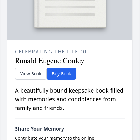
CELEBRATING THE LIFE OF
Ronald Eugene Conley
View Book
Buy Book
A beautifully bound keepsake book filled
with memories and condolences from
family and friends.
Share Your Memory
Contribute your memory to the online