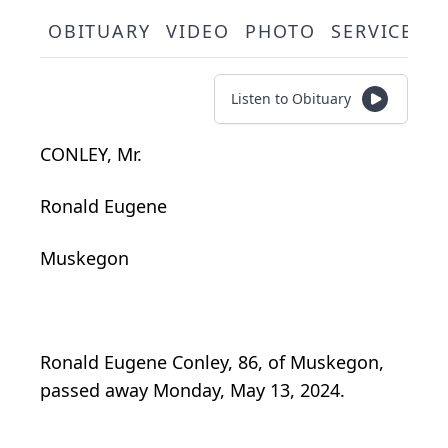
OBITUARY
VIDEO
PHOTO
SERVICE S
Listen to Obituary
CONLEY, Mr.
Ronald Eugene
Muskegon
Ronald Eugene Conley, 86, of Muskegon,
passed away Monday, May 13, 2024.