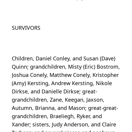
SURVIVORS
Children, Daniel Conley, and Susan (Dave)
Quinn; grandchildren, Misty (Eric) Bostrom,
Joshua Conely, Matthew Conely, Kristopher
(Amy) Kersting, Andrew Kersting, Nikole
Dirkse, and Danielle Dirkse; great-
grandchildren, Zane, Keegan, Jaxson,
Autumn, Brianna, and Mason; great-great-
grandchildren, Braeliegh, Ryker, and
Xander; sisters, Judy Anderson, and Claire