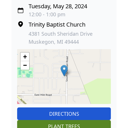
Tuesday, May 28, 2024
12:00 - 1:00 pm
Trinity Baptist Church
4381 South Sheridan Drive
Muskegon, MI 49444
+
−
DIRECTIONS
PLANT TREES