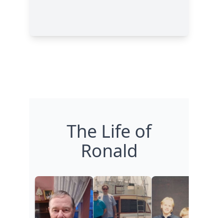
The Life of
Ronald