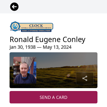
Ronald Eugene Conley
Jan 30, 1938 — May 13, 2024
SEND A CARD