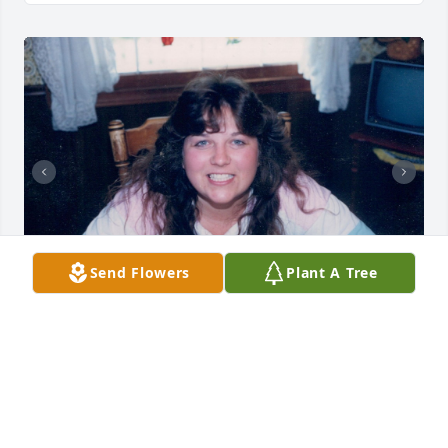
Send Flowers
Plant A Tree
+
24
CLOCK FUNERAL HOME
Aug 16, 2024