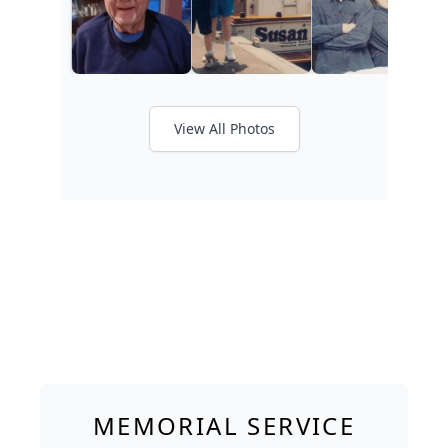
View All Photos
MEMORIAL SERVICE