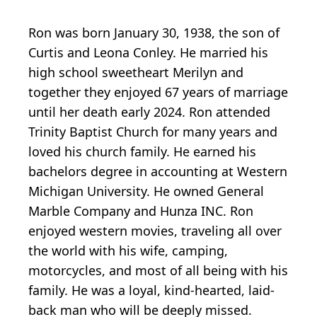
Ron was born January 30, 1938, the son of
Curtis and Leona Conley. He married his
high school sweetheart Merilyn and
together they enjoyed 67 years of marriage
until her death early 2024. Ron attended
Trinity Baptist Church for many years and
loved his church family. He earned his
bachelors degree in accounting at Western
Michigan University. He owned General
Marble Company and Hunza INC. Ron
enjoyed western movies, traveling all over
the world with his wife, camping,
motorcycles, and most of all being with his
family. He was a loyal, kind-hearted, laid-
back man who will be deeply missed.