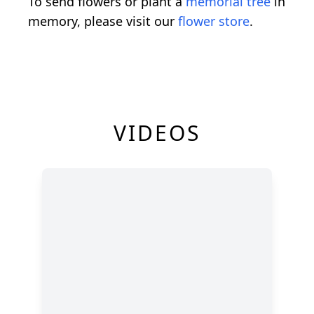
To send flowers or plant a
memorial tree
in
memory, please visit our
flower store
.
VIDEOS