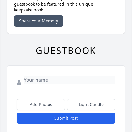
guestbook to be featured in this unique
keepsake book.
Share Your Memory
GUESTBOOK
Add Photos
Light Candle
Submit Post