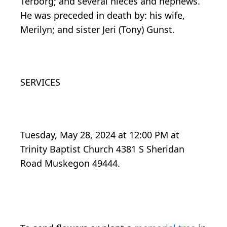
Terborg; and several nieces and nephews.
He was preceded in death by: his wife,
Merilyn; and sister Jeri (Tony) Gunst.
SERVICES
Tuesday, May 28, 2024 at 12:00 PM at
Trinity Baptist Church 4381 S Sheridan
Road Muskegon 49444.