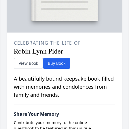
CELEBRATING THE LIFE OF
Robin Lynn Pider
View Book
Buy Book
A beautifully bound keepsake book filled
with memories and condolences from
family and friends.
Share Your Memory
Contribute your memory to the online
guestbook to be featured in this unique