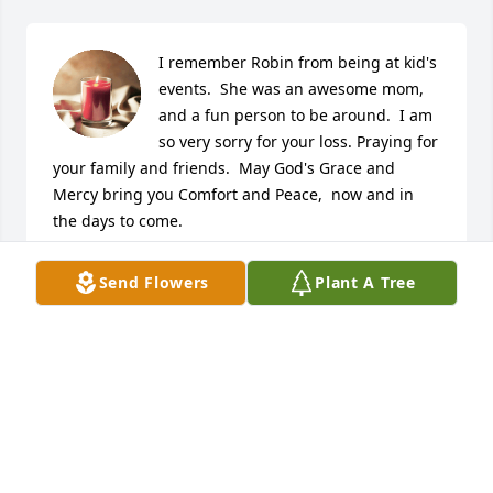
I remember Robin from being at kid's 
events.  She was an awesome mom, 
and a fun person to be around.  I am 
so very sorry for your loss. Praying for 
your family and friends.  May God's Grace and 
Mercy bring you Comfort and Peace,  now and in 
the days to come.
DIANE KIES-MCFARLAND
Send Flowers
Plant A Tree
Apr 05, 2025
I remember visiting my uncle Del and 
Robin would always give me a huge 
hug and tell me to be safe. All my 
love to my Unk and the rest of the 