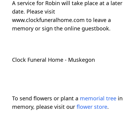
A service for Robin will take place at a later
date. Please visit
www.clockfuneralhome.com to leave a
memory or sign the online guestbook.
Clock Funeral Home - Muskegon
To send flowers or plant a
memorial tree
in
memory, please visit our
flower store
.