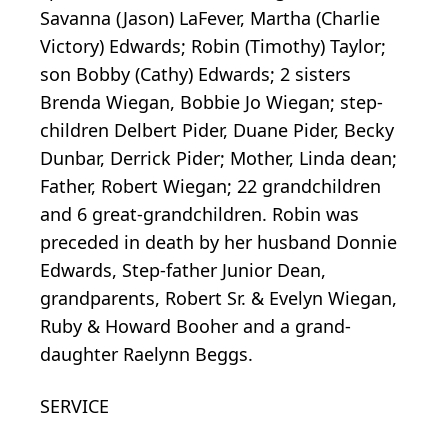
Savanna (Jason) LaFever, Martha (Charlie
Victory) Edwards; Robin (Timothy) Taylor;
son Bobby (Cathy) Edwards; 2 sisters
Brenda Wiegan, Bobbie Jo Wiegan; step-
children Delbert Pider, Duane Pider, Becky
Dunbar, Derrick Pider; Mother, Linda dean;
Father, Robert Wiegan; 22 grandchildren
and 6 great-grandchildren. Robin was
preceded in death by her husband Donnie
Edwards, Step-father Junior Dean,
grandparents, Robert Sr. & Evelyn Wiegan,
Ruby & Howard Booher and a grand-
daughter Raelynn Beggs.
SERVICE