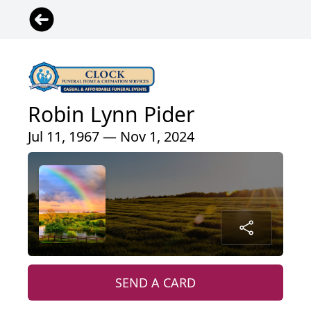
Robin Lynn Pider
Jul 11, 1967 — Nov 1, 2024
SEND A CARD