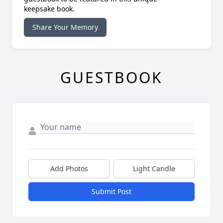
keepsake book.
Share Your Memory
GUESTBOOK
Add Photos
Light Candle
Submit Post