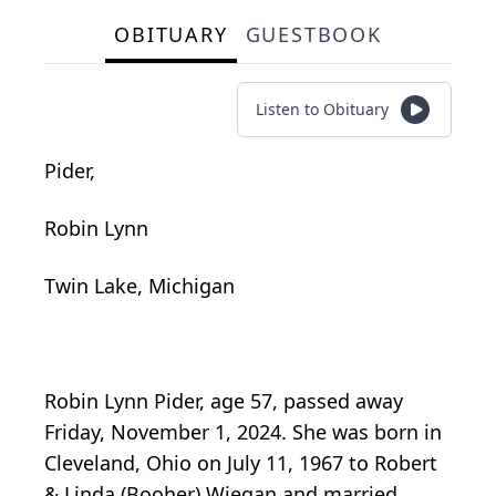
OBITUARY
GUESTBOOK
Listen to Obituary
Pider,
Robin Lynn
Twin Lake, Michigan
Robin Lynn Pider, age 57, passed away
Friday, November 1, 2024. She was born in
Cleveland, Ohio on July 11, 1967 to Robert
& Linda (Booher) Wiegan and married