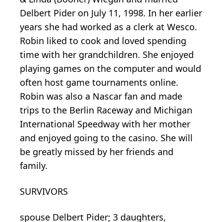
Delbert Pider on July 11, 1998. In her earlier
years she had worked as a clerk at Wesco.
Robin liked to cook and loved spending
time with her grandchildren. She enjoyed
playing games on the computer and would
often host game tournaments online.
Robin was also a Nascar fan and made
trips to the Berlin Raceway and Michigan
International Speedway with her mother
and enjoyed going to the casino. She will
be greatly missed by her friends and
family.
SURVIVORS
spouse Delbert Pider; 3 daughters,