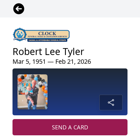
Robert Lee Tyler
Mar 5, 1951 — Feb 21, 2026
SEND A CARD