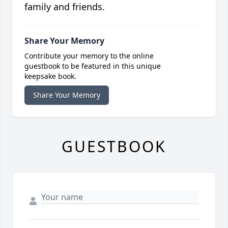
family and friends.
Share Your Memory
Contribute your memory to the online
guestbook to be featured in this unique
keepsake book.
Share Your Memory
GUESTBOOK