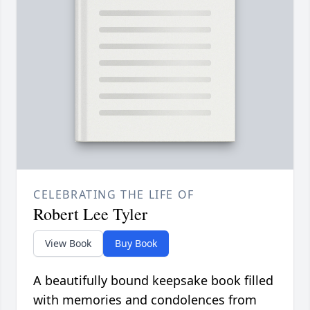
CELEBRATING THE LIFE OF
Robert Lee Tyler
View Book
Buy Book
A beautifully bound keepsake book filled
with memories and condolences from