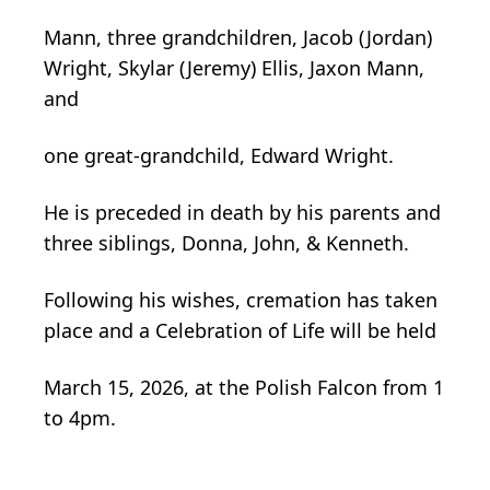
Mann, three grandchildren, Jacob (Jordan)
Wright, Skylar (Jeremy) Ellis, Jaxon Mann,
and
one great-grandchild, Edward Wright.
He is preceded in death by his parents and
three siblings, Donna, John, & Kenneth.
Following his wishes, cremation has taken
place and a Celebration of Life will be held
March 15, 2026, at the Polish Falcon from 1
to 4pm.