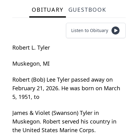
OBITUARY
GUESTBOOK
Listen to Obituary
Robert L. Tyler
Muskegon, MI
Robert (Bob) Lee Tyler passed away on
February 21, 2026. He was born on March
5, 1951, to
James & Violet (Swanson) Tyler in
Muskegon. Robert served his country in
the United States Marine Corps.