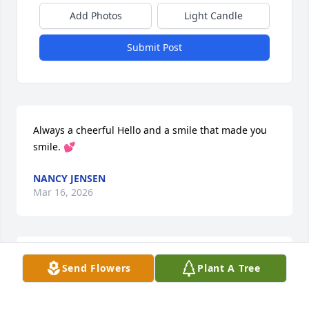
Add Photos
Light Candle
Submit Post
Always a cheerful Hello and a smile that made you 
smile. 💕
NANCY JENSEN
Mar 16, 2026
I already miss your daily “hello Mr. Taylor”. You 
Send Flowers
Plant A Tree
always had smile and nice things to say even about 
Larry. RIP Bob.