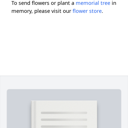
To send flowers or plant a
memorial tree
in
memory, please visit our
flower store
.