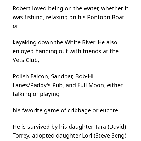
Robert loved being on the water, whether it
was fishing, relaxing on his Pontoon Boat,
or
kayaking down the White River. He also
enjoyed hanging out with friends at the
Vets Club,
Polish Falcon, Sandbar, Bob-Hi
Lanes/Paddy's Pub, and Full Moon, either
talking or playing
his favorite game of cribbage or euchre.
He is survived by his daughter Tara (David)
Torrey, adopted daughter Lori (Steve Seng)