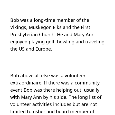
Bob was a long-time member of the
Vikings, Muskegon Elks and the First
Presbyterian Church. He and Mary Ann
enjoyed playing golf, bowling and traveling
the US and Europe.
Bob above all else was a volunteer
extraordinaire. If there was a community
event Bob was there helping out, usually
with Mary Ann by his side. The long list of
volunteer activities includes but are not
limited to usher and board member of