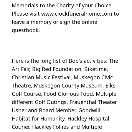
Memorials to the Charity of your Choice.
Please visit www.clockfuneralhome.com to
leave a memory or sign the online
guestbook.
Here is the long list of Bob's activities: The
Art Fair, Big Red Foundation, Biketime,
Christian Music Festival, Muskegon Civic
Theatre, Muskegon County Museum, Elks
Golf Course, Food Glorious Food, Multiple
different Golf Outings, Frauenthal Theater
Usher and Board Member, Goodwill,
Habitat for Humanity, Hackley Hospital
Courier, Hackley Follies and Multiple