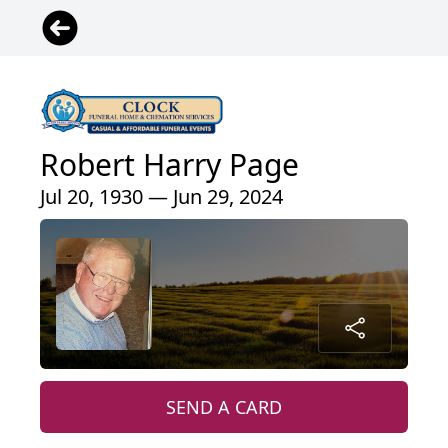
Robert Harry Page
Jul 20, 1930 — Jun 29, 2024
SEND A CARD