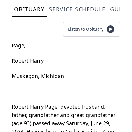
OBITUARY
SERVICE SCHEDULE
GUEST
Listen to Obituary
Page,
Robert Harry
Muskegon, Michigan
Robert Harry Page, devoted husband,
father, grandfather and great grandfather
(age 93) passed away Saturday, June 29,
2024. He was born in Cedar Rapids, IA on