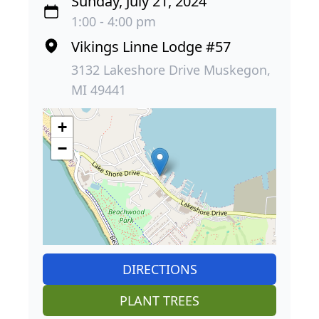
Sunday, July 21, 2024
1:00 - 4:00 pm
Vikings Linne Lodge #57
3132 Lakeshore Drive Muskegon,
MI 49441
+
−
DIRECTIONS
PLANT TREES