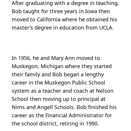
After graduating with a degree in teaching,
Bob taught for three years in Iowa then
moved to California where he obtained his
master's degree in education from UCLA.
In 1956, he and Mary Ann moved to
Muskegon, Michigan where they started
their family and Bob began a lengthy
career in the Muskegon Public School
system as a teacher and coach at Nelson
School then moving up to principal at
Nims and Angell Schools. Bob finished his
career as the Financial Administrator for
the school district, retiring in 1990.