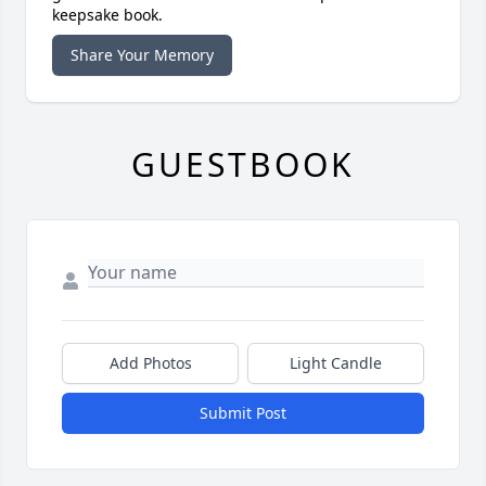
keepsake book.
Share Your Memory
GUESTBOOK
Add Photos
Light Candle
Submit Post