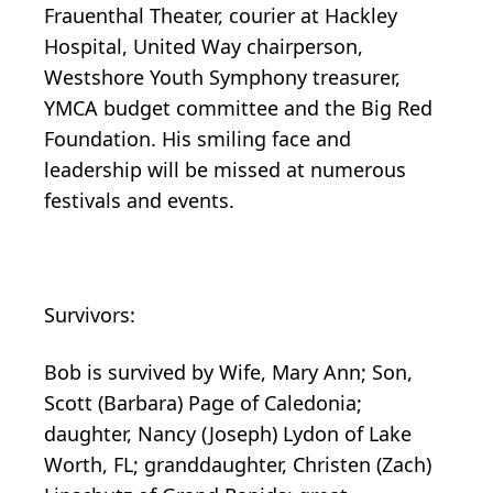
Frauenthal Theater, courier at Hackley
Hospital, United Way chairperson,
Westshore Youth Symphony treasurer,
YMCA budget committee and the Big Red
Foundation. His smiling face and
leadership will be missed at numerous
festivals and events.
Survivors:
Bob is survived by Wife, Mary Ann; Son,
Scott (Barbara) Page of Caledonia;
daughter, Nancy (Joseph) Lydon of Lake
Worth, FL; granddaughter, Christen (Zach)