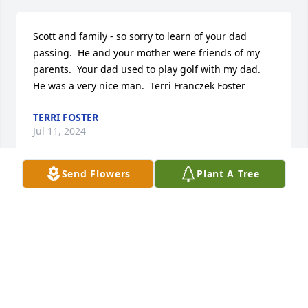
Scott and family - so sorry to learn of your dad 
passing.  He and your mother were friends of my 
parents.  Your dad used to play golf with my dad.  
He was a very nice man.  Terri Franczek Foster
TERRI FOSTER
Jul 11, 2024
Send Flowers
Plant A Tree
Lit a candle in memory of Robert 
Harry Page
WYNDA GLOVER
Jul 06, 2024