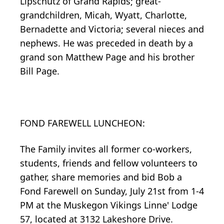
Lipschutz of Grand Rapids; great-
grandchildren, Micah, Wyatt, Charlotte,
Bernadette and Victoria; several nieces and
nephews. He was preceded in death by a
grand son Matthew Page and his brother
Bill Page.
FOND FAREWELL LUNCHEON:
The Family invites all former co-workers,
students, friends and fellow volunteers to
gather, share memories and bid Bob a
Fond Farewell on Sunday, July 21st from 1-4
PM at the Muskegon Vikings Linne' Lodge
57, located at 3132 Lakeshore Drive.