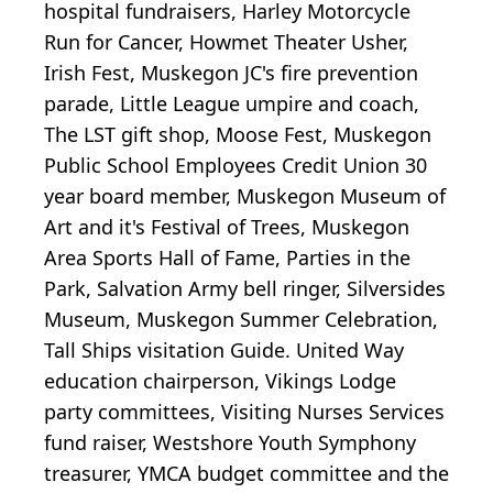
hospital fundraisers, Harley Motorcycle
Run for Cancer, Howmet Theater Usher,
Irish Fest, Muskegon JC's fire prevention
parade, Little League umpire and coach,
The LST gift shop, Moose Fest, Muskegon
Public School Employees Credit Union 30
year board member, Muskegon Museum of
Art and it's Festival of Trees, Muskegon
Area Sports Hall of Fame, Parties in the
Park, Salvation Army bell ringer, Silversides
Museum, Muskegon Summer Celebration,
Tall Ships visitation Guide. United Way
education chairperson, Vikings Lodge
party committees, Visiting Nurses Services
fund raiser, Westshore Youth Symphony
treasurer, YMCA budget committee and the