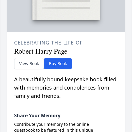
CELEBRATING THE LIFE OF
Robert Harry Page
View Book
Buy Book
A beautifully bound keepsake book filled
with memories and condolences from
family and friends.
Share Your Memory
Contribute your memory to the online
guestbook to be featured in this unique