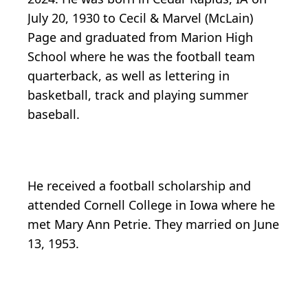
July 20, 1930 to Cecil & Marvel (McLain)
Page and graduated from Marion High
School where he was the football team
quarterback, as well as lettering in
basketball, track and playing summer
baseball.
He received a football scholarship and
attended Cornell College in Iowa where he
met Mary Ann Petrie. They married on June
13, 1953.