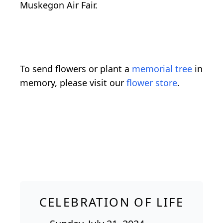
Muskegon Air Fair.
To send flowers or plant a
memorial tree
in
memory, please visit our
flower store
.
CELEBRATION OF LIFE