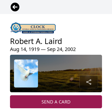
Robert A. Laird
Aug 14, 1919 — Sep 24, 2002
SEND A CARD