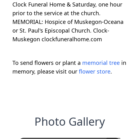
Clock Funeral Home & Saturday, one hour
prior to the service at the church.
MEMORIAL: Hospice of Muskegon-Oceana
or St. Paul's Episcopal Church. Clock-
Muskegon clockfuneralhome.com
To send flowers or plant a
memorial tree
in
memory, please visit our
flower store
.
Photo Gallery