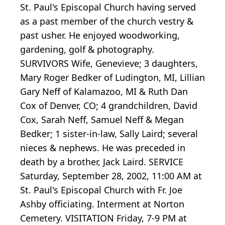
St. Paul's Episcopal Church having served
as a past member of the church vestry &
past usher. He enjoyed woodworking,
gardening, golf & photography.
SURVIVORS Wife, Genevieve; 3 daughters,
Mary Roger Bedker of Ludington, MI, Lillian
Gary Neff of Kalamazoo, MI & Ruth Dan
Cox of Denver, CO; 4 grandchildren, David
Cox, Sarah Neff, Samuel Neff & Megan
Bedker; 1 sister-in-law, Sally Laird; several
nieces & nephews. He was preceded in
death by a brother, Jack Laird. SERVICE
Saturday, September 28, 2002, 11:00 AM at
St. Paul's Episcopal Church with Fr. Joe
Ashby officiating. Interment at Norton
Cemetery. VISITATION Friday, 7-9 PM at