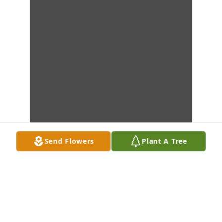
Send Flowers
Plant A Tree