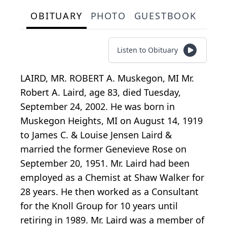
OBITUARY
PHOTO
GUESTBOOK
Listen to Obituary
LAIRD, MR. ROBERT A. Muskegon, MI Mr.
Robert A. Laird, age 83, died Tuesday,
September 24, 2002. He was born in
Muskegon Heights, MI on August 14, 1919
to James C. & Louise Jensen Laird &
married the former Genevieve Rose on
September 20, 1951. Mr. Laird had been
employed as a Chemist at Shaw Walker for
28 years. He then worked as a Consultant
for the Knoll Group for 10 years until
retiring in 1989. Mr. Laird was a member of