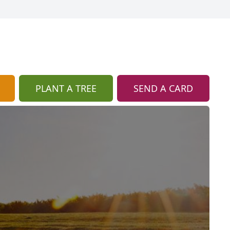
PLANT A TREE
SEND A CARD