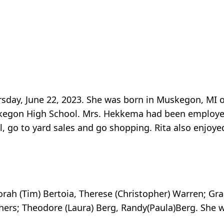
sday, June 22, 2023. She was born in Muskegon, MI 
kegon High School. Mrs. Hekkema had been employed 
vel, go to yard sales and go shopping. Rita also enjoy
rah (Tim) Bertoia, Therese (Christopher) Warren; Gra
thers; Theodore (Laura) Berg, Randy(Paula)Berg. She 