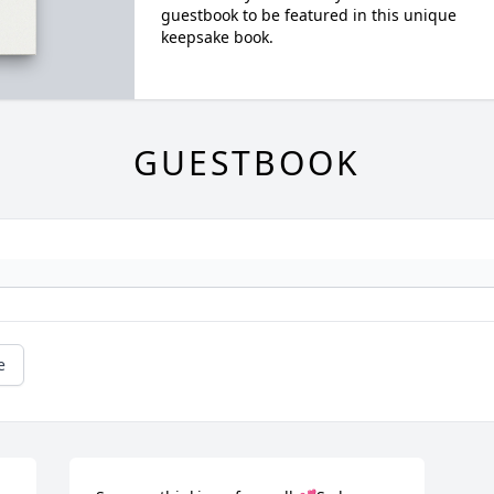
guestbook to be featured in this unique
keepsake book.
GUESTBOOK
e