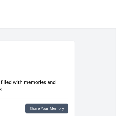
 filled with memories and
s.
Share Your Memory