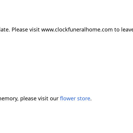
r date. Please visit www.clockfuneralhome.com to lea
emory, please visit our
flower store
.