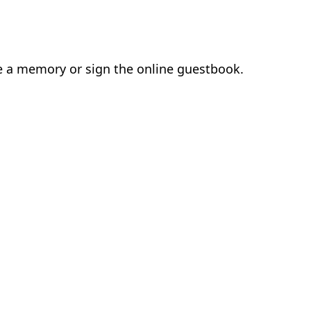
ve a memory or sign the online guestbook.