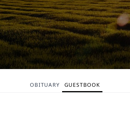
OBITUARY
GUESTBOOK