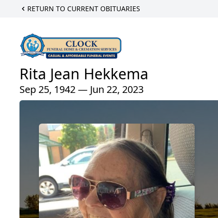
RETURN TO CURRENT OBITUARIES
Rita Jean Hekkema
Sep 25, 1942 — Jun 22, 2023