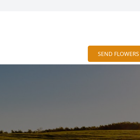
SEND FLOWERS