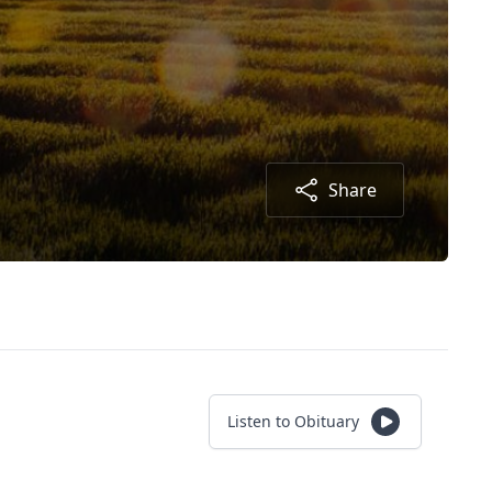
Share
Listen to Obituary