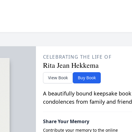
CELEBRATING THE LIFE OF
Rita Jean Hekkema
View Book
Buy Book
A beautifully bound keepsake book
condolences from family and friend
Share Your Memory
Contribute your memory to the online