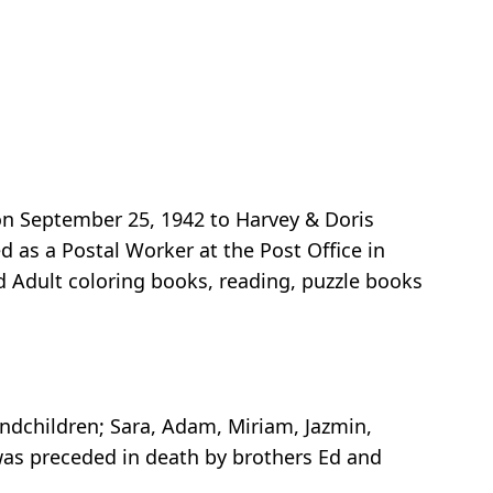
on September 25, 1942 to Harvey & Doris
as a Postal Worker at the Post Office in
ed Adult coloring books, reading, puzzle books
ndchildren; Sara, Adam, Miriam, Jazmin,
was preceded in death by brothers Ed and