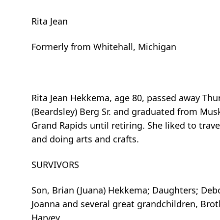
Rita Jean
Formerly from Whitehall, Michigan
Rita Jean Hekkema, age 80, passed away Thur
(Beardsley) Berg Sr. and graduated from Mus
Grand Rapids until retiring. She liked to tra
and doing arts and crafts.
SURVIVORS
Son, Brian (Juana) Hekkema; Daughters; Debo
Joanna and several great grandchildren, Bro
Harvey