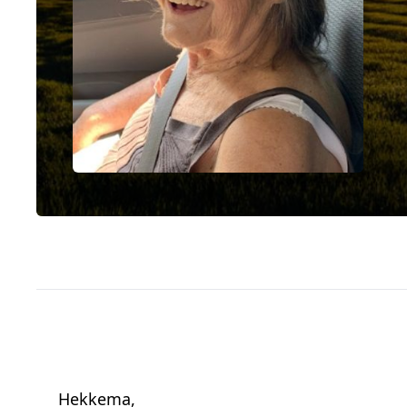
Hekkema,