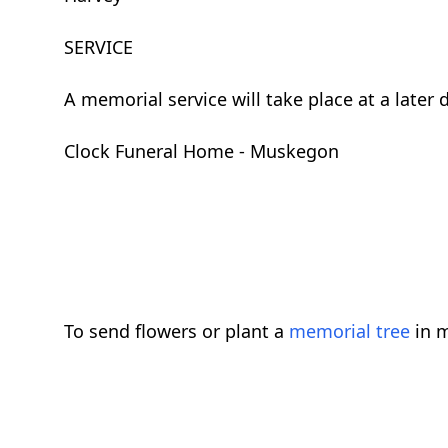
SERVICE
A memorial service will take place at a late
Clock Funeral Home - Muskegon
To send flowers or plant a
memorial tree
in m