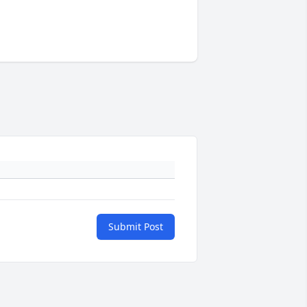
Submit Post