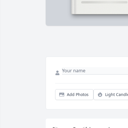
Add Photos
Light Candl