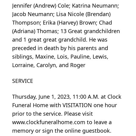
Jennifer (Andrew) Cole; Katrina Neumann;
Jacob Neumann; Lisa Nicole (Brendan)
Thompson; Erika (Harvey) Brown; Chad
(Adriana) Thomas; 13 Great grandchildren
and 1 great great grandchild. He was
preceded in death by his parents and
siblings, Maxine, Lois, Pauline, Lewis,
Lorraine, Carolyn, and Roger
SERVICE
Thursday, June 1, 2023, 11:00 A.M. at Clock
Funeral Home with VISITATION one hour
prior to the service. Please visit
www.clockfuneralhome.com to leave a
memory or sign the online guestbook.