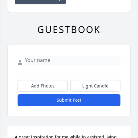
GUESTBOOK
Add Photos
Light Candle
Submit Post
A great inspiration for me while in assisted living. 