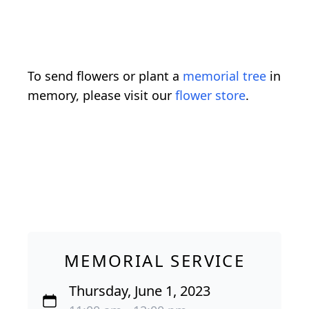
To send flowers or plant a
memorial tree
in
memory, please visit our
flower store
.
MEMORIAL SERVICE
Thursday, June 1, 2023