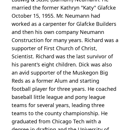
married the former Kathryn "Katy" Glafcke
October 15, 1955. Mr. Neumann had
worked as a carpenter for Glafcke Builders
and then his own company Neumann
Construction for many years. Richard was a
supporter of First Church of Christ,
Scientist. Richard was the last survivor of
his parent's eight children. Dick was also
an avid supporter of the Muskegon Big
Reds as a former Alum and starting
football player for three years. He coached
baseball little league and pony league
teams for several years, leading three
teams to the county championship. He
graduated from Chicago Tech with a
degree in drafting and the University of