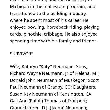
Michigan in the real estate program, and
transitioned to the building industry,
where he spent most of his career. He
enjoyed bowling, horseback riding, playing
cards, pinochle, cribbage, He also enjoyed
spending time with his family and friends.
SURVIVORS
Wife, Kathryn "Katy" Neumann; Sons,
Richard Wayne Neumann, Jr. of Helena, MT;
Donald John Neumann of Muskegon; Scott
Paul Neumann of Granby, CO; Daughters,
Susan Kay Neumann of Kensington, CA;
Gail Ann (Ralph) Thomas of Fruitport;
Grandchildren, D.J. (Jaemi) Neumann;