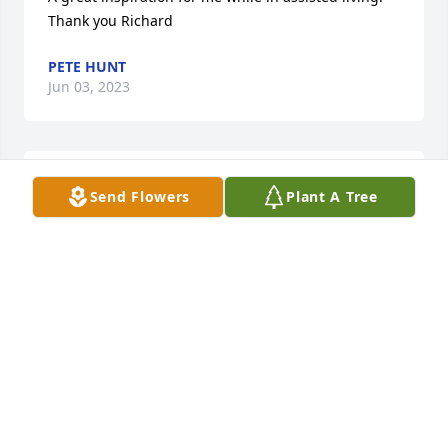
Thank you Richard
PETE HUNT
Jun 03, 2023
We are so sorry for your loss!  Dick was such a kind 
Send Flowers
Plant A Tree
and thoughtful man and we have many cherished 
memories of him.  Our thoughts and prayers are 
with the entire family!

Karen and Dave Guerne
KAREN GUERNE
Jun 02, 2023