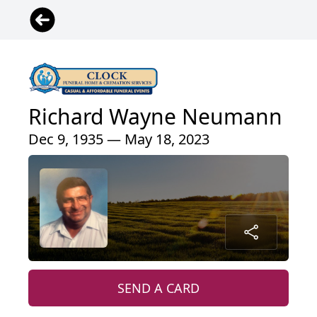
Richard Wayne Neumann
Dec 9, 1935 — May 18, 2023
SEND A CARD