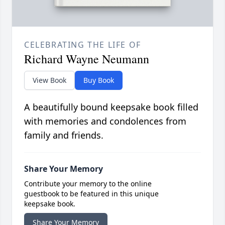
CELEBRATING THE LIFE OF
Richard Wayne Neumann
View Book
Buy Book
A beautifully bound keepsake book filled
with memories and condolences from
family and friends.
Share Your Memory
Contribute your memory to the online
guestbook to be featured in this unique
keepsake book.
Share Your Memory