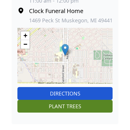
11:00 am - 12:00 pm
Clock Funeral Home
1469 Peck St Muskegon, MI 49441
+
−
DIRECTIONS
PLANT TREES