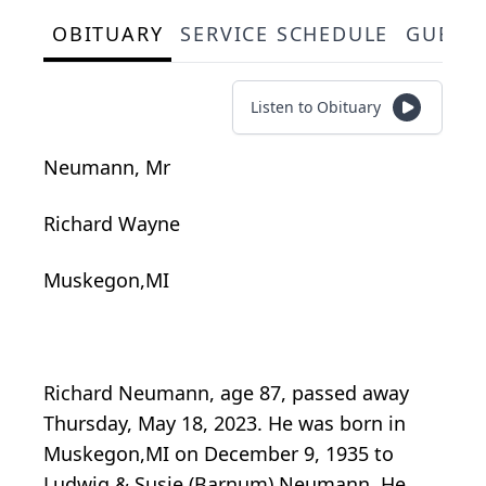
OBITUARY
SERVICE SCHEDULE
GUEST
Listen to Obituary
Neumann, Mr
Richard Wayne
Muskegon,MI
Richard Neumann, age 87, passed away
Thursday, May 18, 2023. He was born in
Muskegon,MI on December 9, 1935 to
Ludwig & Susie (Barnum) Neumann. He