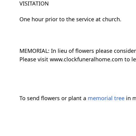
VISITATION
One hour prior to the service at church.
MEMORIAL: In lieu of flowers please consider
Please visit www.clockfuneralhome.com to l
To send flowers or plant a
memorial tree
in m