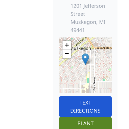
1201 Jefferson
Street
Muskegon, MI
49441
+
−
TEXT
DIRECTIONS
PLANT