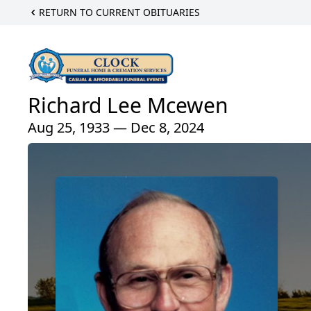
RETURN TO CURRENT OBITUARIES
Richard Lee Mcewen
Aug 25, 1933 — Dec 8, 2024