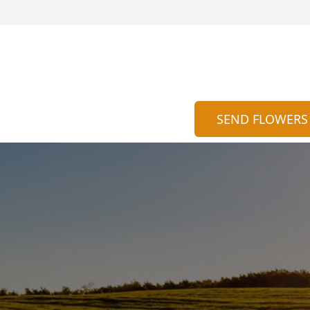
SEND FLOWERS