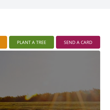
PLANT A TREE
SEND A CARD