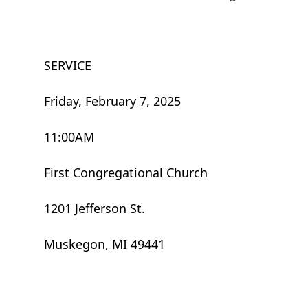
SERVICE
Friday, February 7, 2025
11:00AM
First Congregational Church
1201 Jefferson St.
Muskegon, MI 49441