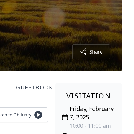
Share
GUESTBOOK
VISITATION
Friday, February
sten to Obituary
7, 2025
10:00 - 11:00 am