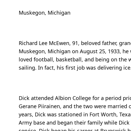
Muskegon, Michigan
Richard Lee McEwen, 91, beloved father, gra
Muskegon, Michigan on August 25, 1933, he 
loved football, basketball, and being on the
sailing. In fact, his first job was delivering ice
Dick attended Albion College for a period prio
Gerane Piirainen, and the two were married o
years, Dick was stationed in Fort Worth, Tex
Army base and began their family while Dick
service, Dick began his career at Brunswick 