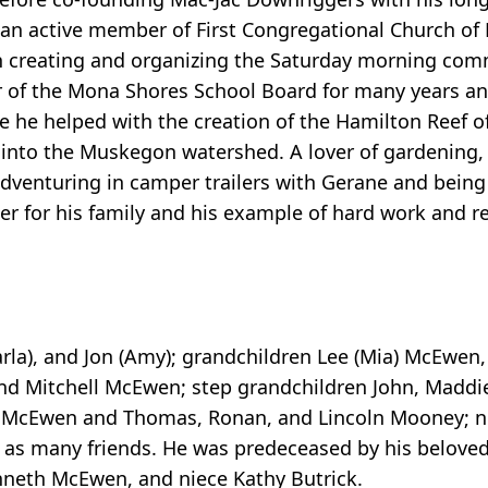
s an active member of First Congregational Church o
n creating and organizing the Saturday morning com
 of the Mona Shores School Board for many years and
 he helped with the creation of the Hamilton Reef of
into the Muskegon watershed. A lover of gardening, 
dventuring in camper trailers with Gerane and being
r for his family and his example of hard work and res
arla), and Jon (Amy); grandchildren Lee (Mia) McEwen,
 Mitchell McEwen; step grandchildren John, Maddie
aia McEwen and Thomas, Ronan, and Lincoln Mooney; 
ll as many friends. He was predeceased by his belove
eth McEwen, and niece Kathy Butrick.