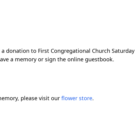
 a donation to First Congregational Church Saturday
eave a memory or sign the online guestbook.
emory, please visit our
flower store
.