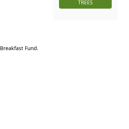
TREES
 Breakfast Fund.