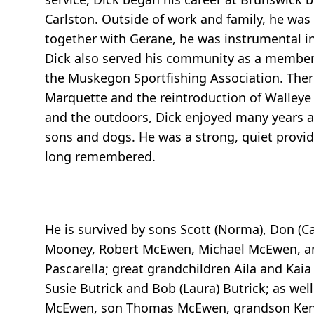
Carlston. Outside of work and family, he wa
together with Gerane, he was instrumental i
Dick also served his community as a member
the Muskegon Sportfishing Association. There
Marquette and the reintroduction of Walleye 
and the outdoors, Dick enjoyed many years a
sons and dogs. He was a strong, quiet provide
long remembered.
He is survived by sons Scott (Norma), Don (C
Mooney, Robert McEwen, Michael McEwen, and
Pascarella; great grandchildren Aila and K
Susie Butrick and Bob (Laura) Butrick; as we
McEwen, son Thomas McEwen, grandson Kenn