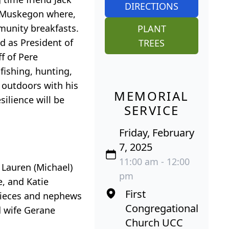
DIRECTIONS
f Muskegon where,
munity breakfasts.
PLANT
 as President of
TREES
f of Pere
fishing, hunting,
 outdoors with his
MEMORIAL
ilience will be
SERVICE
Friday, February
7, 2025
11:00 am - 12:00
 Lauren (Michael)
pm
, and Katie
First
nieces and nephews
Congregational
d wife Gerane
Church UCC