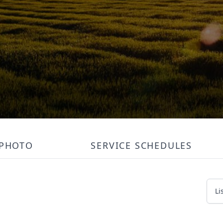
PHOTO
SERVICE SCHEDULES
Li