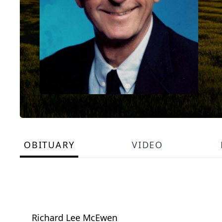
OBITUARY
VIDEO
Richard Lee McEwen