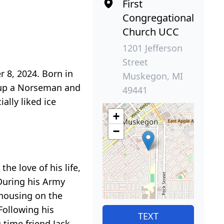
First
Congregational
Church UCC
1201 Jefferson
Street
 8, 2024. Born in
Muskegon, MI
 up a Norseman and
49441
ally liked ice
+
−
he love of his life,
During his Army
 housing on the
Following his
TEXT
 time friend Jack