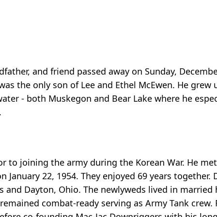
ndfather, and friend passed away on Sunday, December
was the only son of Lee and Ethel McEwen. He grew
 water - both Muskegon and Bear Lake where he especi
.
r to joining the army during the Korean War. He met t
n January 22, 1954. They enjoyed 69 years together. 
as and Dayton, Ohio. The newlyweds lived in married
 remained combat-ready serving as Army Tank crew. 
before co-founding Mac-Jac Downriggers with his long