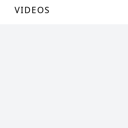
VIDEOS