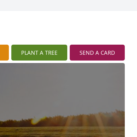
PLANT A TREE
SEND A CARD