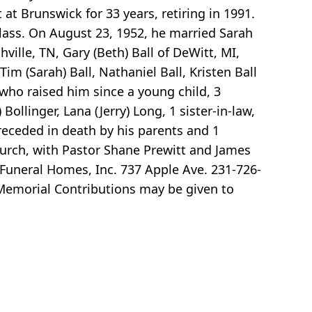
at Brunswick for 33 years, retiring in 1991.
ass. On August 23, 1952, he married Sarah
hville, TN, Gary (Beth) Ball of DeWitt, MI,
im (Sarah) Ball, Nathaniel Ball, Kristen Ball
 who raised him since a young child, 3
Bollinger, Lana (Jerry) Long, 1 sister-in-law,
receded in death by his parents and 1
Church, with Pastor Shane Prewitt and James
 Funeral Homes, Inc. 737 Apple Ave. 231-726-
 Memorial Contributions may be given to