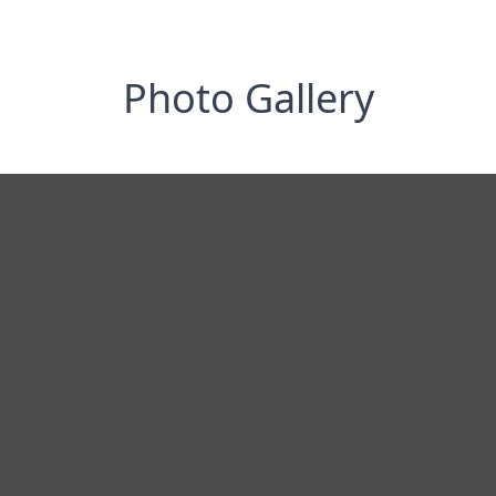
Photo Gallery