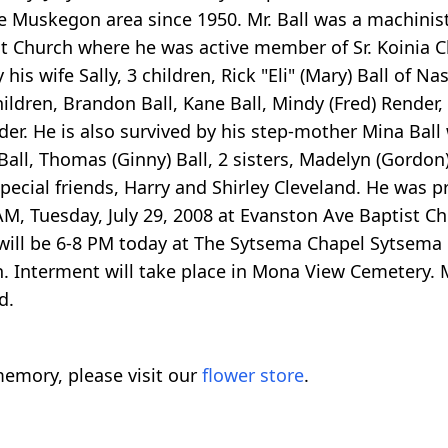
he Muskegon area since 1950. Mr. Ball was a machinist 
Church where he was active member of Sr. Koinia Cl
is wife Sally, 3 children, Rick "Eli" (Mary) Ball of Nas
ildren, Brandon Ball, Kane Ball, Mindy (Fred) Render, T
er. He is also survived by his step-mother Mina Ball
Ball, Thomas (Ginny) Ball, 2 sisters, Madelyn (Gordon) 
ecial friends, Harry and Shirley Cleveland. He was p
00 AM, Tuesday, July 29, 2008 at Evanston Ave Baptist 
ly will be 6-8 PM today at The Sytsema Chapel Sytsema
ch. Interment will take place in Mona View Cemetery.
d.
emory, please visit our
flower store
.