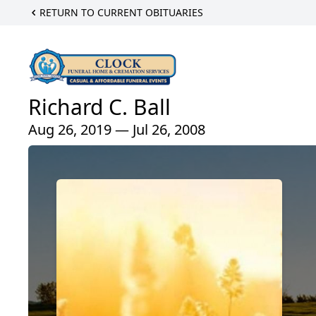
RETURN TO CURRENT OBITUARIES
Richard C. Ball
Aug 26, 2019 — Jul 26, 2008