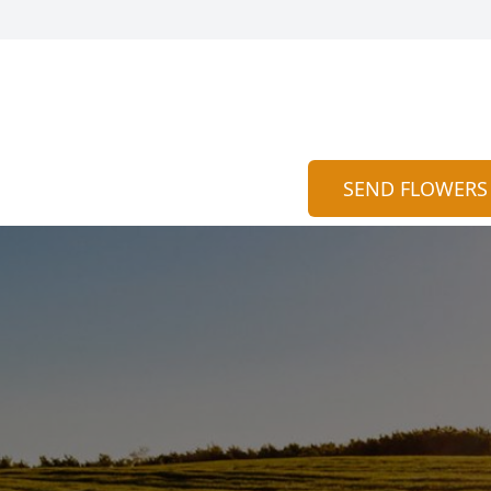
SEND FLOWERS