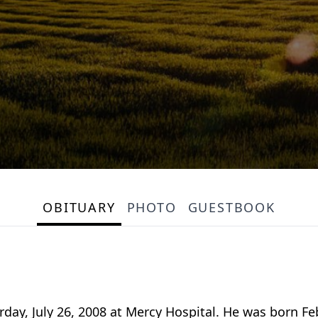
OBITUARY
PHOTO
GUESTBOOK
urday, July 26, 2008 at Mercy Hospital. He was born Fe