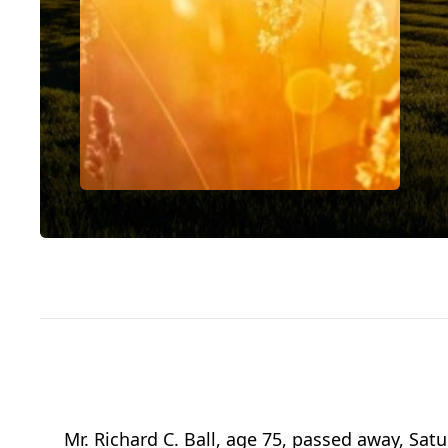
Mr. Richard C. Ball, age 75, passed away, Sat