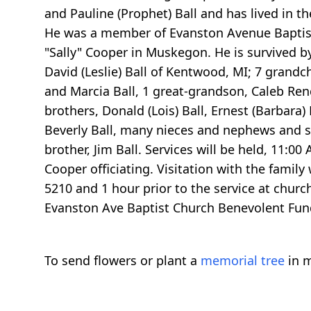
and Pauline (Prophet) Ball and has lived in t
He was a member of Evanston Avenue Baptist 
"Sally" Cooper in Muskegon. He is survived by h
David (Leslie) Ball of Kentwood, MI; 7 grandch
and Marcia Ball, 1 great-grandson, Caleb Rend
brothers, Donald (Lois) Ball, Ernest (Barbara) 
Beverly Ball, many nieces and nephews and sp
brother, Jim Ball. Services will be held, 11:
Cooper officiating. Visitation with the fami
5210 and 1 hour prior to the service at chur
Evanston Ave Baptist Church Benevolent Fun
To send flowers or plant a
memorial tree
in m