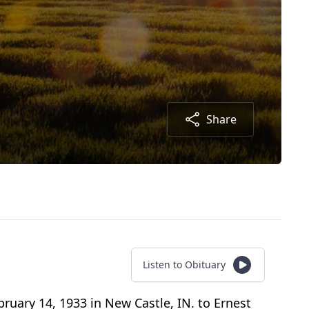
Share
Listen to Obituary
bruary 14, 1933 in New Castle, IN. to Ernest