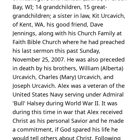
Bay, WI; 14 grandchildren, 15 great-
grandchildren; a sister in law, Kit Urcavich,
of Kent, WA, his good friend, Dave
Jennings, along with his Church Family at
Faith Bible Church where he had preached
his last sermon this past Sunday,
November 25, 2007. He was also preceded
in death by his brothers, William (Alberta)
Urcavich, Charles (Mary) Urcavich, and
Joseph Urcavich. Alex was a veteran of the
United States Navy serving under Admiral
'Bull' Halsey during World War II. It was
during this time in war that Alex received
Christ as his personal Savior and he made
a commitment, if God spared his life he
would tell others about Christ. Following