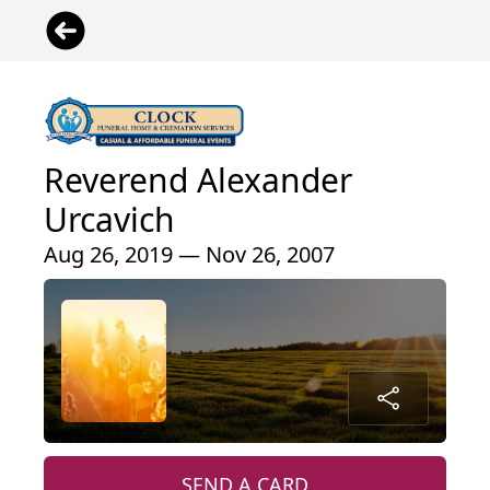
Reverend Alexander
Urcavich
Aug 26, 2019 — Nov 26, 2007
SEND A CARD