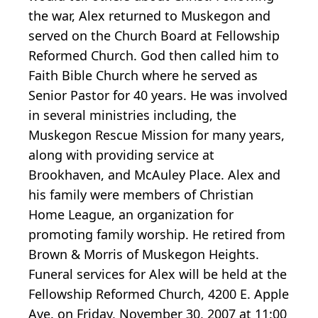
the war, Alex returned to Muskegon and
served on the Church Board at Fellowship
Reformed Church. God then called him to
Faith Bible Church where he served as
Senior Pastor for 40 years. He was involved
in several ministries including, the
Muskegon Rescue Mission for many years,
along with providing service at
Brookhaven, and McAuley Place. Alex and
his family were members of Christian
Home League, an organization for
promoting family worship. He retired from
Brown & Morris of Muskegon Heights.
Funeral services for Alex will be held at the
Fellowship Reformed Church, 4200 E. Apple
Ave. on Friday, November 30, 2007 at 11:00