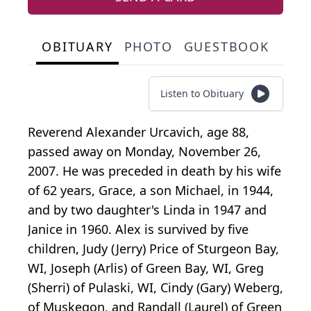
OBITUARY
PHOTO
GUESTBOOK
Listen to Obituary
Reverend Alexander Urcavich, age 88,
passed away on Monday, November 26,
2007. He was preceded in death by his wife
of 62 years, Grace, a son Michael, in 1944,
and by two daughter's Linda in 1947 and
Janice in 1960. Alex is survived by five
children, Judy (Jerry) Price of Sturgeon Bay,
WI, Joseph (Arlis) of Green Bay, WI, Greg
(Sherri) of Pulaski, WI, Cindy (Gary) Weberg,
of Muskegon, and Randall (Laurel) of Green