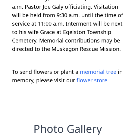
a.m. Pastor Joe Galy officiating. Visitation
will be held from 9:30 a.m. until the time of
service at 11:00 a.m. Interment will be next
to his wife Grace at Egelston Township
Cemetery. Memorial contributions may be
directed to the Muskegon Rescue Mission.
To send flowers or plant a
memorial tree
in
memory, please visit our
flower store
.
Photo Gallery