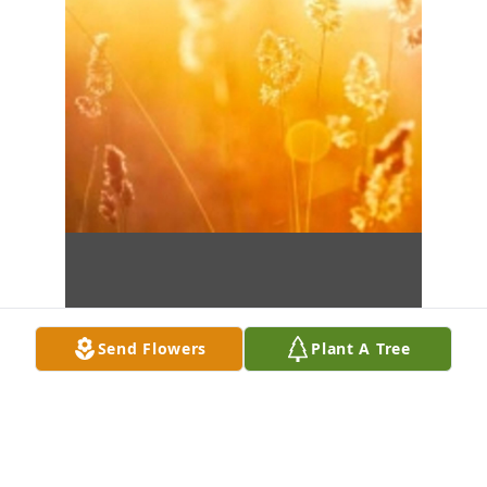
Send Flowers
Plant A Tree