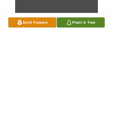
Send Flowers
Plant A Tree