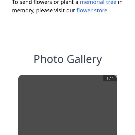
To send flowers or plant a
memorial tree
in
memory, please visit our
flower store
.
Photo Gallery
1
/
1