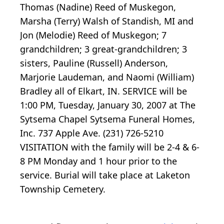
Thomas (Nadine) Reed of Muskegon,
Marsha (Terry) Walsh of Standish, MI and
Jon (Melodie) Reed of Muskegon; 7
grandchildren; 3 great-grandchildren; 3
sisters, Pauline (Russell) Anderson,
Marjorie Laudeman, and Naomi (William)
Bradley all of Elkart, IN. SERVICE will be
1:00 PM, Tuesday, January 30, 2007 at The
Sytsema Chapel Sytsema Funeral Homes,
Inc. 737 Apple Ave. (231) 726-5210
VISITATION with the family will be 2-4 & 6-
8 PM Monday and 1 hour prior to the
service. Burial will take place at Laketon
Township Cemetery.