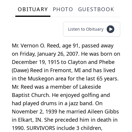
OBITUARY
PHOTO
GUESTBOOK
Listen to Obituary
Mr. Vernon O. Reed, age 91, passed away
on Friday, January 26, 2007. He was born on
December 19, 1915 to Clayton and Phebe
(Dawe) Reed in Fremont, MI and has lived
in the Muskegon area for the last 65 years.
Mr. Reed was a member of Lakeside
Baptist Church. He enjoyed golfing and
had played drums in a jazz band. On
November 2, 1939 he married Aileen Gibbs
in Elkart, IN. She preceded him in death in
1990. SURVIVORS include 3 children,