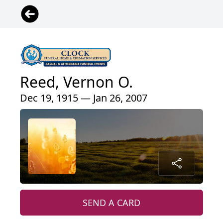
Reed, Vernon O.
Dec 19, 1915 — Jan 26, 2007
SEND A CARD