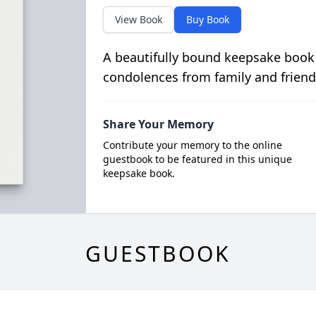
View Book
Buy Book
A beautifully bound keepsake book
condolences from family and friend
Share Your Memory
Contribute your memory to the online
guestbook to be featured in this unique
keepsake book.
GUESTBOOK