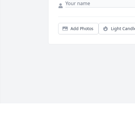
Add Photos
Light Candl