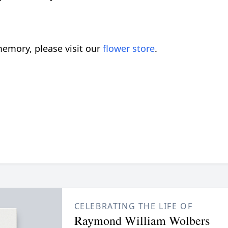
emory, please visit our
flower store
.
CELEBRATING THE LIFE OF
Raymond William Wolbers