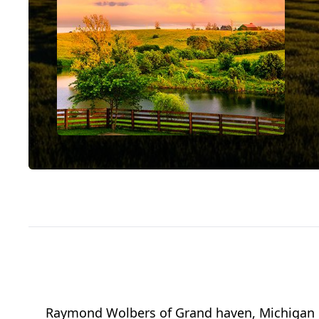
Raymond Wolbers of Grand haven, Michigan pa