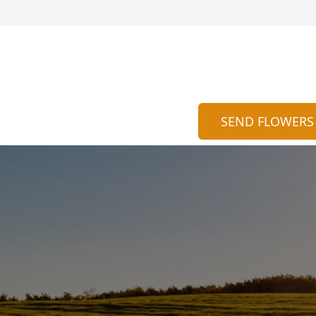
SEND FLOWERS