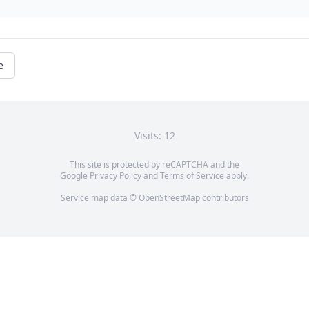
e
Visits: 12
This site is protected by reCAPTCHA and the
Google
Privacy Policy
and
Terms of Service
apply.
Service map data ©
OpenStreetMap
contributors