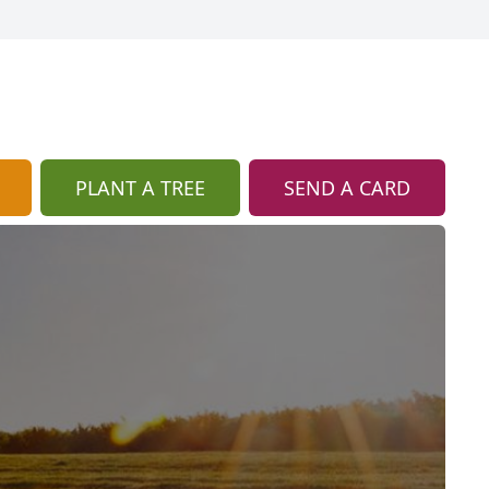
PLANT A TREE
SEND A CARD