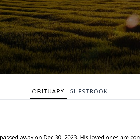
OBITUARY
GUESTBOOK
ssed away on Dec 30, 2023. His loved ones are comp