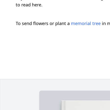
to read here.
To send flowers or plant a
memorial tree
in m