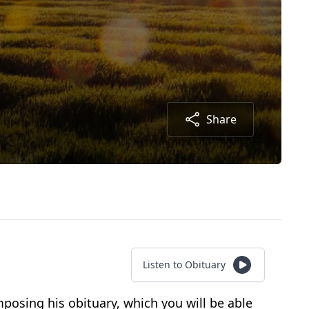
Share
Listen to Obituary
osing his obituary, which you will be able