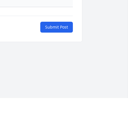
Submit Post