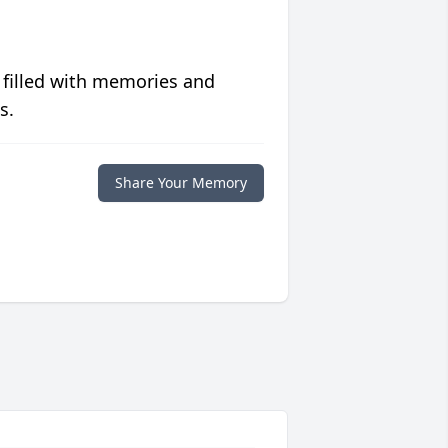
 filled with memories and
s.
Share Your Memory