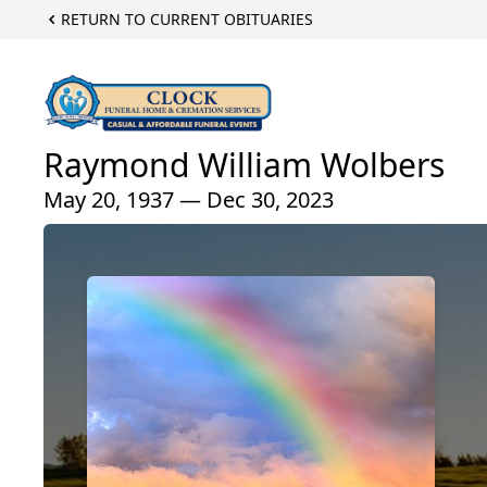
RETURN TO CURRENT OBITUARIES
Raymond William Wolbers
May 20, 1937 — Dec 30, 2023