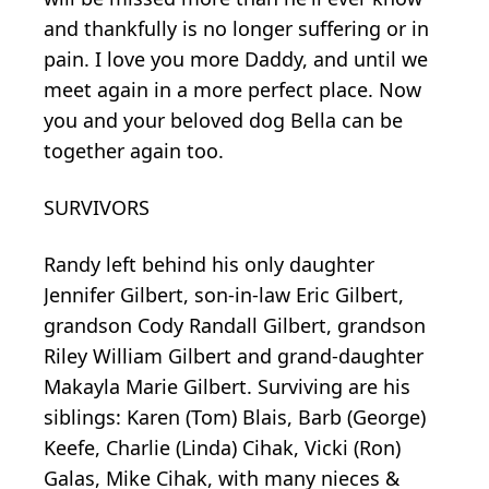
and thankfully is no longer suffering or in
pain. I love you more Daddy, and until we
meet again in a more perfect place. Now
you and your beloved dog Bella can be
together again too.
SURVIVORS
Randy left behind his only daughter
Jennifer Gilbert, son-in-law Eric Gilbert,
grandson Cody Randall Gilbert, grandson
Riley William Gilbert and grand-daughter
Makayla Marie Gilbert. Surviving are his
siblings: Karen (Tom) Blais, Barb (George)
Keefe, Charlie (Linda) Cihak, Vicki (Ron)
Galas, Mike Cihak, with many nieces &