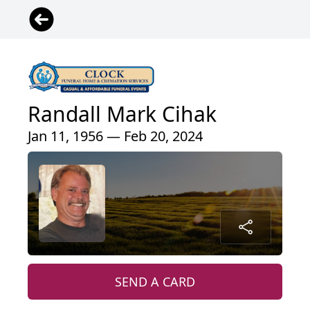
Randall Mark Cihak
Jan 11, 1956 — Feb 20, 2024
SEND A CARD