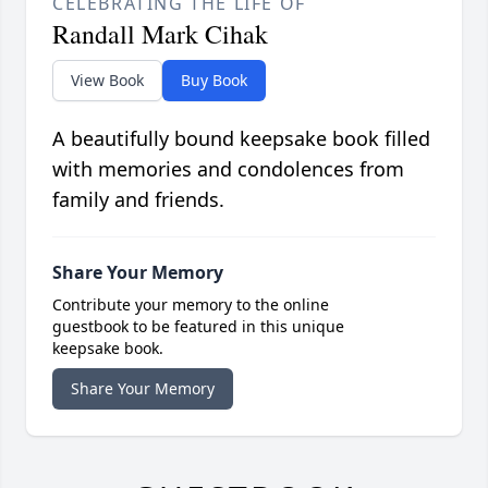
CELEBRATING THE LIFE OF
Randall Mark Cihak
View Book
Buy Book
A beautifully bound keepsake book filled
with memories and condolences from
family and friends.
Share Your Memory
Contribute your memory to the online
guestbook to be featured in this unique
keepsake book.
Share Your Memory