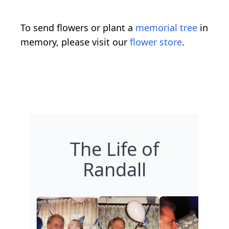
To send flowers or plant a
memorial tree
in
memory, please visit our
flower store
.
The Life of
Randall