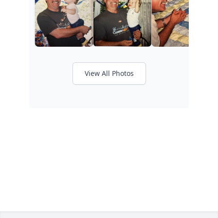
View All Photos