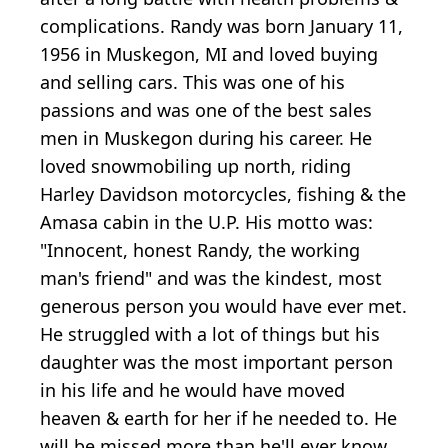
complications. Randy was born January 11,
1956 in Muskegon, MI and loved buying
and selling cars. This was one of his
passions and was one of the best sales
men in Muskegon during his career. He
loved snowmobiling up north, riding
Harley Davidson motorcycles, fishing & the
Amasa cabin in the U.P. His motto was:
"Innocent, honest Randy, the working
man's friend" and was the kindest, most
generous person you would have ever met.
He struggled with a lot of things but his
daughter was the most important person
in his life and he would have moved
heaven & earth for her if he needed to. He
will be missed more than he'll ever know