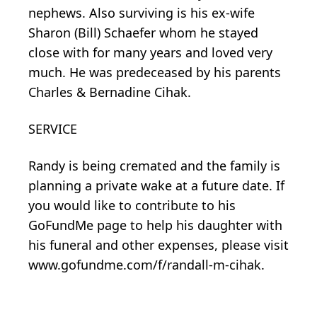
nephews. Also surviving is his ex-wife
Sharon (Bill) Schaefer whom he stayed
close with for many years and loved very
much. He was predeceased by his parents
Charles & Bernadine Cihak.
SERVICE
Randy is being cremated and the family is
planning a private wake at a future date. If
you would like to contribute to his
GoFundMe page to help his daughter with
his funeral and other expenses, please visit
www.gofundme.com/f/randall-m-cihak.