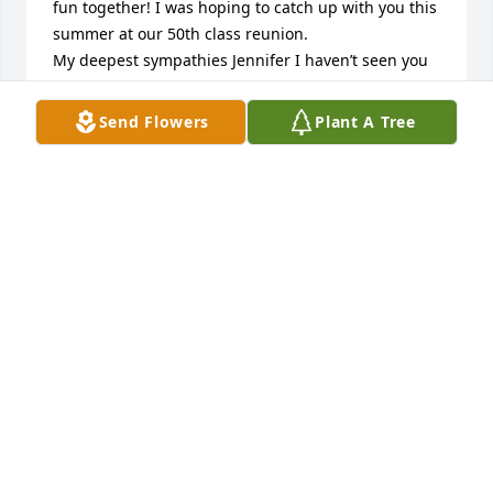
fun together! I was hoping to catch up with you this 
summer at our 50th class reunion.

My deepest sympathies Jennifer I haven’t seen you 
since you were a toddler but your dad always spoke 
of you and your family whenever our paths crossed. 
Send Flowers
Plant A Tree
To the rest of the Cihak family know the Stafford 
family has you in our thoughts and prayers. 
Sheryl(Stafford)Gerling
SHERYL GERLING
Feb 27, 2024
Thinking of you and wishing you and your family  
moments of peace and comfort during this sad 
time. I have many fond memories of Randy from my 
days babysitting his younger brother and 
sister...may he rest in peace. My deepest 