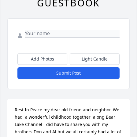
GUESTBOOK
Add Photos
Light Candle
Submit Post
Rest In Peace my dear old friend and neighbor. We 
had  a wonderful childhood together  along Bear 
Lake Channel I did have to share you with my 
brothers Don and Al but we all certainly had a lot of 