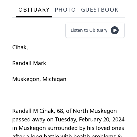
OBITUARY
PHOTO
GUESTBOOK
Listen to Obituary
Cihak,
Randall Mark
Muskegon, Michigan
Randall M Cihak, 68, of North Muskegon
passed away on Tuesday, February 20, 2024
in Muskegon surrounded by his loved ones
after a long battle with health problems &