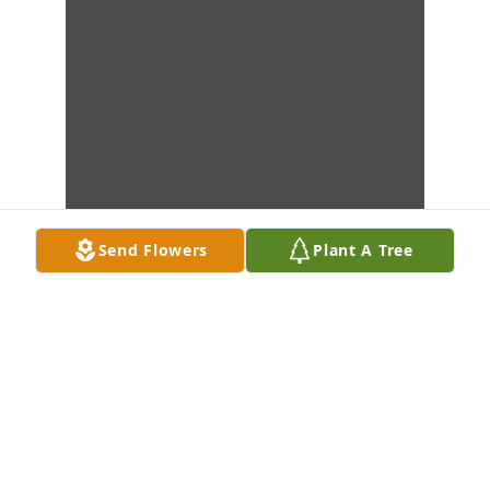
Send Flowers
Plant A Tree