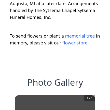
Augusta, MI at a later date. Arrangements
handled by The Sytsema Chapel Sytsema
Funeral Homes, Inc.
To send flowers or plant a
memorial tree
in
memory, please visit our
flower store
.
Photo Gallery
1
/
1