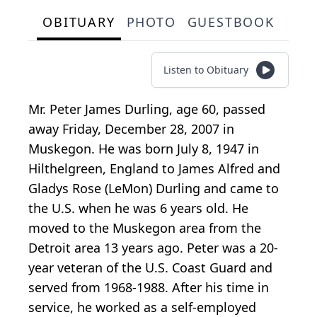
OBITUARY
PHOTO
GUESTBOOK
Listen to Obituary
Mr. Peter James Durling, age 60, passed
away Friday, December 28, 2007 in
Muskegon. He was born July 8, 1947 in
Hilthelgreen, England to James Alfred and
Gladys Rose (LeMon) Durling and came to
the U.S. when he was 6 years old. He
moved to the Muskegon area from the
Detroit area 13 years ago. Peter was a 20-
year veteran of the U.S. Coast Guard and
served from 1968-1988. After his time in
service, he worked as a self-employed