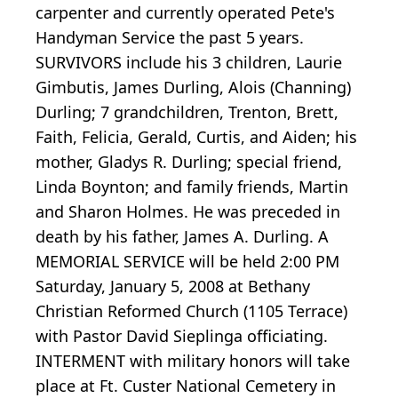
carpenter and currently operated Pete's
Handyman Service the past 5 years.
SURVIVORS include his 3 children, Laurie
Gimbutis, James Durling, Alois (Channing)
Durling; 7 grandchildren, Trenton, Brett,
Faith, Felicia, Gerald, Curtis, and Aiden; his
mother, Gladys R. Durling; special friend,
Linda Boynton; and family friends, Martin
and Sharon Holmes. He was preceded in
death by his father, James A. Durling. A
MEMORIAL SERVICE will be held 2:00 PM
Saturday, January 5, 2008 at Bethany
Christian Reformed Church (1105 Terrace)
with Pastor David Sieplinga officiating.
INTERMENT with military honors will take
place at Ft. Custer National Cemetery in