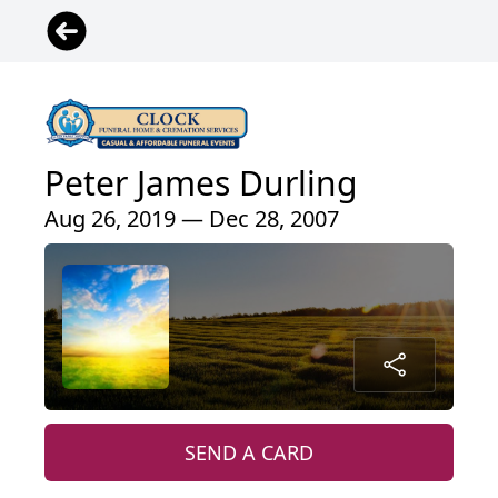
Peter James Durling
Aug 26, 2019 — Dec 28, 2007
SEND A CARD