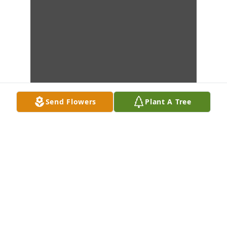
Send Flowers
Plant A Tree