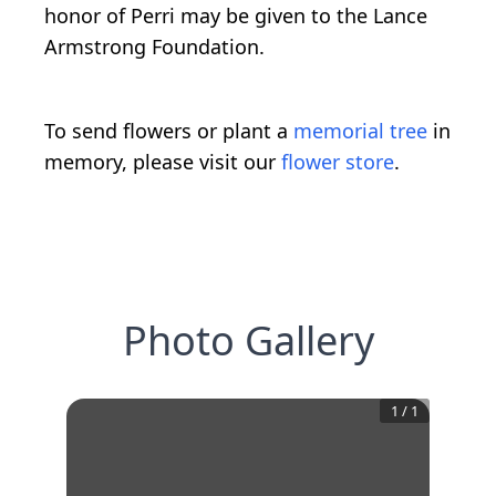
honor of Perri may be given to the Lance
Armstrong Foundation.
To send flowers or plant a
memorial tree
in
memory, please visit our
flower store
.
Photo Gallery
1
/
1