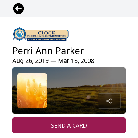
Perri Ann Parker
Aug 26, 2019 — Mar 18, 2008
SEND A CARD