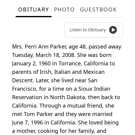
OBITUARY
PHOTO
GUESTBOOK
Listen to Obituary
Mrs. Perri Ann Parker, age 48, passed away
Tuesday, March 18, 2008. She was born
January 2, 1960 in Torrance, California to
parents of Irish, Italian and Mexican
Descent. Later, she lived near San
Francisco, for a time on a Sioux Indian
Reservation in North Dakota, then back to
California. Through a mutual friend, she
met Tom Parker and they were married
June 7, 1996 in California. She loved being
a mother, cooking for her family, and