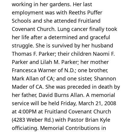
working in her gardens. Her last
employment was with Reeths Puffer
Schools and she attended Fruitland
Covenant Church. Lung cancer finally took
her life after a determined and graceful
struggle. She is survived by her husband
Thomas F. Parker; their children Naomi F.
Parker and Lilah M. Parker; her mother
Francesca Warner of N.D.; one brother,
Mark Allan of CA; and one sister, Shannon
Mader of CA. She was preceded in death by
her father, David Burns Allan. A memorial
service will be held Friday, March 21, 2008
at 4:00PM at Fruitland Covenant Church
(4283 Weber Rd.) with Pastor Brian Kyle
officiating. Memorial Contributions in