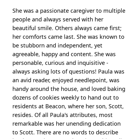
She was a passionate caregiver to multiple
people and always served with her
beautiful smile. Others always came first;
her comforts came last. She was known to
be stubborn and independent, yet
agreeable, happy and content. She was
personable, curious and inquisitive -
always asking lots of questions! Paula was
an avid reader, enjoyed needlepoint, was
handy around the house, and loved baking
dozens of cookies weekly to hand out to
residents at Beacon, where her son, Scott,
resides. Of all Paula's attributes, most
remarkable was her unending dedication
to Scott. There are no words to describe