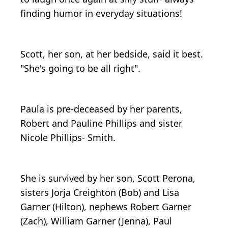
finding humor in everyday situations!
Scott, her son, at her bedside, said it best.
"She's going to be all right".
Paula is pre-deceased by her parents,
Robert and Pauline Phillips and sister
Nicole Phillips- Smith.
She is survived by her son, Scott Perona,
sisters Jorja Creighton (Bob) and Lisa
Garner (Hilton), nephews Robert Garner
(Zach), William Garner (Jenna), Paul