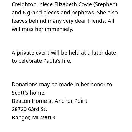
Creighton, niece Elizabeth Coyle (Stephen)
and 6 grand nieces and nephews. She also
leaves behind many very dear friends. All
will miss her immensely.
A private event will be held at a later date
to celebrate Paula's life.
Donations may be made in her honor to
Scott's home.
Beacon Home at Anchor Point
28720 63rd St.
Bangor, MI 49013