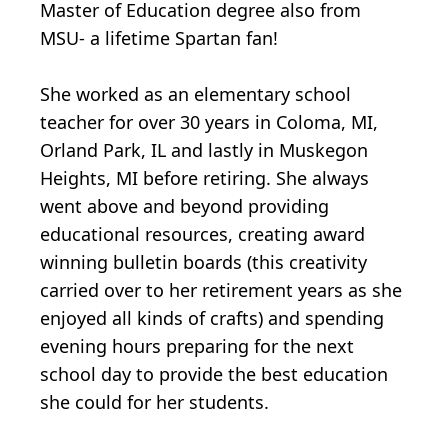
Master of Education degree also from
MSU- a lifetime Spartan fan!
She worked as an elementary school
teacher for over 30 years in Coloma, MI,
Orland Park, IL and lastly in Muskegon
Heights, MI before retiring. She always
went above and beyond providing
educational resources, creating award
winning bulletin boards (this creativity
carried over to her retirement years as she
enjoyed all kinds of crafts) and spending
evening hours preparing for the next
school day to provide the best education
she could for her students.