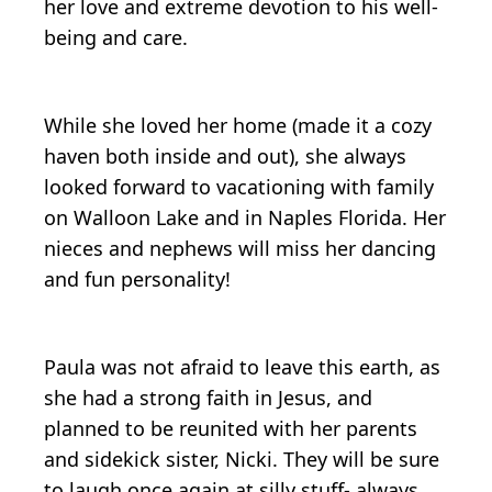
her love and extreme devotion to his well-
being and care.
While she loved her home (made it a cozy
haven both inside and out), she always
looked forward to vacationing with family
on Walloon Lake and in Naples Florida. Her
nieces and nephews will miss her dancing
and fun personality!
Paula was not afraid to leave this earth, as
she had a strong faith in Jesus, and
planned to be reunited with her parents
and sidekick sister, Nicki. They will be sure
to laugh once again at silly stuff- always