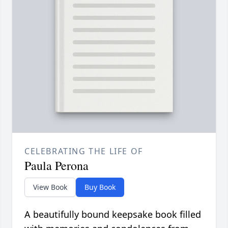
CELEBRATING THE LIFE OF
Paula Perona
View Book
Buy Book
A beautifully bound keepsake book filled