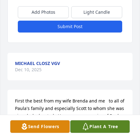
Add Photos
Light Candle
Submit Post
MICHAEL CLOSZ VGV
Dec 10, 2025
First the best from my wife Brenda and me   to all of 
Paula's family and especially Scott to whom she was 
singularly devoted.  Have many memories of Paula 
that all are all over the place.   Here are just a few

Send Flowers
Plant A Tree
She was the eraser tag champion in elementary 