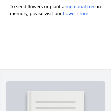
To send flowers or plant a
memorial tree
in
memory, please visit our
flower store
.