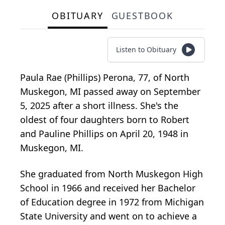
OBITUARY
GUESTBOOK
Listen to Obituary
Paula Rae (Phillips) Perona, 77, of North
Muskegon, MI passed away on September
5, 2025 after a short illness. She's the
oldest of four daughters born to Robert
and Pauline Phillips on April 20, 1948 in
Muskegon, MI.
She graduated from North Muskegon High
School in 1966 and received her Bachelor
of Education degree in 1972 from Michigan
State University and went on to achieve a