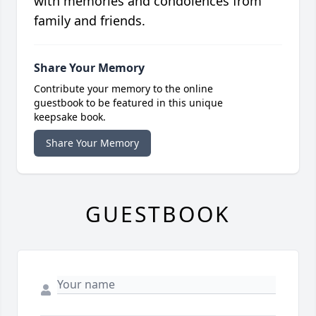
with memories and condolences from
family and friends.
Share Your Memory
Contribute your memory to the online
guestbook to be featured in this unique
keepsake book.
Share Your Memory
GUESTBOOK