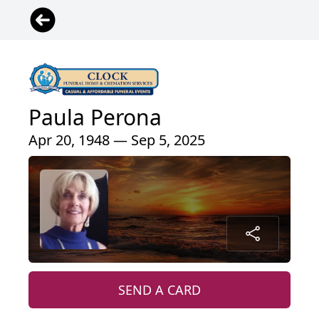
Paula Perona
Apr 20, 1948 — Sep 5, 2025
SEND A CARD