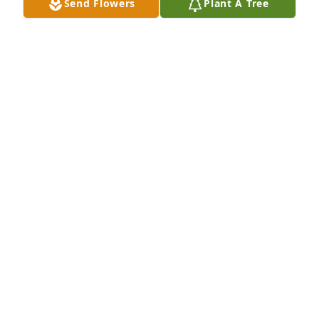
Send Flowers
Plant A Tree