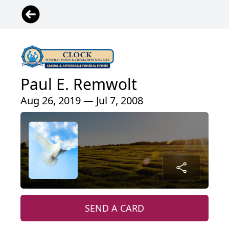
Paul E. Remwolt
Aug 26, 2019 — Jul 7, 2008
SEND A CARD