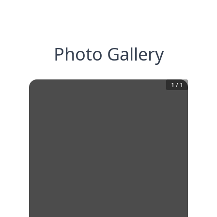
Photo Gallery
1
/
1