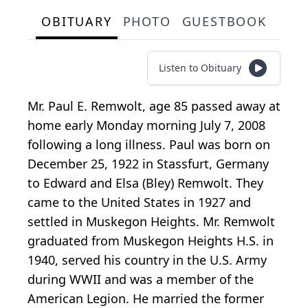
OBITUARY
PHOTO
GUESTBOOK
Listen to Obituary
Mr. Paul E. Remwolt, age 85 passed away at
home early Monday morning July 7, 2008
following a long illness. Paul was born on
December 25, 1922 in Stassfurt, Germany
to Edward and Elsa (Bley) Remwolt. They
came to the United States in 1927 and
settled in Muskegon Heights. Mr. Remwolt
graduated from Muskegon Heights H.S. in
1940, served his country in the U.S. Army
during WWII and was a member of the
American Legion. He married the former