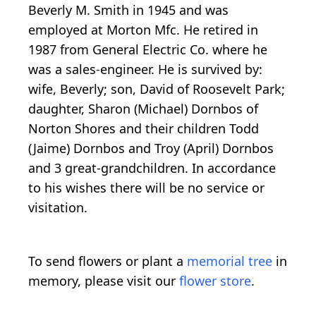
Beverly M. Smith in 1945 and was
employed at Morton Mfc. He retired in
1987 from General Electric Co. where he
was a sales-engineer. He is survived by:
wife, Beverly; son, David of Roosevelt Park;
daughter, Sharon (Michael) Dornbos of
Norton Shores and their children Todd
(Jaime) Dornbos and Troy (April) Dornbos
and 3 great-grandchildren. In accordance
to his wishes there will be no service or
visitation.
To send flowers or plant a
memorial tree
in
memory, please visit our
flower store
.