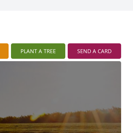
PLANT A TREE
SEND A CARD