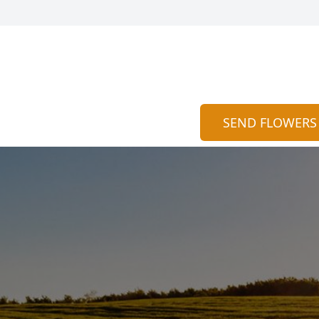
SEND FLOWERS