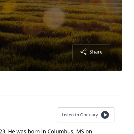
Share
Listen to Obituary
2023. He was born in Columbus, MS on