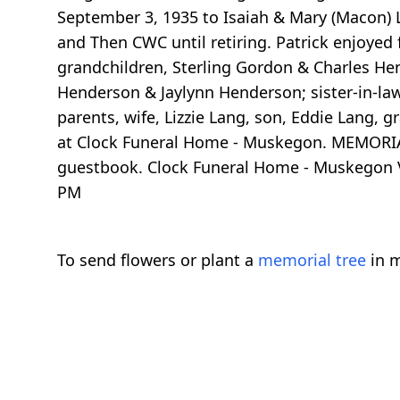
September 3, 1935 to Isaiah & Mary (Macon) 
and Then CWC until retiring. Patrick enjoye
grandchildren, Sterling Gordon & Charles He
Henderson & Jaylynn Henderson; sister-in-law
parents, wife, Lizzie Lang, son, Eddie Lang,
at Clock Funeral Home - Muskegon. MEMORIAL
guestbook. Clock Funeral Home - Muskegon V
PM
To send flowers or plant a
memorial tree
in m