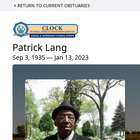
RETURN TO CURRENT OBITUARIES
Patrick Lang
Sep 3, 1935 — Jan 13, 2023