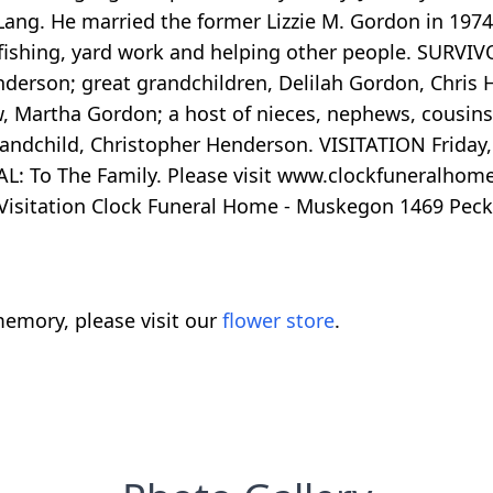
Lang. He married the former Lizzie M. Gordon in 19
d fishing, yard work and helping other people. SURV
nderson; great grandchildren, Delilah Gordon, Chris
, Martha Gordon; a host of nieces, nephews, cousins
 grandchild, Christopher Henderson. VISITATION Friday
: To The Family. Please visit www.clockfuneralhome
isitation Clock Funeral Home - Muskegon 1469 Peck
emory, please visit our
flower store
.