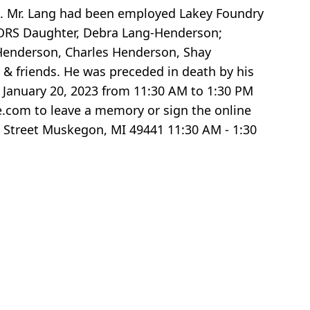
74. Mr. Lang had been employed Lakey Foundry
IVORS Daughter, Debra Lang-Henderson;
 Henderson, Charles Henderson, Shay
 & friends. He was preceded in death by his
, January 20, 2023 from 11:30 AM to 1:30 PM
.com to leave a memory or sign the online
 Street Muskegon, MI 49441 11:30 AM - 1:30