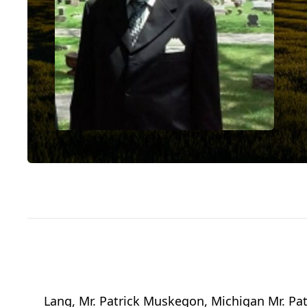
Lang, Mr. Patrick Muskegon, Michigan Mr. Pat