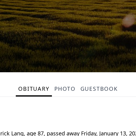
OBITUARY
PHOTO
GUESTBOOK
rick Lang, age 87, passed away Friday, January 13, 